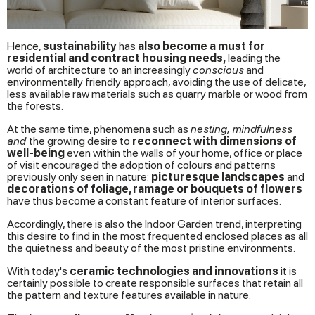
Hence,
sustainability
has
also become a must for
residential and contract housing needs,
leading the
world of architecture to an increasingly
conscious
and
environmentally friendly approach, avoiding the use of delicate,
less available raw materials such as quarry marble or wood from
the forests.
At the same time, phenomena such as
nesting, mindfulness
and
the growing desire to
reconnect with dimensions of
well-being
even within the walls of your home, office or place
of visit encouraged the adoption of colours and patterns
previously only seen in nature:
picturesque landscapes
and
decorations of foliage, ramage or bouquets of flowers
have thus become a constant feature of interior surfaces.
Accordingly, there is also the
Indoor Garden trend
, interpreting
this desire to find in the most frequented enclosed places as all
the quietness and beauty of the most pristine environments.
With today's
ceramic technologies and innovations
it is
certainly possible to create responsible surfaces that retain all
the pattern and texture features available in nature.