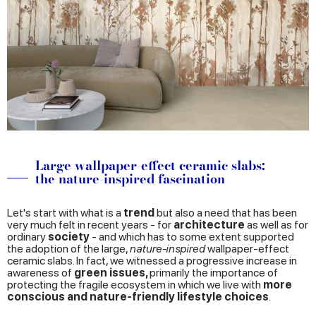
Large wallpaper-effect ceramic slabs:
the nature-inspired fascination
Let's start with what is a
trend
but also a need that has been
very much felt in recent years - for
architecture
as well as for
ordinary
society
- and which has to some extent supported
the adoption of the large,
nature-inspired
wallpaper-effect
ceramic slabs. In fact, we witnessed a progressive increase in
awareness of
green issues,
primarily the importance of
protecting the fragile ecosystem in which we live with
more
conscious and nature-friendly lifestyle choices
.