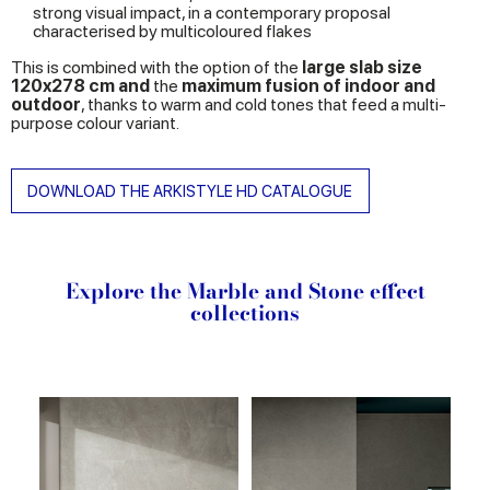
strong visual impact, in a contemporary proposal
characterised by multicoloured flakes
This is combined with the option of the
large slab size
120x278 cm and
the
maximum fusion of indoor and
outdoor
, thanks to warm and cold tones that feed a multi-
purpose colour variant.
DOWNLOAD THE ARKISTYLE HD CATALOGUE
Explore the Marble and Stone effect
collections