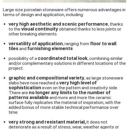
Large size porcelain stoneware offers numerous advantages in
terms of design and application, including:
very high aesthetic and scenic performance
, thanks
to the
visual continuity
obtained thanks to less joints or
other breaking elements.
versatility of application
, ranging from
floor
to wall
tiles
and
furnishing elements
possibility of a
coordinated total look
, combining similar
and/or complementary solutions in different locations of the
project.
graphic and compositional variety
, as large stoneware
slabs have now reached a
very high level of
sophistication
even on the pattern and creativity side.
There are
no longer any limits to the number of
patterns available
and more and more the ceramic
surface fully replicates the material of inspiration, with the
added bonus of more stable technical performance over
time.
very strong and resistant material,
it does not
deteriorate as a result of stress, wear, weather agents or