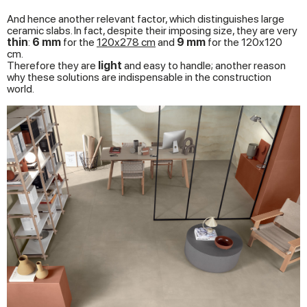
And hence another relevant factor, which distinguishes large
ceramic slabs. In fact, despite their imposing size, they are very
thin
:
6 mm
for the
120x278
cm
and
9 mm
for the 120x120
cm.
Therefore they are
light
and easy to handle; another reason
why these solutions are indispensable in the construction
world.