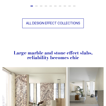
ALL DESIGN EFFECT COLLECTIONS
Large marble and stone effect slabs,
reliability becomes chic