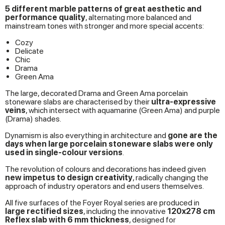
5 different marble patterns of great aesthetic and
performance quality
, alternating more balanced and
mainstream tones with stronger and more special accents:
Cozy
Delicate
Chic
Drama
Green Ama
The large, decorated Drama and Green Ama porcelain
stoneware slabs are characterised by their
ultra-expressive
veins
, which intersect with aquamarine (Green Ama) and purple
(Drama) shades.
Dynamism is also everything in architecture and
gone are the
days when large porcelain stoneware slabs were only
used in single-colour versions
.
The revolution of colours and decorations has indeed given
new impetus to design creativity
, radically changing the
approach of industry operators and end users themselves.
All five surfaces of the Foyer Royal series are produced in
large rectified sizes
, including the innovative
120x278 cm
Reflex slab with 6 mm thickness
, designed for