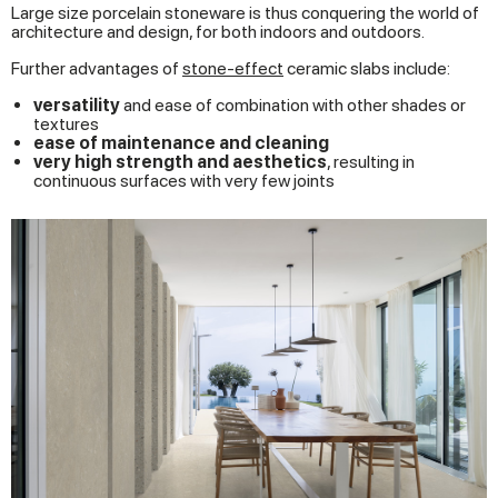
Large size porcelain stoneware is thus conquering the world of
architecture and design, for both indoors and outdoors.
Further advantages of
stone-effect
ceramic slabs include:
versatility
and ease of combination with other shades or
textures
ease of maintenance and cleaning
very high strength and aesthetics
, resulting in
continuous surfaces with very few joints