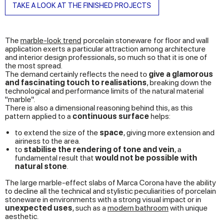
TAKE A LOOK AT THE FINISHED PROJECTS
The
marble-look trend
porcelain stoneware
for floor and wall
application exerts a particular attraction among architecture
and interior design professionals, so much so that it is one of
the most spread.
The demand certainly reflects the need to
give a glamorous
and fascinating touch to realisations
, breaking down the
technological and performance limits of the natural material
"marble".
There is also a dimensional reasoning behind this, as this
pattern applied to a
continuous surface
helps:
to extend the size of the
space
, giving more extension and
airiness to the area.
to
stabilise the rendering of tone and vein
, a
fundamental result that
would not be possible with
natural stone
.
The large marble-effect slabs of Marca Corona have the ability
to decline all the technical and stylistic peculiarities of porcelain
stoneware in environments with a strong visual impact or in
unexpected uses
, such as a
modern bathroom
with unique
aesthetic.