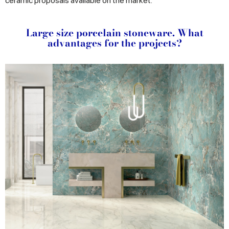
ceramic proposals available on the market.
Large size porcelain stoneware. What
advantages for the projects?