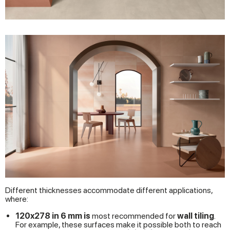
Different thicknesses accommodate different applications,
where:
120x278 in 6 mm is
most recommended for
wall tiling
.
For example, these surfaces make it possible both to reach