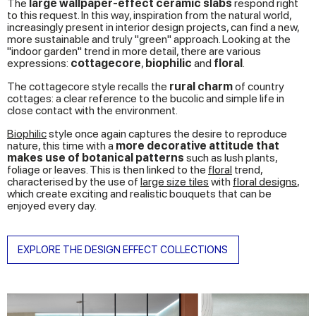
The
large wallpaper-effect ceramic slabs
respond right
to this request. In this way, inspiration from the natural world,
increasingly present in interior design projects, can find a new,
more sustainable and truly "green" approach. Looking at the
"indoor garden" trend in more detail, there are various
expressions:
cottagecore
,
biophilic
and
floral
.
The cottagecore style recalls the
rural charm
of country
cottages: a clear reference to the bucolic and simple life in
close contact with the environment.
Biophilic
style once again captures the desire to reproduce
nature, this time with a
more decorative attitude that
makes use of botanical patterns
such as lush plants,
foliage or leaves. This is then linked to the
floral
trend,
characterised by the use of
large size tiles
with
floral designs
,
which create exciting and realistic bouquets that can be
enjoyed every day.
EXPLORE THE DESIGN EFFECT COLLECTIONS