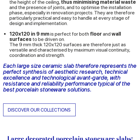
the height of the ceiling,
thus minimising material waste
and the presence of joints, and to optimise the installation
phase, especially in renovation projects. They are therefore
particularly practical and easy to handle at every stage of
design and implementation.
120x120 in 9 mm
is perfect for both
floor
and
wall
surfaces
to be driven on.
The 9 mm thick 120x120 surfaces are therefore just as
versatile and characterised by maximum visual continuity,
coordination and strength.
Each large size ceramic slab therefore represents the
perfect synthesis of aesthetic research, technical
excellence and technological avant-garde, with
resistance and reliability performance typical of the
best porcelain stoneware solutions.
DISCOVER OUR COLLECTIONS
Large decorated porcelain stoneware slabs: