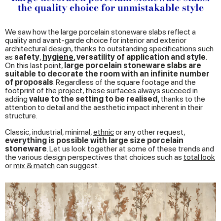
the quality choice for unmistakable style
We saw how the large porcelain stoneware slabs reflect a
quality and avant-garde choice for interior and exterior
architectural design, thanks to outstanding specifications such
as
safety
,
hygiene
, versatility of application and style
.
On this last point,
large porcelain stoneware slabs are
suitable to decorate the room with an infinite number
of proposals
. Regardless of the square footage and the
footprint of the project, these surfaces always succeed in
adding
value to the setting to be realised,
thanks to the
attention to detail and the aesthetic impact inherent in their
structure.
Classic, industrial, minimal,
ethnic
or any other request,
everything is possible with large size porcelain
stoneware
. Let us look together at some of these trends and
the various design perspectives that choices such as
total look
or
mix & match
can suggest.