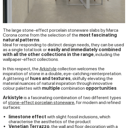
The large stone-effect porcelain stoneware slabs by Marca
Corona come from the selection of the
most fascinating
natural patterns
.
Ideal for responding to distinct design needs, they can be used
as a single total look or
easily and immediately combined
with all the other collections in the range
, including the
wallpaper-effect collections.
In this respect, the
Arkistyle
collection welcomes the
inspiration of stone in a double, eye-catching reinterpretation.
A glittering of
hues and textures
, skilfully elevating the
material nuances of natural inspiration through innovative
colour palettes with
multiple
combination
opportunities
.
Arkistyle
is a fascinating combination of two different types
of
stone-effect porcelain stoneware
, for modern and refined
surfaces:
limestone effect
with slight fossil inclusions, which
characterise the aesthetics of the product
Venetian Terrazzo
, the wall and floor decoration with a