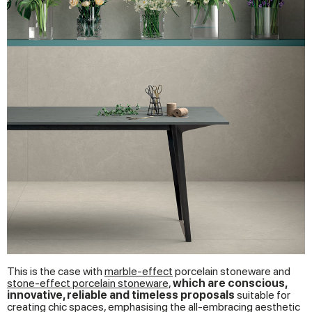
This is the case with
marble-effect
porcelain stoneware and
stone-effect porcelain stoneware
,
which are conscious,
innovative, reliable and timeless proposals
suitable for
creating chic spaces, emphasising the all-embracing aesthetic