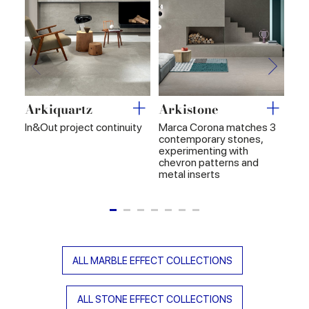
Arkiquartz
Arkistone
Ar
In&Out project continuity
Marca Corona matches 3
In&
contemporary stones,
hig
experimenting with
chevron patterns and
metal inserts
ALL MARBLE EFFECT COLLECTIONS
ALL STONE EFFECT COLLECTIONS