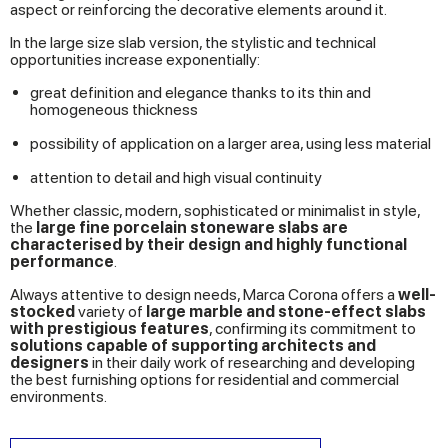
aspect or reinforcing the decorative elements around it.
In the large size slab version, the stylistic and technical
opportunities increase exponentially:
great definition and elegance thanks to its thin and
homogeneous thickness
possibility of application on a larger area, using less material
attention to detail and high visual continuity
Whether classic, modern, sophisticated or minimalist in style,
the
large fine porcelain stoneware slabs are
characterised by their design and highly functional
performance
.
Always attentive to design needs, Marca Corona offers a
well-
stocked
variety of
large marble and stone-effect slabs
with prestigious features
, confirming its commitment to
solutions capable of supporting architects and
designers
in their daily work of researching and developing
the best furnishing options for residential and commercial
environments.