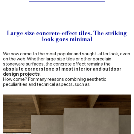
Large size concrete-effect tiles. The striking
look goes minimal
We now come to the most popular and sought-after look, even
on the web. Whether large size tiles or other porcelain
stoneware surfaces, the
concrete effect
remains the
absolute cornerstone of most interior and outdoor
design projects
.
How come? For many reasons combining aesthetic
peculiarities and technical aspects, such as: