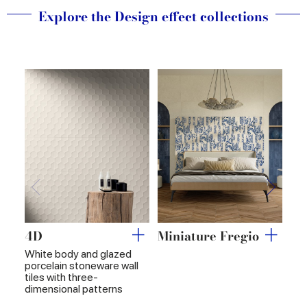
of their services.
Explore the Design effect collections
4D
Miniature Fregio
Mi
White body and glazed
porcelain stoneware wall
tiles with three-
dimensional patterns