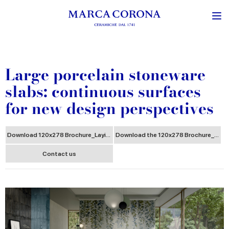
Large porcelain stoneware
slabs: continuous surfaces
for new design perspectives
Download 120x278 Brochure_Laying
Download the 120x278 Brochure_Storage Handling Cut
Contact us