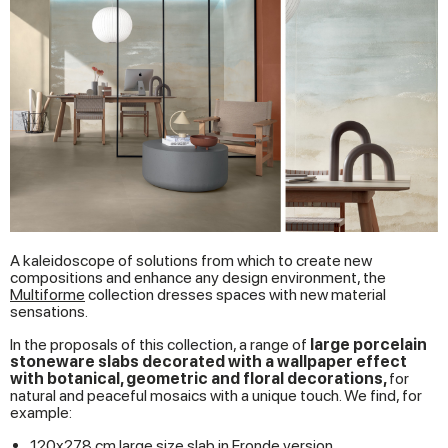
A kaleidoscope of solutions from which to create new
compositions and enhance any design environment, the
Multiforme
collection dresses spaces with new material
sensations.
In the proposals of this collection, a range of
large porcelain
stoneware slabs decorated with a wallpaper effect
with botanical, geometric and floral decorations,
for
natural and peaceful mosaics with a unique touch. We find, for
example:
120x278 cm large size slab in Fronde version