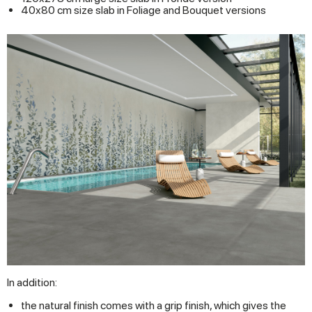
40x80 cm size slab in Foliage and Bouquet versions
In addition:
the natural finish comes with a grip finish, which gives the