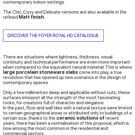
contemporary indoor settings.
The Chic, Cozy and Delicate versions are also available in the
refined
Matt finish
.
DISCOVER THE FOYER ROYAL HD CATALOGUE
There are situations where lightness, thickness, visual
continuity and technical performance are even more important
when compared to the equivalent natural material. This is where
large porcelain stoneware slabs
come into play, a true
revolution that has opened up new scenarios in the design of
contemporary spaces.
Only a few millimetres deep and applicable without cuts, these
surfaces interpret all the strength of the most fascinating
rocks, for creations full of character and elegance.
In the past, floor and wall tiles with a natural texture were limited
to certain geographical areas or attributed only to buildings of a
certain size; thanks to the
ceramic solutions of
recent
years, there has been a normalisation of this proposal, which is
now among the most common in the residential and
commercial sectors.