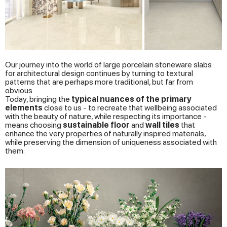
Our journey into the world of large porcelain stoneware slabs
for architectural design continues by turning to textural
patterns that are perhaps more traditional, but far from
obvious.
Today, bringing the
typical nuances of the primary
elements
close to us - to recreate that wellbeing associated
with the beauty of nature, while respecting its importance -
means choosing
sustainable
floor
and
wall tiles
that
enhance the very properties of naturally inspired materials,
while preserving the dimension of uniqueness associated with
them.