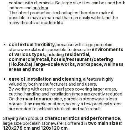
contact with chemicals. So, large size tiles can be used both
indoors and
outdoor
.
The latest production technologies therefore make it
possible to have a material that can easily withstand the
many threats of modern life.
contextual flexibility
, because with large porcelain
stoneware slabs it is possible to decorate
environments
of various types
, including
residential
,
commercial/retail
,
hotels/restaurant/catering
(Ho.Re.Ca)
,
large-scale works, workspace, wellness
areas and more
.
ease of installation and cleaning, a
feature highly
valued by both manufacturers and end users.
By working with ceramic surfaces covering larger areas,
cutting, handling and
installation
times are greatly reduced.
On the
maintenance
side, porcelain stoneware is less
porous than marble or stone, so only a few practical steps
are needed to achieve a brilliant and safe result.
Staying with product
characteristics and performance
,
large size porcelain stoneware is offered in
two main sizes
:
120x278 cm and 120x120 cm
.