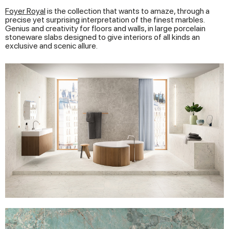
Foyer Royal
is the collection that wants to amaze, through a
precise yet surprising interpretation of the finest marbles.
Genius and creativity for floors and walls, in large porcelain
stoneware slabs designed to give interiors of all kinds an
exclusive and scenic allure.