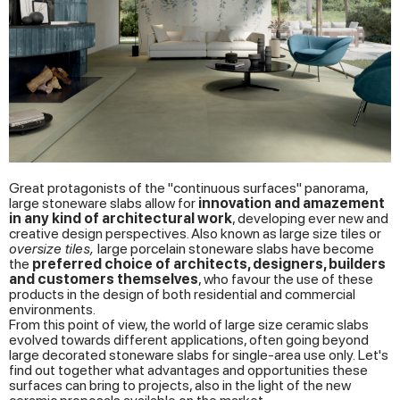
Great protagonists of the "continuous surfaces" panorama,
large stoneware slabs allow for
innovation and amazement
in any kind of architectural work
, developing ever new and
creative design perspectives. Also known as large size tiles or
oversize tiles,
large porcelain stoneware slabs have become
the
preferred choice of architects, designers, builders
and customers themselves
, who favour the use of these
products in the design of both residential and commercial
environments.
From this point of view, the world of large size ceramic slabs
evolved towards different applications, often going beyond
large decorated stoneware slabs for single-area use only. Let's
find out together what advantages and opportunities these
surfaces can bring to projects, also in the light of the new