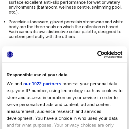
surface excellent anti-slip performance for wet or watery
environments
(bathroom
, wellness centre, swimming pool,
etc.).
Porcelain stoneware, glazed porcelain stoneware and white
body are the three souls on which the collection is based.
Each carries its own distinctive colour palette, designed to
combine perfectly with the others.
Multiforme interprets large size tiles by capturing a decorative
trend linked to a renewed way of experiencing the
environments around us.
A style linked to the desire to
make contemporary
residential and commercial projects, with a view far
Responsible use of your data
removed from the idea of a cold, aseptic result
.
We and
our 1022 partners
process your personal data,
e.g. your IP-number, using technology such as cookies to
DOWNLOAD THE MULTIFORME HD CATALOGUE
store and access information on your device in order to
serve personalized ads and content, ad and content
measurement, audience research and services
Multiforme focuses purely on the
total look in lunar tones
(blue, light blue, turquoise, green, grey, purple and pink), as
development. You have a choice in who uses your data
illustrated above. If, on the other hand, you are looking for warm
and for what purposes. Your privacy choices are only
shades, where to turn? Marca Corona has the right solution, as