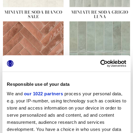
MINIATURE SODA BIANCO
MINIATURE SODA GRIGIO
SALE
LUNA
Responsible use of your data
MINIATURE SODA ROSA
MINIATURE SODA VERDE
CORALLO
PERLA
We and
our 1022 partners
process your personal data,
e.g. your IP-number, using technology such as cookies to
store and access information on your device in order to
serve personalized ads and content, ad and content
measurement, audience research and services
development. You have a choice in who uses your data