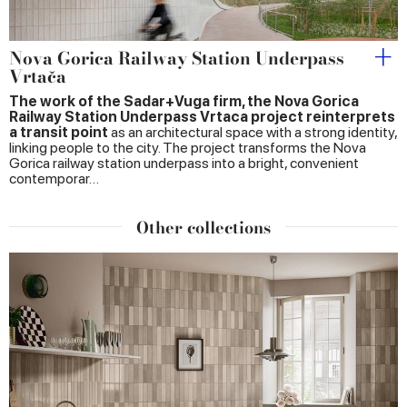
Nova Gorica Railway Station Underpass
Vrtača
The work of the Sadar+Vuga firm, the Nova Gorica
Railway Station Underpass Vrtaca project reinterprets
a transit point
as an architectural space with a strong identity,
linking people to the city. The project transforms the Nova
Gorica railway station underpass into a bright, convenient
contemporar…
Other collections