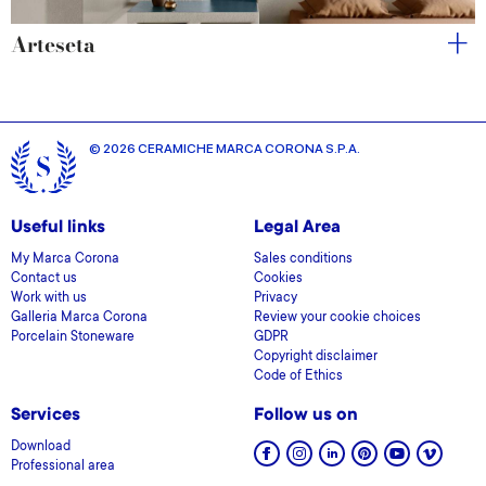
Arteseta
© 2026 CERAMICHE MARCA CORONA S.P.A.
Useful links
Legal Area
My Marca Corona
Sales conditions
Contact us
Cookies
Work with us
Privacy
Galleria Marca Corona
Review your cookie choices
Porcelain Stoneware
GDPR
Copyright disclaimer
Code of Ethics
Services
Follow us on
Download
Professional area