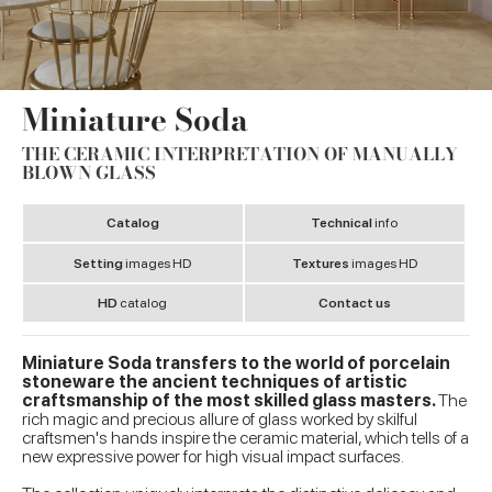
Miniature Soda
THE CERAMIC INTERPRETATION OF MANUALLY
BLOWN GLASS
Catalog
Technical
info
Setting
images HD
Textures
images HD
HD
catalog
Contact us
Miniature Soda transfers to the world of porcelain
stoneware the ancient techniques of artistic
craftsmanship of the most skilled glass masters.
The
rich magic and precious allure of glass worked by skilful
craftsmen's hands inspire the ceramic material, which tells of a
new expressive power for high visual impact surfaces.