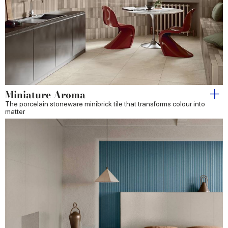
Miniature Aroma
The porcelain stoneware minibrick tile that transforms colour into
matter