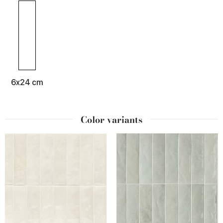
6x24 cm
Color variants