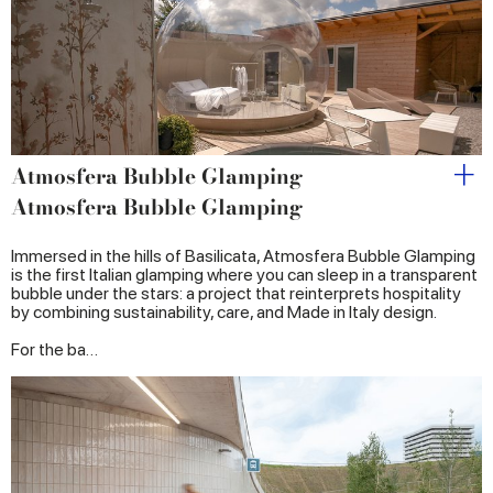
provided to them or that they’ve collected from your use
of their services.
Atmosfera Bubble Glamping
Atmosfera Bubble Glamping
Immersed in the hills of Basilicata, Atmosfera Bubble Glamping
is the first Italian glamping where you can sleep in a transparent
bubble under the stars: a project that reinterprets hospitality
by combining sustainability, care, and Made in Italy design.
For the ba…