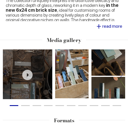
The collection uniquely interprets the distinctive delicacy and
chromatic depth of glass, reworking it in a modern key
in the
new 6x24 cm brick size
, ideal for customising rooms of
various dimensions by creating lively plays of colour and
original decorative niches on walls. The
handmade
effect is
+
rendered even more realistic by the graphic signs, plays of
read more
glare and irregularities typical of the highly refined art of
glassmaking: each piece in the collection is different from the
Media gallery
next, allowing for designs of unique charm and timeless style.
All the proposals in this collection belonging to the range of
1741 tiles
can be used to create environments with contrasting
colours, playing with the combination of the shades
themselves or matched with other collections and ceramic
effects.
Formats