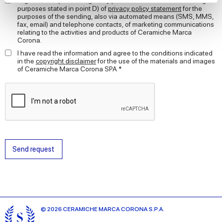
I agree to the processing of my personal data for the marketing
purposes stated in point D) of
privacy policy statement
for the
purposes of the sending, also via automated means (SMS, MMS,
We use cookies to personalise content and ads, to
fax, email) and telephone contacts, of marketing communications
provide social media features and to analyse our traffic.
relating to the activities and products of Ceramiche Marca
Corona.
We also share information about your use of our site with
our social media, advertising and analytics partners who
I have read the information and agree to the conditions indicated
in the
copyright disclaimer
for the use of the materials and images
may combine it with other information that you’ve
of Ceramiche Marca Corona SPA *
provided to them or that they’ve collected from your use
of their services.
Send request
© 2026 CERAMICHE MARCA CORONA S.P.A.