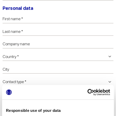
Personal data
Responsible use of your data