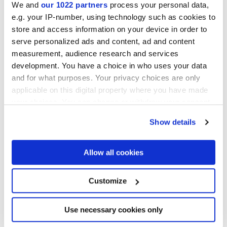
We and
our 1022 partners
process your personal data,
e.g. your IP-number, using technology such as cookies to
Collections of interest
store and access information on your device in order to
serve personalized ads and content, ad and content
measurement, audience research and services
development. You have a choice in who uses your data
and for what purposes. Your privacy choices are only
applicable on this digital property where you have made
your choices. You can change or withdraw your consent
any time from the Cookie Declaration or by clicking on
Show details
the Privacy trigger icon.
If you allow, we would also like to:
Allow all cookies
Collect information about your geographical
location which can be accurate to within several
meters
Customize
Identify your device by actively scanning it for
specific characteristics (fingerprinting)
I agree to the processing of my personal data for subscription to
the newsletters in accordance with point C) of the
privacy policy
Find out more about how your personal data is processed
Use necessary cookies only
statement
. *
and set your preferences in the
details section
.