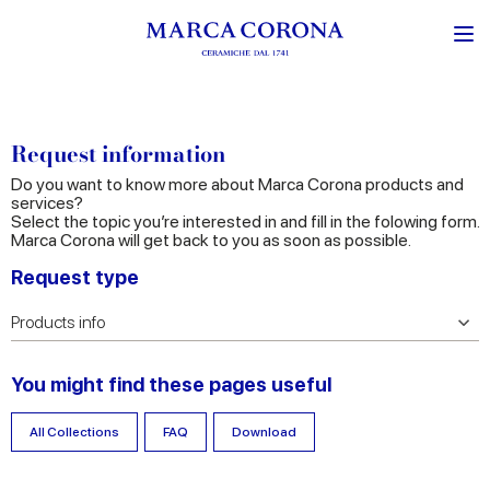
Request information
Do you want to know more about Marca Corona products and
services?
Select the topic you’re interested in and fill in the folowing form.
Marca Corona will get back to you as soon as possible.
Request type
You might find these pages useful
All Collections
FAQ
Download