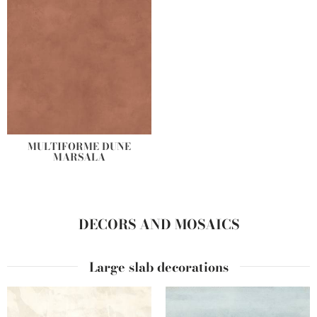
MULTIFORME DUNE
MARSALA
DECORS AND MOSAICS
Large slab decorations