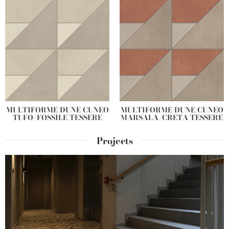
MULTIFORME DUNE CUNEO
MULTIFORME DUNE CUNEO
TUFO/FOSSILE TESSERE
MARSALA/CRETA TESSERE
Projects