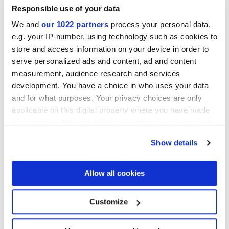
DESERTO
Responsible use of your data
Mosaics
We and
our 1022 partners
process your personal data,
e.g. your IP-number, using technology such as cookies to
store and access information on your device in order to
serve personalized ads and content, ad and content
measurement, audience research and services
development. You have a choice in who uses your data
and for what purposes. Your privacy choices are only
applicable on this digital property where you have made
your choices. You can change or withdraw your consent
any time from the Cookie Declaration or by clicking on
Show details
the Privacy trigger icon.
MULTIFORME DUNE
MULTIFORME DUNE TUFO
CAOLINO TESSERE
TESSERE
If you allow, we would also like to:
Allow all cookies
Collect information about your geographical
location which can be accurate to within several
meters
Customize
Identify your device by actively scanning it for
specific characteristics (fingerprinting)
Find out more about how your personal data is processed