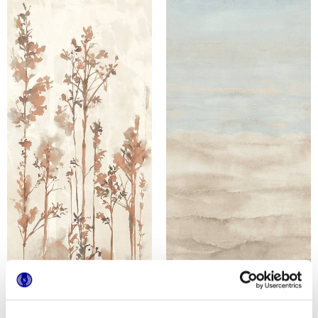
MULTIFORME DUNE BOSCO
MULTIFORME DUNE