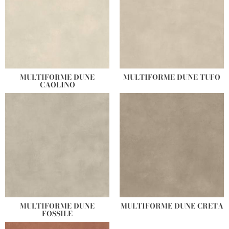
MULTIFORME DUNE
MULTIFORME DUNE TUFO
CAOLINO
MULTIFORME DUNE
MULTIFORME DUNE CRETA
FOSSILE