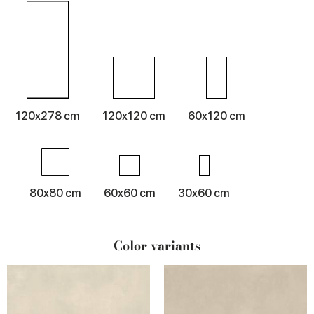
120x278 cm
120x120 cm
60x120 cm
80x80 cm
60x60 cm
30x60 cm
Color variants