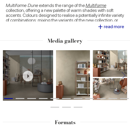
Multiforme Dune
extends the range of the
Multiforme
collection, offering a new palette of warm shades with soft
accents. Colours designed to realise a potentially infinite variety
of combinations: mixing the variants of the new collection, or
+
proposing combinations with the many proposals of
Multiforme
read more
and other Marca Corona collections inspired by different
textural looks.
Media gallery
Large 120x278 slabs decorated with trendy natural
motifs
, sophisticated geometric patterns for outdoor use and
fascinating tesserae. The decorative range of
Multiforme Dune
is developed to express the designer's inclinations at most,
personalising spaces with proposals of high scenic impact.
Formats