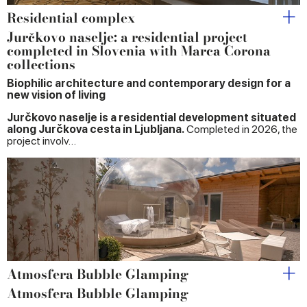
Residential complex
Jurčkovo naselje: a residential project
completed in Slovenia with Marca Corona
collections
Biophilic architecture and contemporary design for a
new vision of living
Jurčkovo naselje is a residential development situated
along Jurčkova cesta in Ljubljana.
Completed in 2026, the
project involv…
Atmosfera Bubble Glamping
Atmosfera Bubble Glamping