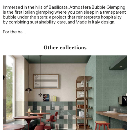
Immersed in the hills of Basilicata, Atmosfera Bubble Glamping
is the first Italian glamping where you can sleep in a transparent
bubble under the stars: a project that reinterprets hospitality
by combining sustainability, care, and Made in Italy design.
For the ba…
Other collections