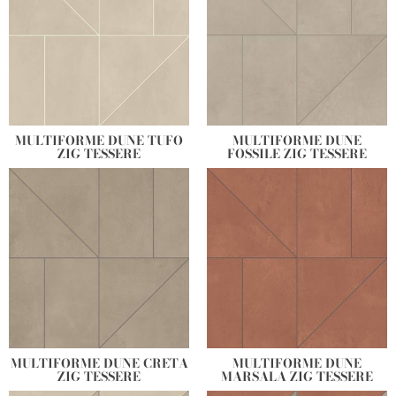
MULTIFORME DUNE TUFO
MULTIFORME DUNE
ZIG TESSERE
FOSSILE ZIG TESSERE
MULTIFORME DUNE CRETA
MULTIFORME DUNE
ZIG TESSERE
MARSALA ZIG TESSERE