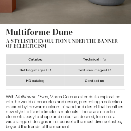
Multiforme Dune
A STYLISTIC EVOLUTION UNDER THE BANNER
OF ECLECTICISM
Catalog
Technical
info
Setting
images HD
Textures
images HD
HD
catalog
Contact us
With
Multiforme Dune
, Marca Corona extends its exploration
into the world of concretes and resins, presenting a collection
inspired by the warm colours of sand and desert that breathes
new stylistic life into timeless materials. These are eclectic
elements, easy to shape and colour as desired, to create a
wide range of designs in response to the most diverse tastes,
beyond the trends of the moment.