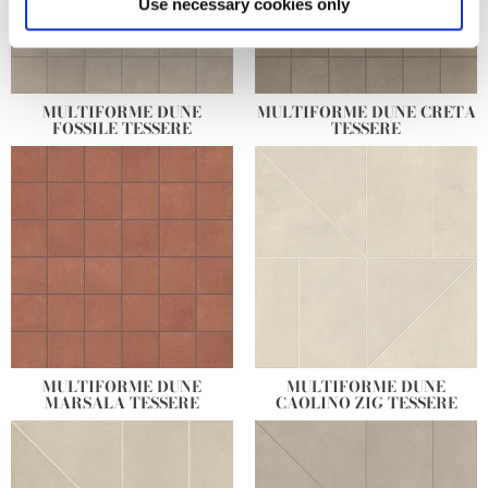
Use necessary cookies only
and set your preferences in the
details section
.
We use cookies to personalise content and ads, to
provide social media features and to analyse our traffic.
MULTIFORME DUNE
MULTIFORME DUNE CRETA
FOSSILE TESSERE
TESSERE
We also share information about your use of our site with
our social media, advertising and analytics partners who
may combine it with other information that you’ve
provided to them or that they’ve collected from your use
of their services.
MULTIFORME DUNE
MULTIFORME DUNE
MARSALA TESSERE
CAOLINO ZIG TESSERE