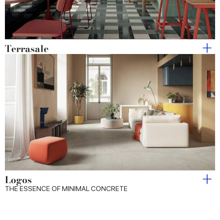
Terrasale
Logos
THE ESSENCE OF MINIMAL CONCRETE