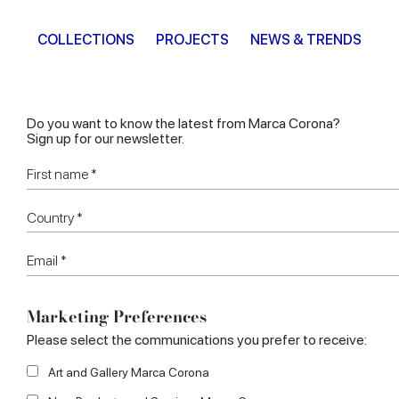
COLLECTIONS
PROJECTS
NEWS & TRENDS
Do you want to know the latest from Marca Corona?
Sign up for our newsletter.
Marketing Preferences
Please select the communications you prefer to receive:
Art and Gallery Marca Corona