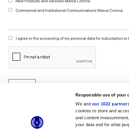
New Products and Services Marca Corona
Commercial and Institutional Communications Marca Corona
I agree to the processing of my personal data for subscription to
Subscribe
Responsible use of your 
We and
our 1022 partner
cookies to store and acces
and content measurement,
© 2026 CERAMICHE MARCA CORONA S.P.A.
your data and for what pur