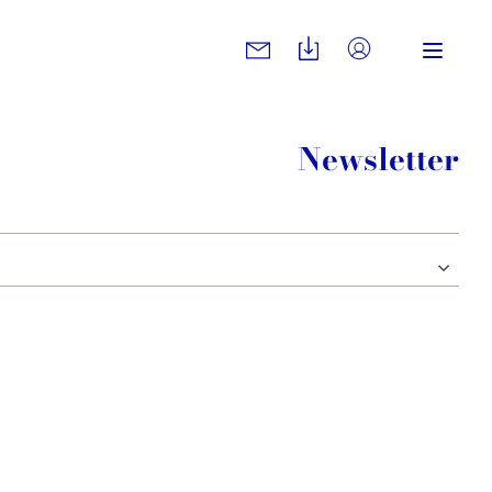
Newsletter