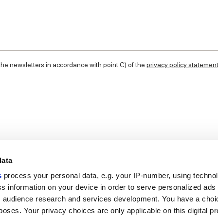
 the newsletters in accordance with point C) of the
privacy policy statemen
data
s
process your personal data, e.g. your IP-number, using techno
s information on your device in order to serve personalized ads
 audience research and services development. You have a choi
Useful links
Legal 
poses. Your privacy choices are only applicable on this digital p
My Marca Corona
Sales con