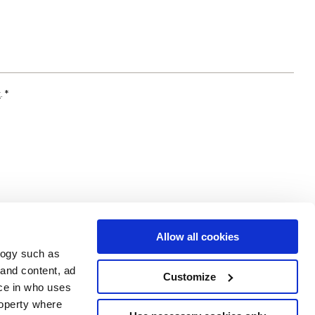
t
. *
Allow all cookies
logy such as
 and content, ad
Customize
ce in who uses
Area
Services
Follow us on
roperty where
ditions
Download