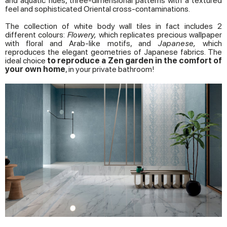
and aquatic hues, three-dimensional patterns with a textured
feel and sophisticated Oriental cross-contaminations.
The collection of white body wall tiles in fact includes 2
different colours:
Flowery,
which replicates precious wallpaper
with floral and Arab-like motifs, and
Japanese,
which
reproduces the elegant geometries of Japanese fabrics. The
ideal choice
to reproduce a Zen garden in the comfort of
your own home
, in your private bathroom!