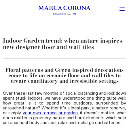
Indoor Garden trend: when nature inspires
new designer floor and wall tiles
Floral patterns and Green-inspired decorations
come to life on ceramic floor and wall tiles to
create conciliatory and irresistible settings
Over these last few months of social distancing and lockdown
spent stuck indoors, we have understood one thing quite well:
how great is it to spend time outdoors, surrounded by
untouched nature? Whether it’s a local park, a nature reserve,
or simply
your own terrace or garden
, it doesn’t matter: what
does matter is greenery, nature and floral elements which help
us reconnect body and soul, relax and recharge our batteries!