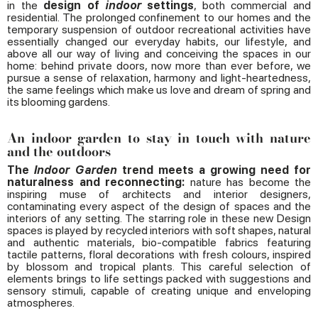
in the
design of
indoor
settings
, both commercial and
residential. The prolonged confinement to our homes and the
temporary suspension of outdoor recreational activities have
essentially changed our everyday habits, our lifestyle, and
above all our way of living and conceiving the spaces in our
home: behind private doors, now more than ever before, we
pursue a sense of relaxation, harmony and light-heartedness,
the same feelings which make us love and dream of spring and
its blooming gardens.
An indoor garden to stay in touch with nature
and the outdoors
The
Indoor Garden
trend meets a growing need for
naturalness and reconnecting:
nature has become the
inspiring muse of architects and interior designers,
contaminating every aspect of the design of spaces and the
interiors of any setting. The starring role in these new Design
spaces is played by recycled interiors with soft shapes, natural
and authentic materials, bio-compatible fabrics featuring
tactile patterns, floral decorations with fresh colours, inspired
by blossom and tropical plants. This careful selection of
elements brings to life settings packed with suggestions and
sensory stimuli, capable of creating unique and enveloping
atmospheres.