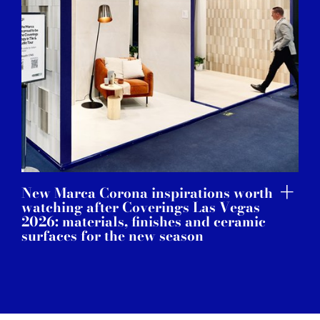
New Marca Corona inspirations worth
watching after Coverings Las Vegas
2026: materials, finishes and ceramic
surfaces for the new season