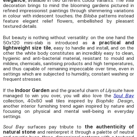
elegance
, available in two different colour variants. The
Villa
decoration brings to mind the blooming gardens pictured in
refined impressionist paintings through shimmering variations
in colour with iridescent touches; the
Biloba
patterns instead
feature elegant relief flowers, embellished by pleasant
textured details.
But beauty is nothing without versatility: on the one hand the
50x120 mini-slab is introduced as
a practical and
lightweight size tile
, easy to handle and install, and on the
other the white body constitutes an incredibly easy to clean,
hygienic and anti-bacterial material, resistant to mould and
mildew, chemicals, sanitising products and high temperatures,
and thus capable of remaining impeccable over time, even in
settings which are subjected to humidity, constant washing or
frequent stresses.
If the
Indoor Garden
and the graceful charm of
Lilysuite
have
managed to win you over, you will also love the
Soul Bay
collection, 40x80 wall tiles inspired by
Biophilic Design
,
another interior furnishing trend again inspired by nature and
focusing on physical and mental well-being in everyday
settings.
Soul Bay
surfaces pay tribute to
the authenticity of
natural stone
and reinterpret it through a palette of neutral