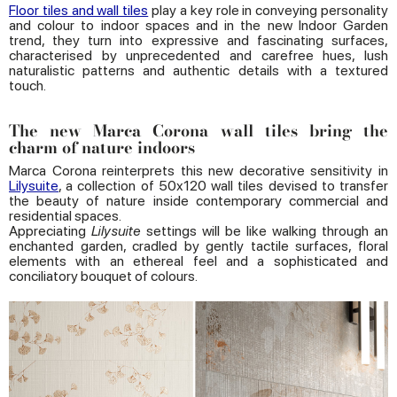
Floor tiles and wall tiles
play a key role in conveying personality
and colour to indoor spaces and in the new Indoor Garden
trend, they turn into expressive and fascinating surfaces,
characterised by unprecedented and carefree hues, lush
naturalistic patterns and authentic details with a textured
touch.
The new Marca Corona wall tiles bring the
charm of nature indoors
Marca Corona reinterprets this new decorative sensitivity in
Lilysuite
, a collection of 50x120 wall tiles devised to transfer
the beauty of nature inside contemporary commercial and
residential spaces.
Appreciating
Lilysuite
settings will be like walking through an
enchanted garden, cradled by gently tactile surfaces, floral
elements with an ethereal feel and a sophisticated and
conciliatory bouquet of colours.