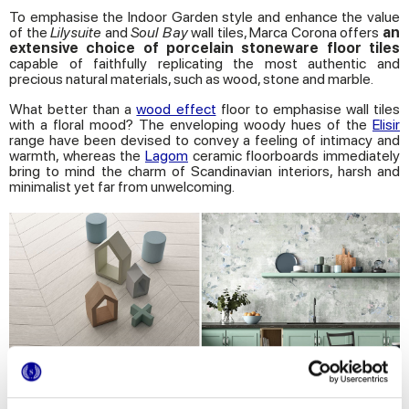
To emphasise the Indoor Garden style and enhance the value
of the
Lilysuite
and
Soul Bay
wall tiles, Marca Corona offers
an
extensive choice of porcelain stoneware floor tiles
capable of faithfully replicating the most authentic and
precious natural materials, such as wood, stone and marble.
What better than a
wood effect
floor to emphasise wall tiles
with a floral mood? The enveloping woody hues of the
Elisir
range have been devised to convey a feeling of intimacy and
warmth, whereas the
Lagom
ceramic floorboards immediately
bring to mind the charm of Scandinavian interiors, harsh and
minimalist yet far from unwelcoming.