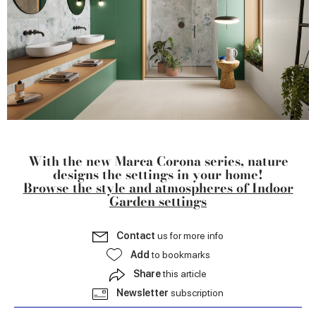
With the new Marca Corona series, nature
designs the settings in your home!
Browse the style and atmospheres of Indoor
Garden settings
Contact
us for more info
Add
to bookmarks
Share
this article
Newsletter
subscription