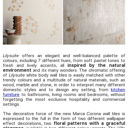
Lilysuite
offers an elegant and well-balanced palette of
colours, including 7 different hues, from soft pastel tones to
fresh and lively accents, all
inspired by the natural
environment
and its many wonders. The chromatic offering
of
Lilysuite
white body wall tiles is easily matched with other
trendy colours and a multitude of natural materials, such as
wood, marble and stone, in order to interpret many different
domestic styles and to design any setting, from
kitchen
furniture
to bathrooms, living rooms and bedrooms, without
forgetting the most exclusive hospitality and commercial
settings.
The decorative force of the new Marca Corona wall tiles is
expressed to the full in the form of two different wallpaper
effect decorations, two
floral patterns with a graceful