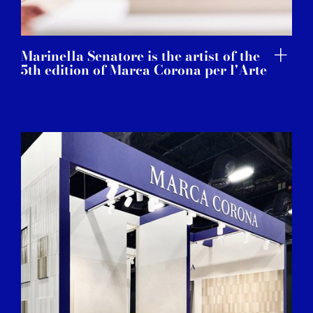
Marinella Senatore is the artist of the
5th edition of Marca Corona per l'Arte