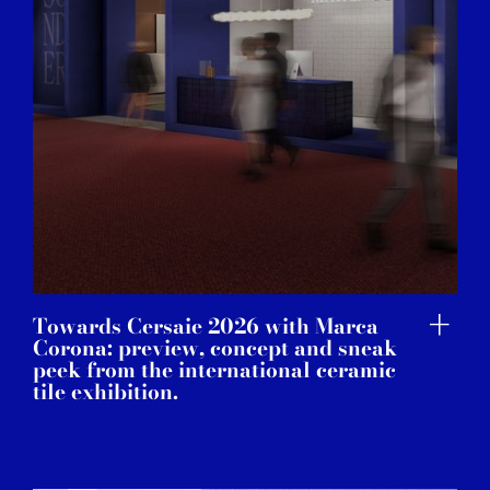
Towards Cersaie 2026 with Marca
Corona: preview, concept and sneak
peek from the international ceramic
tile exhibition.