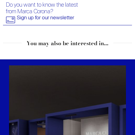
Do you want to know the latest
from Marca Corona?
Sign up for our newsletter
You may also be interested in...