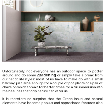
Unfortunately, not everyone has an outdoor space to potter
around and do some
gardening
or simply take a break from
our hectic lifestyles: most of us have to make do with a small
balcony, just large enough for a couple of pot plants or a pair of
chairs on which to wait for better times for a full immersion into
the beauties that only nature can offer us.
It is therefore no surprise that the Green issue and natural
elements have become popular and appreciated features also