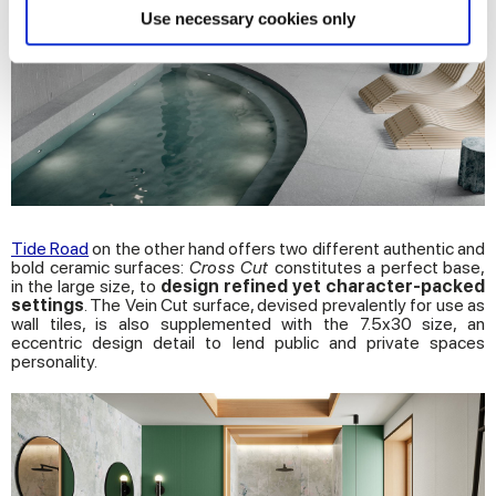
Find out more about how your personal data is processed
Use necessary cookies only
and set your preferences in the
details section
.
We use cookies to personalise content and ads, to
provide social media features and to analyse our traffic.
We also share information about your use of our site with
our social media, advertising and analytics partners who
may combine it with other information that you’ve
provided to them or that they’ve collected from your use
Tide Road
on the other hand offers two different authentic and
of their services.
bold ceramic surfaces:
Cross Cut
constitutes a perfect base,
in the large size, to
design refined yet character-packed
settings
. The Vein Cut surface, devised prevalently for use as
wall tiles, is also supplemented with the 7.5x30 size, an
eccentric design detail to lend public and private spaces
personality.