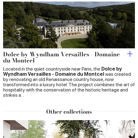
Dolce by Wyndham Versailles - Domaine
du Montcel
Located in the quiet countryside near Paris, the
Dolce by
Wyndham Versailles - Domaine du Montcel
was created
by renovating an old Renaissance country house, now
transformed into a luxury hotel. The project combines the art of
hospitality with the conservation of the historic heritage and
strikes a…
Other collections