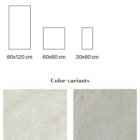
60x120 cm
60x60 cm
30x60 cm
Color variants