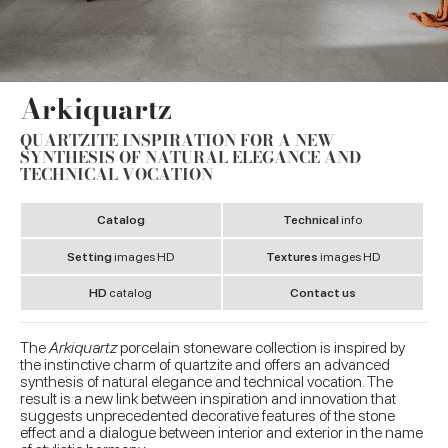
Arkiquartz
QUARTZITE INSPIRATION FOR A NEW
SYNTHESIS OF NATURAL ELEGANCE AND
TECHNICAL VOCATION
Catalog
Technical
info
Setting
images HD
Textures
images HD
HD
catalog
Contact us
The
Arkiquartz
porcelain stoneware collection is inspired by
the instinctive charm of quartzite and offers an advanced
synthesis of natural elegance and technical vocation. The
result is a new link between inspiration and innovation that
suggests unprecedented decorative features of the stone
effect and a dialogue between interior and exterior in the name