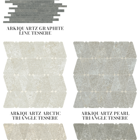
ARKIQUARTZ GRAPHITE
LINE TESSERE
ARKIQUARTZ ARCTIC
ARKIQUARTZ PEARL
TRIANGLE TESSERE
TRIANGLE TESSERE