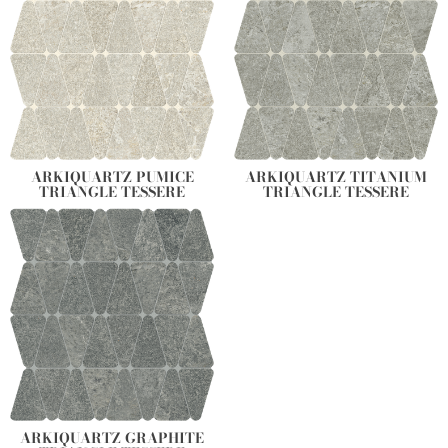
ARKIQUARTZ PUMICE
ARKIQUARTZ TITANIUM
TRIANGLE TESSERE
TRIANGLE TESSERE
ARKIQUARTZ GRAPHITE