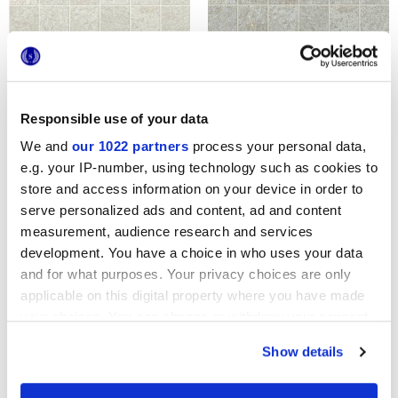
ARKIQUARTZ PEARL
ARKIQUARTZ ARCTIC
TESSERE
TESSERE
Responsible use of your data
We and
our 1022 partners
process your personal data,
e.g. your IP-number, using technology such as cookies to
store and access information on your device in order to
serve personalized ads and content, ad and content
measurement, audience research and services
development. You have a choice in who uses your data
and for what purposes. Your privacy choices are only
applicable on this digital property where you have made
ARKIQUARTZ TITANIUM
ARKIQUARTZ PUMICE
TESSERE
TESSERE
your choices. You can change or withdraw your consent
any time from the Cookie Declaration or by clicking on
Show details
the Privacy trigger icon.