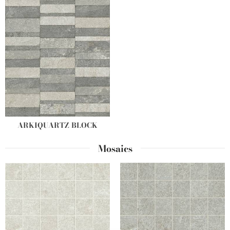
ARKIQUARTZ BLOCK
Mosaics