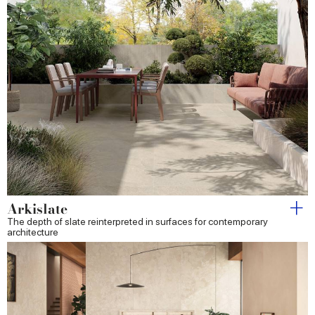
Arkislate
The depth of slate reinterpreted in surfaces for contemporary
architecture