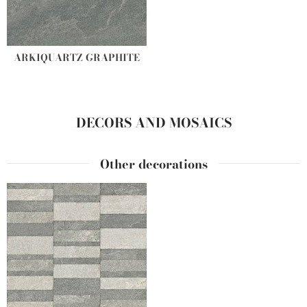
ARKIQUARTZ GRAPHITE
DECORS AND MOSAICS
Other decorations