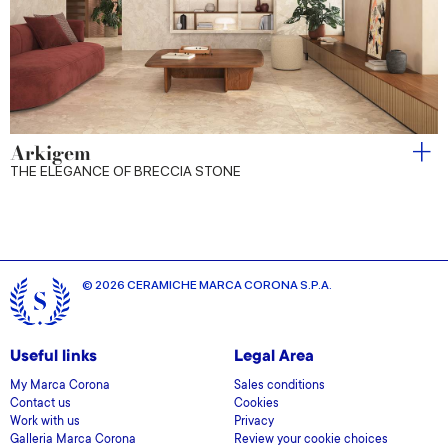
Arkigem
THE ELEGANCE OF BRECCIA STONE
© 2026 CERAMICHE MARCA CORONA S.P.A.
Useful links
Legal Area
My Marca Corona
Sales conditions
Contact us
Cookies
Work with us
Privacy
Galleria Marca Corona
Review your cookie choices