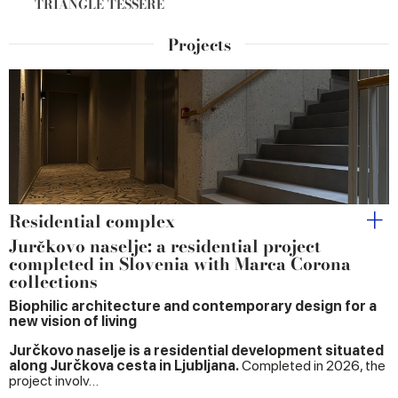
TRIANGLE TESSERE
Projects
Residential complex
Jurčkovo naselje: a residential project
completed in Slovenia with Marca Corona
collections
Biophilic architecture and contemporary design for a
new vision of living
Jurčkovo naselje is a residential development situated
along Jurčkova cesta in Ljubljana.
Completed in 2026, the
project involv…