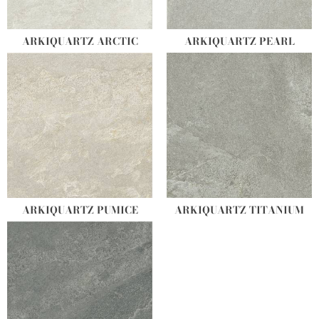
ARKIQUARTZ ARCTIC
ARKIQUARTZ PEARL
ARKIQUARTZ PUMICE
ARKIQUARTZ TITANIUM