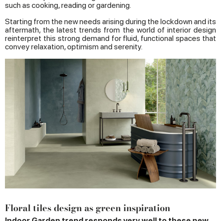
such as cooking, reading or gardening.
Starting from the new needs arising during the lockdown and its
aftermath, the latest trends from the world of interior design
reinterpret this strong demand for fluid, functional spaces that
convey relaxation, optimism and serenity.
Floral tiles design as green inspiration
Indoor Garden trend responds very well to these new