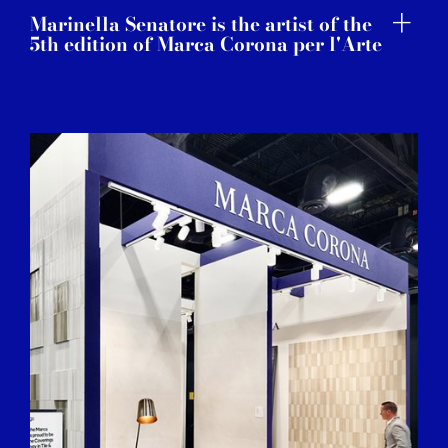
Marinella Senatore is the artist of the
5th edition of Marca Corona per l'Arte