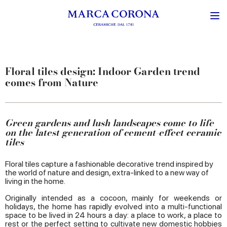
Floral tiles design: Indoor Garden trend
comes from Nature
Green gardens and lush landscapes come to life
on the latest generation of cement-effect ceramic
tiles
Floral tiles capture a fashionable decorative trend inspired by
the world of nature and design, extra-linked to a new way of
living in the home.
Originally intended as a cocoon, mainly for weekends or
holidays, the home has rapidly evolved into a multi-functional
space to be lived in 24 hours a day: a place to work, a place to
rest or the perfect setting to cultivate new domestic hobbies