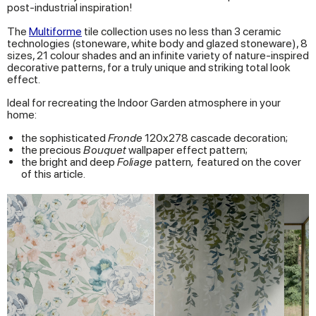
post-industrial inspiration!
The
Multiforme
tile collection uses no less than 3 ceramic
technologies (stoneware, white body and glazed stoneware), 8
sizes, 21 colour shades and an infinite variety of nature-inspired
decorative patterns, for a truly unique and striking total look
effect.
Ideal for recreating the Indoor Garden atmosphere in your
home:
the sophisticated
Fronde
120x278 cascade decoration;
the precious
Bouquet
wallpaper effect pattern;
the bright and deep
Foliage
pattern
,
featured on the cover
of this article.