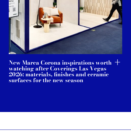
New Marca Corona inspirations worth
watching after Coverings Las Vegas
2026: materials, finishes and ceramic
surfaces for the new season