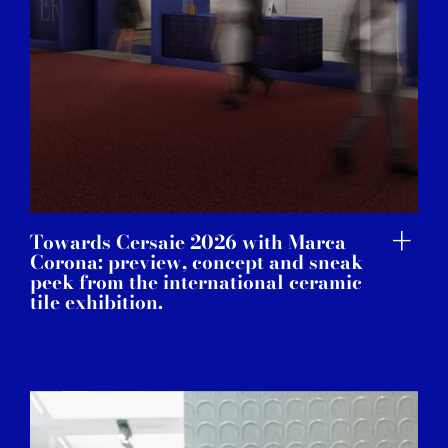
Towards Cersaie 2026 with Marca
Corona: preview, concept and sneak
peek from the international ceramic
tile exhibition.