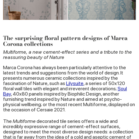
The surprising floral pattern designs of Marca
Corona collections
Multiforme, a new cement-effect series and a tribute to the
reassuring beauty of Nature
Marca Corona has always been particularly attentive to the
latest trends and suggestions from the world of design. It
presents numerous ceramic collections inspired by the
fascination of Nature, such as
Lilysuite
, a series of 50x120
floral wall tiles with elegant and irreverent decorations;
Soul
Bay
, 40x80 panels inspired by Biophilic Design, another
furnishing trend inspired by Nature and aimed at psycho-
physical wellbeing; or the most recent Multiforme, displayed on
the occasion of Cersaie 2021.
The
Multiforme
decorated tile series offers a wide and
incredibly expressive range of cement-effect surfaces,
designed to meet the most diverse design needs: a collection
that is far away from the idea of a cold and aseptic cement of