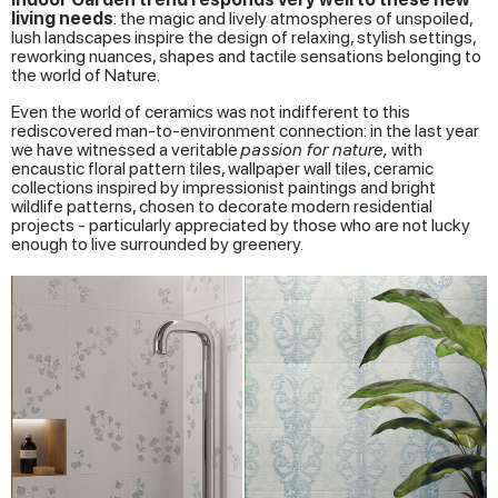
living needs
: the magic and lively atmospheres of unspoiled,
lush landscapes inspire the design of relaxing, stylish settings,
reworking nuances, shapes and tactile sensations belonging to
the world of Nature.
Even the world of ceramics was not indifferent to this
rediscovered man-to-environment connection: in the last year
we have witnessed a veritable
passion for nature,
with
encaustic floral pattern tiles, wallpaper wall tiles, ceramic
collections inspired by impressionist paintings and bright
wildlife patterns, chosen to decorate modern residential
projects - particularly appreciated by those who are not lucky
enough to live surrounded by greenery.