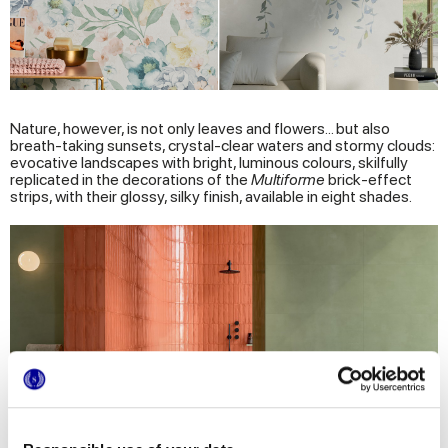
Nature, however, is not only leaves and flowers... but also
breath-taking sunsets, crystal-clear waters and stormy clouds:
evocative landscapes with bright, luminous colours, skilfully
replicated in the decorations of the
Multiforme
brick-effect
strips, with their glossy, silky finish, available in eight shades.