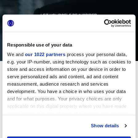
LET YOURSELF BE INSPIRED
Responsible use of your data
We and
our 1022 partners
process your personal data,
e.g. your IP-number, using technology such as cookies to
store and access information on your device in order to
Projects
serve personalized ads and content, ad and content
measurement, audience research and services
development. You have a choice in who uses your data
SLOVENIA
and for what purposes. Your privacy choices are only
applicable on this digital property where you have made
RESIDENTIAL COMPLEX
your choices. You can change or withdraw your consent
any time from the Cookie Declaration or by clicking on
Show details
the Privacy trigger icon.