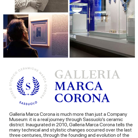
Galleria Marca Corona is much more than just a Company
Museum: it is a real journey through Sassuolo’s ceramic
district. Inaugurated in 2010, Galleria Marca Corona tells the
many technical and stylistic changes occurred over the last
three centuries, through the founding and evolution of the