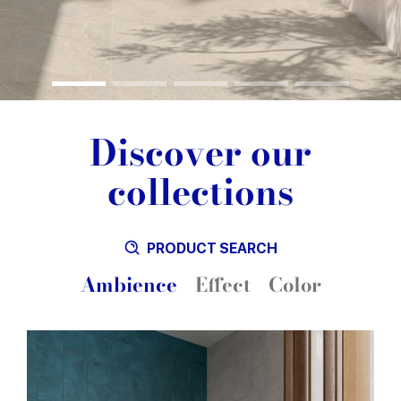
Discover our
collections
PRODUCT SEARCH
Ambience
Effect
Color
Blue