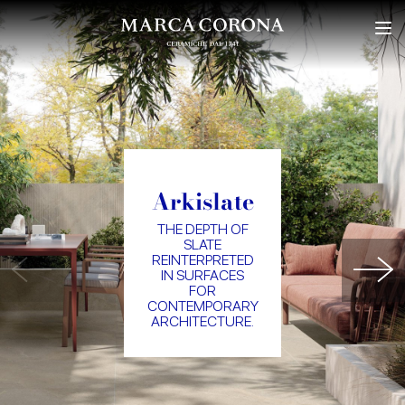
Arkislate
THE DEPTH OF
SLATE
REINTERPRETED
IN SURFACES
FOR
CONTEMPORARY
ARCHITECTURE.