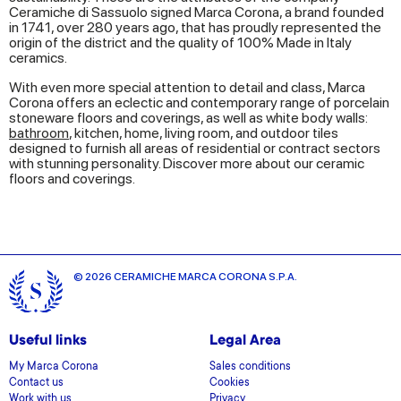
Ceramiche di Sassuolo signed Marca Corona, a brand founded
in 1741, over 280 years ago, that has proudly represented the
origin of the district and the quality of 100% Made in Italy
ceramics.
With even more special attention to detail and class, Marca
Corona offers an eclectic and contemporary range of porcelain
stoneware floors and coverings, as well as white body walls:
bathroom
, kitchen, home, living room, and outdoor tiles
designed to furnish all areas of residential or contract sectors
with stunning personality. Discover more about our ceramic
floors and coverings.
© 2026 CERAMICHE MARCA CORONA S.P.A.
Useful links
Legal Area
My Marca Corona
Sales conditions
Contact us
Cookies
Work with us
Privacy