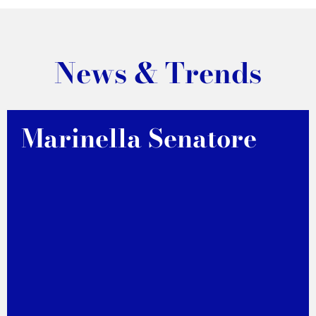
News & Trends
Marinella Senatore