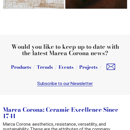
Would you like to keep up to date with
the latest Marca Corona news?
Products
Trends
Events
Projects
Subscribe to our Newsletter
Marca Corona: Ceramic Excellence Since
1741
Marca Corona: aesthetics, resistance, versatility, and
sustainability. These are the attributes of the company