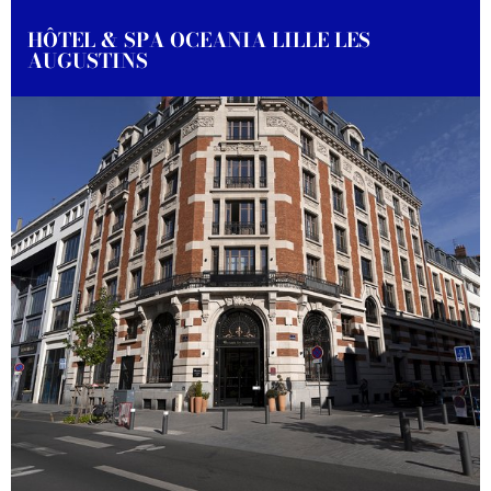
HÔTEL & SPA OCEANIA LILLE LES
AUGUSTINS