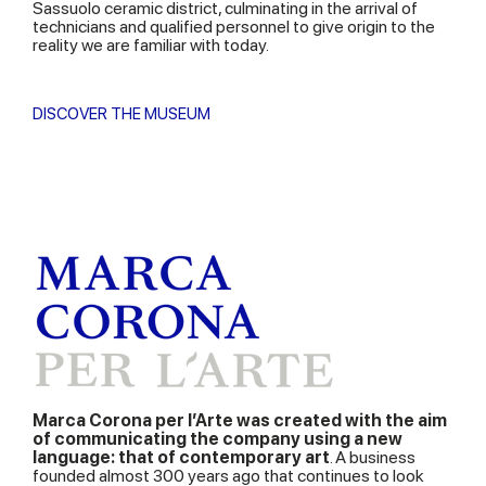
Sassuolo ceramic district, culminating in the arrival of
technicians and qualified personnel to give origin to the
reality we are familiar with today.
DISCOVER THE MUSEUM
Marca Corona per l’Arte was created with the aim
of communicating the company using a new
language: that of contemporary art
. A business
founded almost 300 years ago that continues to look