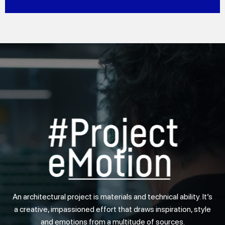
DISCOVER MORE
An architectural project is materials and technical ability. It’s
a creative, impassioned effort that draws inspiration, style
and emotions from a multitude of sources.