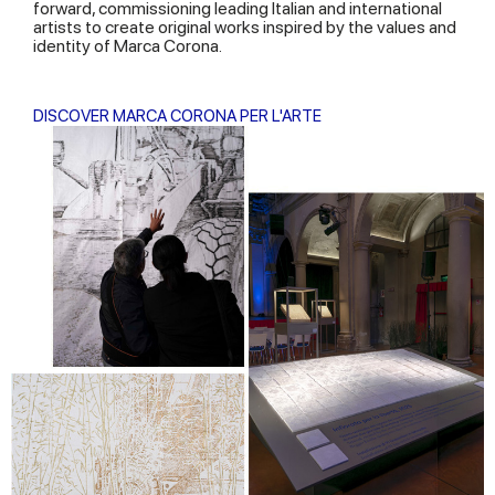
forward, commissioning leading Italian and international
artists to create original works inspired by the values and
identity of Marca Corona.
DISCOVER MARCA CORONA PER L'ARTE