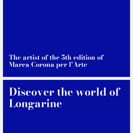
The artist of the 5th edition of
Marca Corona per l'Arte
DISCOVER MORE
Discover the world of
Longarine