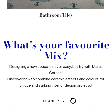
Bathroom Tiles
What’s your favourite
Mix?
Designing a new space is never easy, but try with Marca
Corona!
Discover how to combine ceramic effects and colours for
unique and striking interior design projects!
CHANGE STYLE