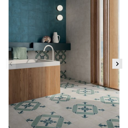
Marble Effect