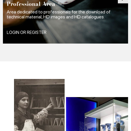
Professional Area
Area dedicated to professionals for the download of
technical material, HD images and HD catalogues.
LOGIN OR REGISTER