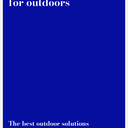
for outdoors
The best outdoor solutions