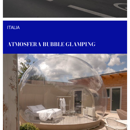
DISCOVER THE PROJECT
ITALIA
ATMOSFERA BUBBLE GLAMPING