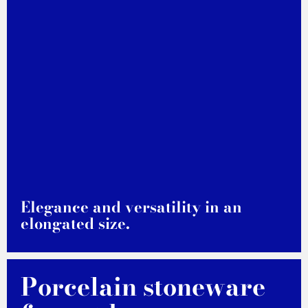
Elegance and versatility in an
elongated size.
DISCOVER MORE
Porcelain stoneware