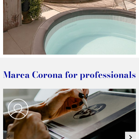
DISCOVER THE PROJECT
Marca Corona for professionals