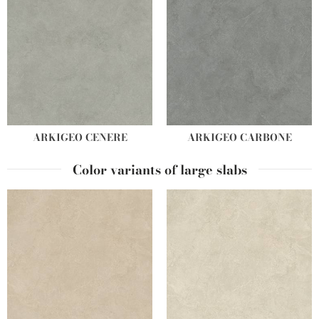
ARKIGEO CENERE
ARKIGEO CARBONE
Color variants of large slabs