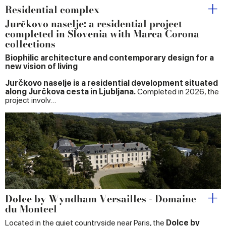
Residential complex
Jurčkovo naselje: a residential project
completed in Slovenia with Marca Corona
collections
Biophilic architecture and contemporary design for a
new vision of living
Jurčkovo naselje is a residential development situated
along Jurčkova cesta in Ljubljana.
Completed in 2026, the
project involv…
Dolce by Wyndham Versailles - Domaine
du Montcel
Located in the quiet countryside near Paris, the
Dolce by