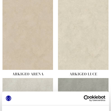
ARKIGEO ARENA
ARKIGEO LUCE