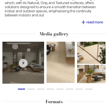
which, with its Natural, Grip, and Textured surfaces, offers
solutions designed to ensure a smooth transition between
indoor and outdoor spaces, emphasising the continuity
between indoors and out.
Decorative options, such as the 60x120 cm carved wall tile,
+
read more
introduce an additional level of creativity, ideal for making
rooms more original.
Media gallery
Formats