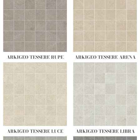
ARKIGEO TESSERE RUPE
ARKIGEO TESSERE ARENA
ARKIGEO TESSERE LUCE
ARKIGEO TESSERE LIBRA