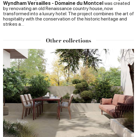
Wyndham Versailles - Domaine du Montcel
was created
by renovating an old Renaissance country house, now
transformed into a luxury hotel. The project combines the art of
hospitality with the conservation of the historic heritage and
strikes a…
Other collections