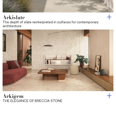
Arkislate
The depth of slate reinterpreted in surfaces for contemporary
architecture
Arkigem
THE ELEGANCE OF BRECCIA STONE