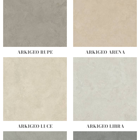
ARKIGEO RUPE
ARKIGEO ARENA
ARKIGEO LUCE
ARKIGEO LIBRA