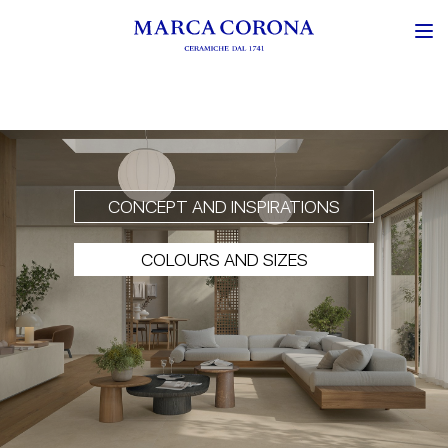
CONCEPT AND INSPIRATIONS
COLOURS AND SIZES