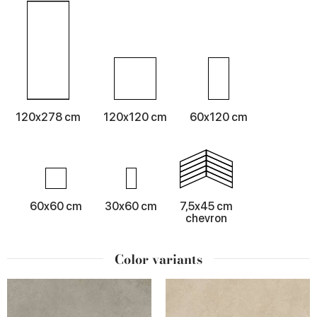
120x278 cm
120x120 cm
60x120 cm
60x60 cm
30x60 cm
7,5x45 cm
chevron
Color variants