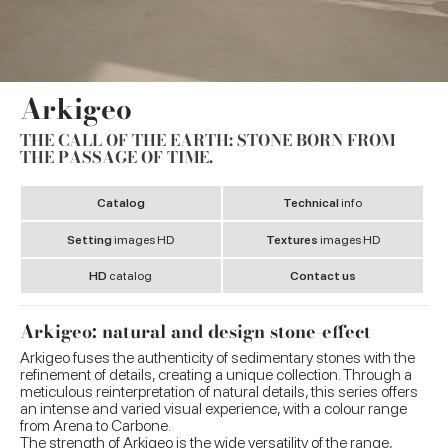
Arkigeo
THE CALL OF THE EARTH: STONE BORN FROM
THE PASSAGE OF TIME.
Catalog
Technical
info
Setting
images HD
Textures
images HD
HD
catalog
Contact us
Arkigeo: natural and design stone-effect
Arkigeo fuses the authenticity of sedimentary stones with the
refinement of details, creating a unique collection. Through a
meticulous reinterpretation of natural details, this series offers
an intense and varied visual experience, with a colour range
from Arena to Carbone.
The strength of Arkigeo is the wide versatility of the range,