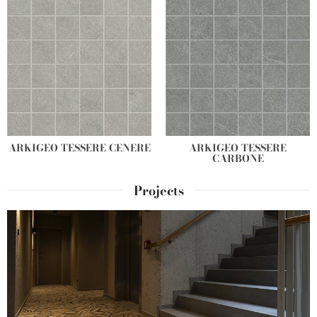
ARKIGEO TESSERE CENERE
ARKIGEO TESSERE
CARBONE
Projects