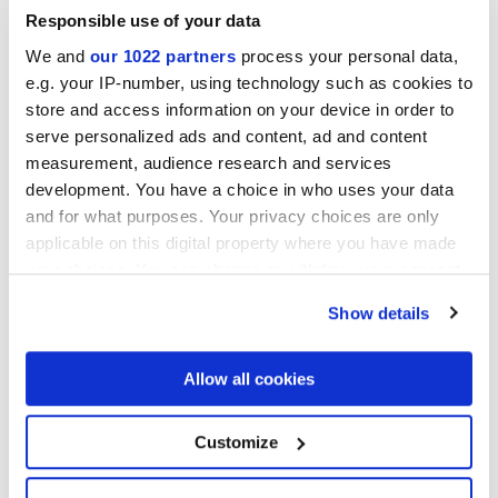
Responsible use of your data
We and
our 1022 partners
process your personal data,
e.g. your IP-number, using technology such as cookies to
store and access information on your device in order to
serve personalized ads and content, ad and content
measurement, audience research and services
development. You have a choice in who uses your data
and for what purposes. Your privacy choices are only
applicable on this digital property where you have made
your choices. You can change or withdraw your consent
any time from the Cookie Declaration or by clicking on
Show details
the Privacy trigger icon.
If you allow, we would also like to:
Allow all cookies
ARKIGEO LIBRA
ARKIGEO CENERE
Collect information about your geographical
location which can be accurate to within several
meters
Customize
Identify your device by actively scanning it for
specific characteristics (fingerprinting)
DECORS AND MOSAICS