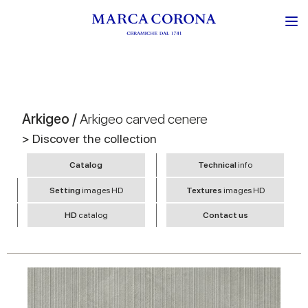
Arkigeo /
Arkigeo carved cenere
> Discover the collection
Catalog
Technical
info
Setting
images HD
Textures
images HD
HD
catalog
Contact us