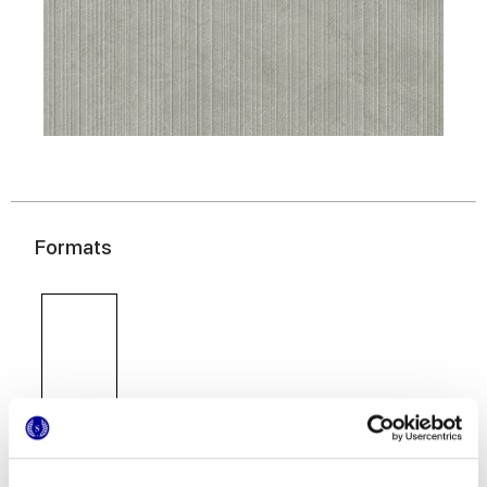
Formats
60x120 cm