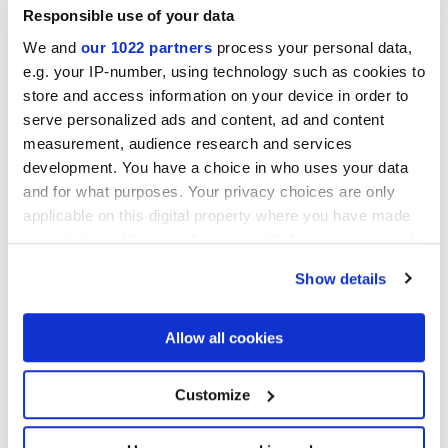
Responsible use of your data
We and
our 1022 partners
process your personal data,
e.g. your IP-number, using technology such as cookies to
store and access information on your device in order to
Finishes
serve personalized ads and content, ad and content
measurement, audience research and services
MATT,
MATT 3D
development. You have a choice in who uses your data
and for what purposes. Your privacy choices are only
Technology
applicable on this digital property where you have made
your choices. You can change or withdraw your consent
any time from the Cookie Declaration or by clicking on
Glazed Porcelain tiles
Show details
the Privacy trigger icon.
If you allow, we would also like to:
Allow all cookies
Collect information about your geographical
location which can be accurate to within several
meters
Customize
Identify your device by actively scanning it for
specific characteristics (fingerprinting)
Find out more about how your personal data is processed