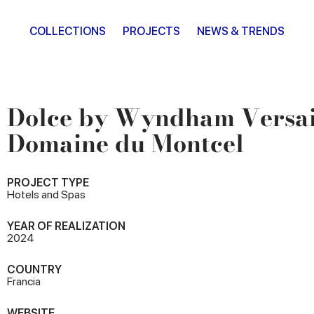
COLLECTIONS
PROJECTS
NEWS & TRENDS
Dolce by Wyndham Versail
Domaine du Montcel
PROJECT TYPE
Hotels and Spas
YEAR OF REALIZATION
2024
COUNTRY
Francia
WEBSITE