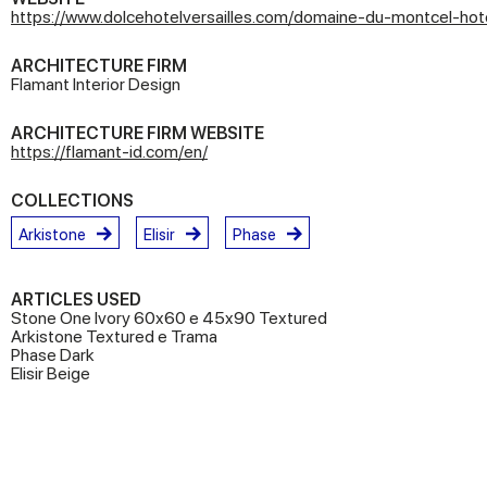
https://www.dolcehotelversailles.com/domaine-du-montcel-hote
ARCHITECTURE FIRM
Flamant Interior Design
ARCHITECTURE FIRM WEBSITE
https://flamant-id.com/en/
COLLECTIONS
Arkistone
Elisir
Phase
ARTICLES USED
Stone One Ivory 60x60 e 45x90 Textured
Arkistone Textured e Trama
Phase Dark
Elisir Beige