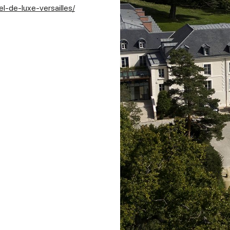
l-de-luxe-versailles/