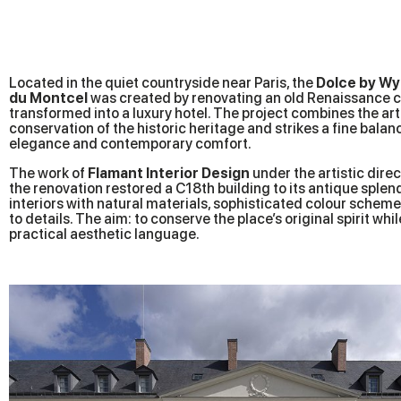
Located in the quiet countryside near Paris, the
Dolce by Wy
du Montcel
was created by renovating an old Renaissance 
transformed into a luxury hotel. The project combines the art 
conservation of the historic heritage and strikes a fine bala
elegance and contemporary comfort.
The work of
Flamant Interior Design
under the artistic direc
the renovation restored a C18th building to its antique splend
interiors with natural materials, sophisticated colour schem
to details. The aim: to conserve the place’s original spirit whi
practical aesthetic language.