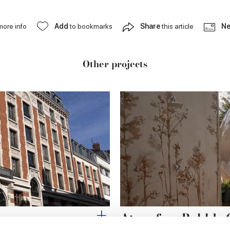
more info
Add
to bookmarks
Share
this article
Ne
Other projects
ins
Atmosfera Bubble