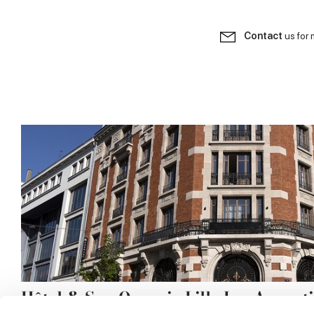
Contact
us for 
Hôtel & Spa Oceania Lille Les August