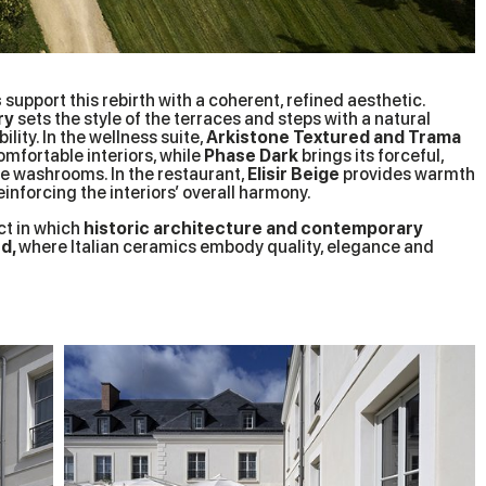
s
support this rebirth with a coherent, refined aesthetic.
ry
sets the style of the terraces and steps with a natural
lity. In the wellness suite,
Arkistone Textured and Trama
omfortable interiors, while
Phase Dark
brings its forceful,
e washrooms. In the restaurant,
Elisir Beige
provides warmth
nforcing the interiors’ overall harmony.
ct in which
historic architecture and contemporary
ed,
where Italian ceramics embody quality, elegance and