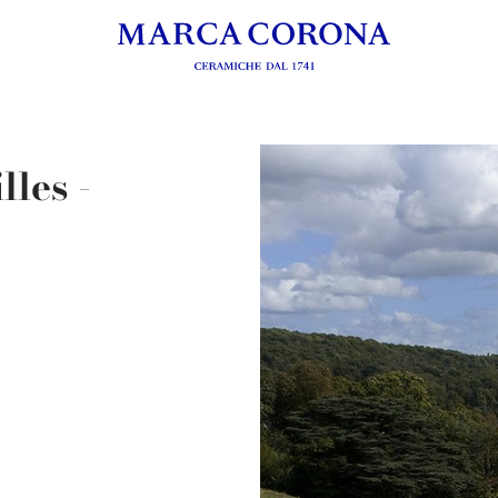
les -