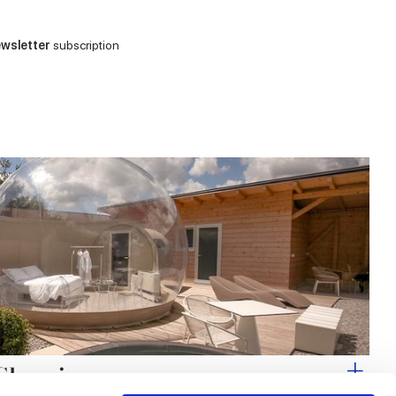
wsletter
subscription
 Glamping