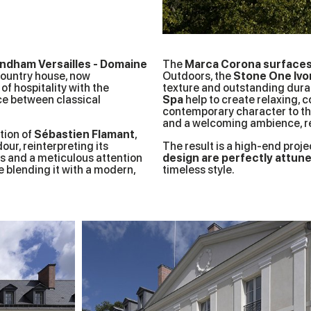
ndham Versailles - Domaine
The
Marca Corona surface
country house, now
Outdoors, the
Stone One Ivo
of hospitality with the
texture and outstanding durabi
nce between classical
Spa
help to create relaxing, c
contemporary character to th
and a welcoming ambience, rei
tion of
Sébastien Flamant
,
our, reinterpreting its
The result is a high-end proje
es and a meticulous attention
design are perfectly attun
le blending it with a modern,
timeless style.