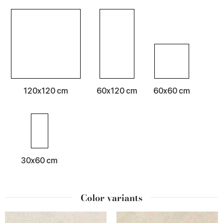
120x120 cm
60x120 cm
60x60 cm
30x60 cm
Color variants