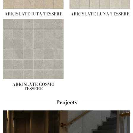
ARKISLATE IUTA TESSERE
ARKISLATE LUNA TESSERE
ARKISLATE COSMO
TESSERE
Projects