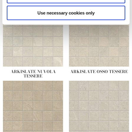
specific characteristics (fingerprinting)
Find out more about how your personal data is processed
Use necessary cookies only
and set your preferences in the
details section
.
We use cookies to personalise content and ads, to
provide social media features and to analyse our traffic.
We also share information about your use of our site with
our social media, advertising and analytics partners who
may combine it with other information that you’ve
provided to them or that they’ve collected from your use
ARKISLATE NUVOLA
ARKISLATE OSSO TESSERE
of their services.
TESSERE