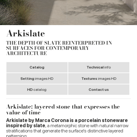
Arkislate
THE DEPTH OF SLATE REINTERPRETED IN
SURFACES FOR CONTEMPORARY
ARCHITECTURE
Catalog
Technical
info
Setting
images HD
Textures
images HD
HD
catalog
Contact us
Arkislate: layered stone that expresses the
value of time
Arkislate by Marca Corona is a porcelain stoneware
inspired by slate
, a metamorphic stone with natural narrow
stratifications that generate the surface’s distinctive layered
patterning.