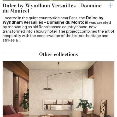
Dolce by Wyndham Versailles - Domaine
du Montcel
Located in the quiet countryside near Paris, the
Dolce by
Wyndham Versailles - Domaine du Montcel
was created
by renovating an old Renaissance country house, now
transformed into a luxury hotel. The project combines the art of
hospitality with the conservation of the historic heritage and
strikes a…
Other collections