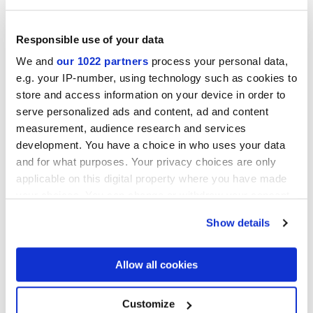
Responsible use of your data
ARKISLATE NUVOLA
ARKISLATE OSSO VIBRA
We and
our 1022 partners
process your personal data,
VIBRA NATURALE 3D
NATURALE 3D
e.g. your IP-number, using technology such as cookies to
store and access information on your device in order to
serve personalized ads and content, ad and content
measurement, audience research and services
development. You have a choice in who uses your data
ARKISLATE IUTA VIBRA
ARKISLATE LUNA VIBRA
and for what purposes. Your privacy choices are only
NATURALE 3D
NATURALE 3D
applicable on this digital property where you have made
your choices. You can change or withdraw your consent
any time from the Cookie Declaration or by clicking on
Show details
the Privacy trigger icon.
If you allow, we would also like to:
Allow all cookies
ARKISLATE COSMO VIBRA
NATURALE 3D
Collect information about your geographical
location which can be accurate to within several
meters
Customize
Mosaics
Identify your device by actively scanning it for