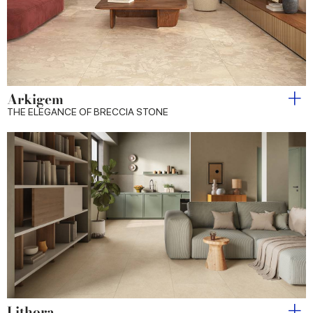
Arkigem
THE ELEGANCE OF BRECCIA STONE
Lithora