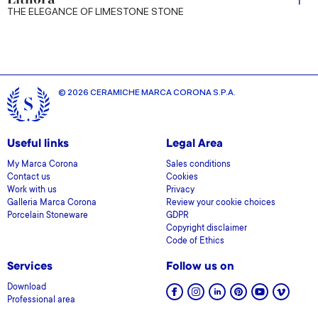
THE ELEGANCE OF LIMESTONE STONE
© 2026 CERAMICHE MARCA CORONA S.P.A.
Useful links
Legal Area
My Marca Corona
Sales conditions
Contact us
Cookies
Work with us
Privacy
Galleria Marca Corona
Review your cookie choices
Porcelain Stoneware
GDPR
Copyright disclaimer
Code of Ethics
Services
Follow us on
Download
Professional area