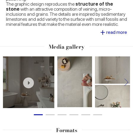
The graphic design reproduces the
structure of the
stone
with an attractive composition of veining, micro-
inclusions and grains. The details are inspired by sedimentary
limestones and add variety to the surface with small fossils and
mineral features that make the material even more realistic.
+
read more
The
colour palette
comprises neutral and warm shades,
designed for the creation of tasteful surfaces, with easy mixing
and matching. This approach gives the collection versatility
Media gallery
and ensures its compatibility with other material effects in the
Marca Corona range.
The
Natural, Grip and Textured
surfaces meet the needs
of both indoor and outdoor applications, guaranteeing visual
continuity between areas and excellent technical performance.
Formats