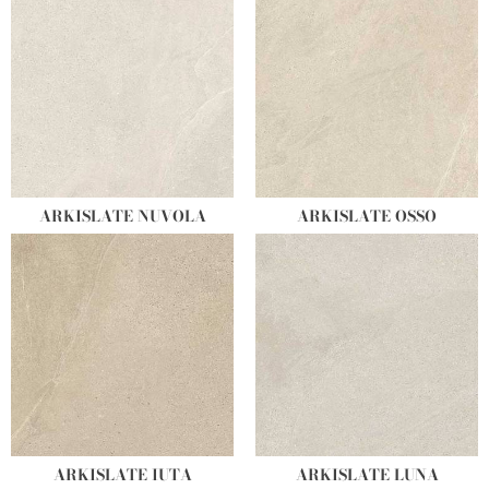
ARKISLATE NUVOLA
ARKISLATE OSSO
ARKISLATE IUTA
ARKISLATE LUNA