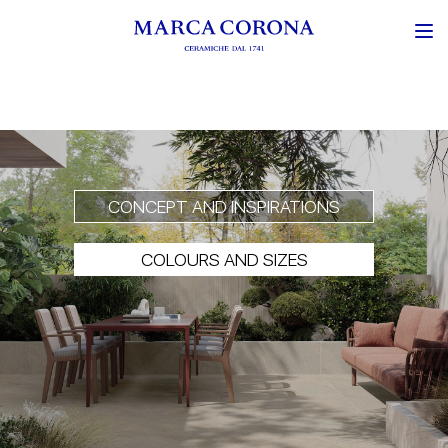
CONCEPT AND INSPIRATIONS
COLOURS AND SIZES