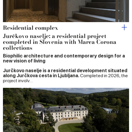
Residential complex
Jurčkovo naselje: a residential project
completed in Slovenia with Marca Corona
collections
Biophilic architecture and contemporary design for a
new vision of living
Jurčkovo naselje is a residential development situated
along Jurčkova cesta in Ljubljana.
Completed in 2026, the
project involv…