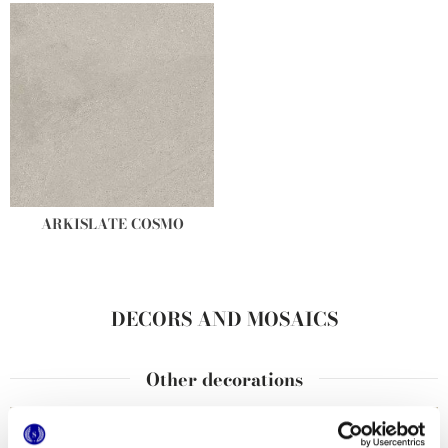
ARKISLATE COSMO
DECORS AND MOSAICS
Other decorations