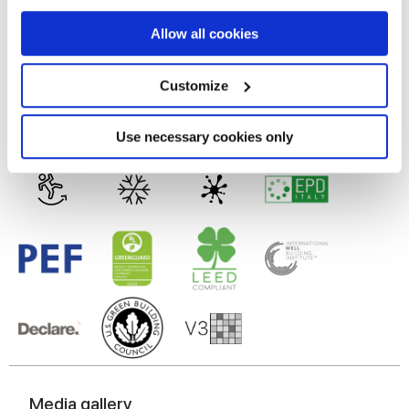
MATT
If you allow, we would also like to:
Allow all cookies
Collect information about your geographical
Technology
location which can be accurate to within several
meters
Customize
Identify your device by actively scanning it for
Glazed Porcelain tiles
specific characteristics (fingerprinting)
Find out more about how your personal data is processed
Use necessary cookies only
and set your preferences in the
details section
.
We use cookies to personalise content and ads, to
provide social media features and to analyse our traffic.
We also share information about your use of our site with
our social media, advertising and analytics partners who
may combine it with other information that you’ve
provided to them or that they’ve collected from your use
of their services.
Media gallery