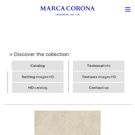
> Discover the collection
Catalog
Technical
info
Setting
images HD
Textures
images HD
HD
catalog
Contact us