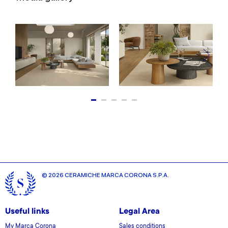
© 2026 CERAMICHE MARCA CORONA S.P.A.
Useful links
Legal Area
My Marca Corona
Sales conditions