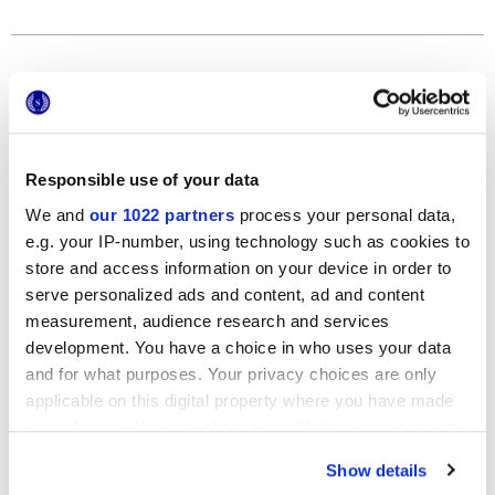
Formats
Responsible use of your data
We and
our 1022 partners
process your personal data,
e.g. your IP-number, using technology such as cookies to
store and access information on your device in order to
serve personalized ads and content, ad and content
120x278 cm
measurement, audience research and services
development. You have a choice in who uses your data
and for what purposes. Your privacy choices are only
applicable on this digital property where you have made
your choices. You can change or withdraw your consent
Finishes
any time from the Cookie Declaration or by clicking on
Show details
the Privacy trigger icon.