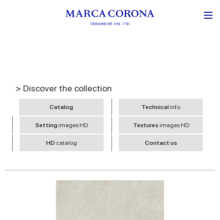
> Discover the collection
Catalog
Technical
info
Setting
images HD
Textures
images HD
HD
catalog
Contact us