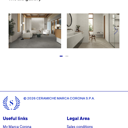
© 2026 CERAMICHE MARCA CORONA S.P.A.
Useful links
Legal Area
My Marca Corona
Sales conditions