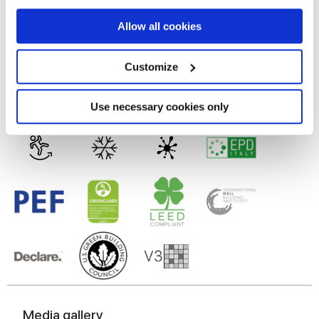
MATT
If you allow, we would also like to:
Allow all cookies
Collect information about your geographical
Technology
location which can be accurate to within several
meters
Customize
Identify your device by actively scanning it for
Glazed Porcelain tiles
specific characteristics (fingerprinting)
Find out more about how your personal data is processed
Use necessary cookies only
and set your preferences in the
details section
.
We use cookies to personalise content and ads, to
provide social media features and to analyse our traffic.
We also share information about your use of our site with
our social media, advertising and analytics partners who
may combine it with other information that you’ve
provided to them or that they’ve collected from your use
of their services.
Media gallery