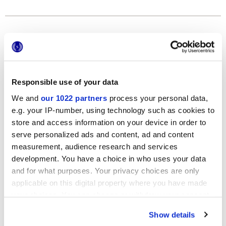
Formats
Responsible use of your data
We and
our 1022 partners
process your personal data,
e.g. your IP-number, using technology such as cookies to
store and access information on your device in order to
serve personalized ads and content, ad and content
120x278 cm
measurement, audience research and services
development. You have a choice in who uses your data
and for what purposes. Your privacy choices are only
applicable on this digital property where you have made
your choices. You can change or withdraw your consent
Finishes
any time from the Cookie Declaration or by clicking on
Show details
the Privacy trigger icon.