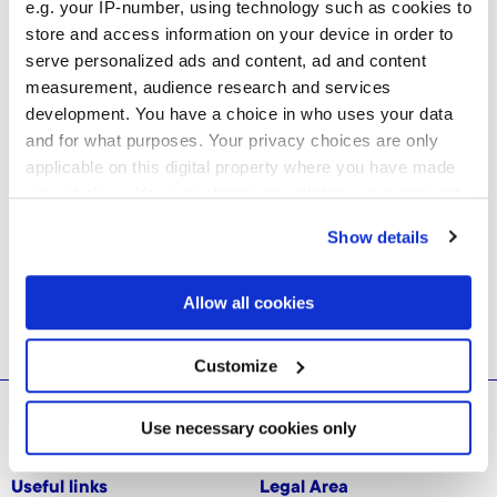
e.g. your IP-number, using technology such as cookies to
store and access information on your device in order to
serve personalized ads and content, ad and content
measurement, audience research and services
development. You have a choice in who uses your data
and for what purposes. Your privacy choices are only
applicable on this digital property where you have made
your choices. You can change or withdraw your consent
any time from the Cookie Declaration or by clicking on
Show details
the Privacy trigger icon.
If you allow, we would also like to:
Allow all cookies
Collect information about your geographical
location which can be accurate to within several
meters
Customize
Identify your device by actively scanning it for
specific characteristics (fingerprinting)
© 2026 CERAMICHE MARCA CORONA S.P.A.
Find out more about how your personal data is processed
Use necessary cookies only
and set your preferences in the
details section
.
Useful links
Legal Area