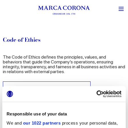
Code of Ethics
The Code of Ethics defines the principles, values, and
behaviors that guide the Company’s operations, ensuring
integrity, transparency, and fairness in all business activities and
in relations with external parties.
CODE OF ETHICS GRUPPO CONCORDE
Responsible use of your data
We and
our 1022 partners
process your personal data,