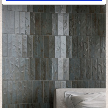
We use cookies to personalise content and ads, to
provide social media features and to analyse our traffic.
We also share information about your use of our site with
our social media, advertising and analytics partners who
may combine it with other information that you’ve
provided to them or that they’ve collected from your use
of their services.