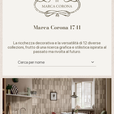
Marca Corona 1741
La ricchezza decorativa e la versatilità di 12 diverse
collezioni, frutto di una ricerca grafica e stilistica ispirata al
passato ma rivolta al futuro.