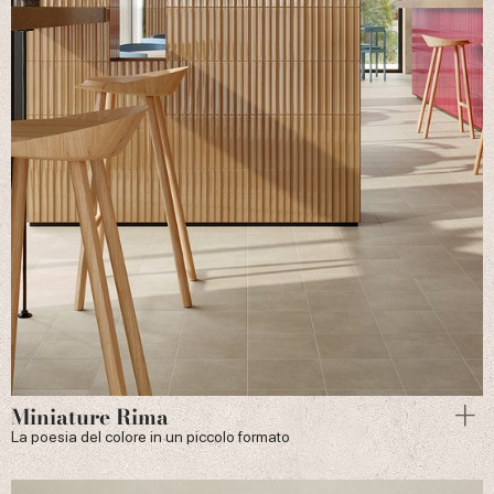
Miniature Rima
La poesia del colore in un piccolo formato