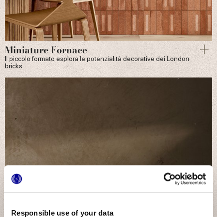
Miniature Fornace
Il piccolo formato esplora le potenzialità decorative dei London
bricks
Responsible use of your data