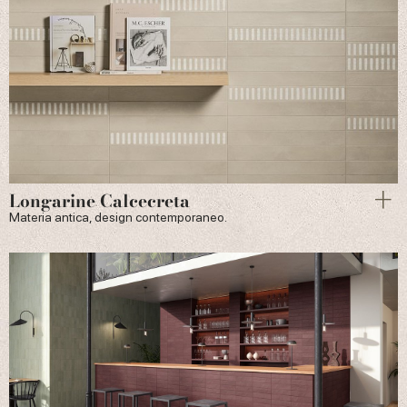
Longarine Calcecreta
Materia antica, design contemporaneo.