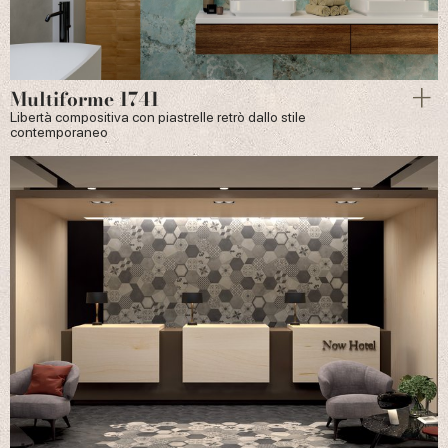
Multiforme 1741
Libertà compositiva con piastrelle retrò dallo stile
contemporaneo