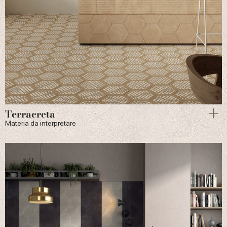
Terracreta
Materia da interpretare