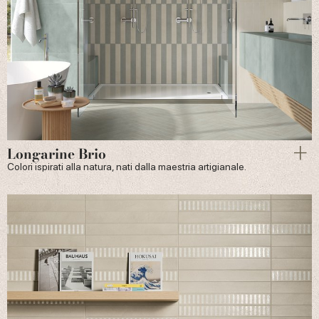
Longarine Brio
Colori ispirati alla natura, nati dalla maestria artigianale.