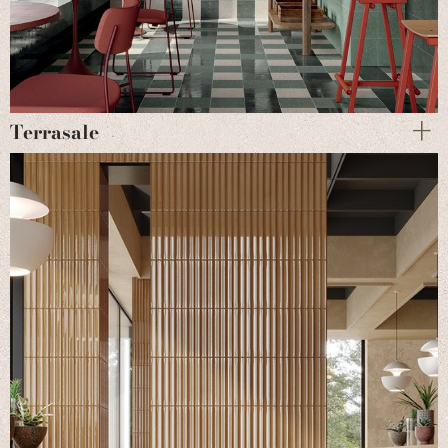
Terrasale