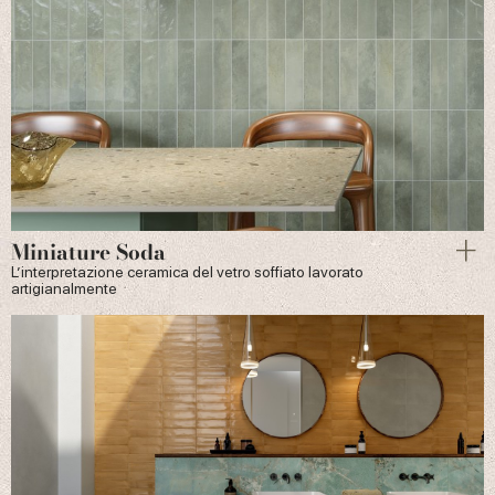
Miniature Soda
L’interpretazione ceramica del vetro soffiato lavorato
artigianalmente