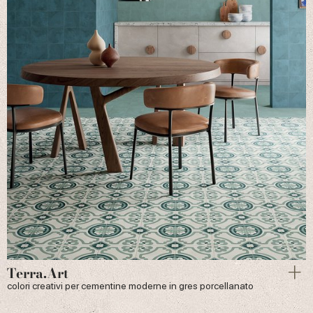
Terra.Art
colori creativi per cementine moderne in gres porcellanato