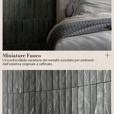
Miniature Fuoco
L’inconfondibile carattere del metallo ossidato per ambienti
dall'estetica originale e raffinata