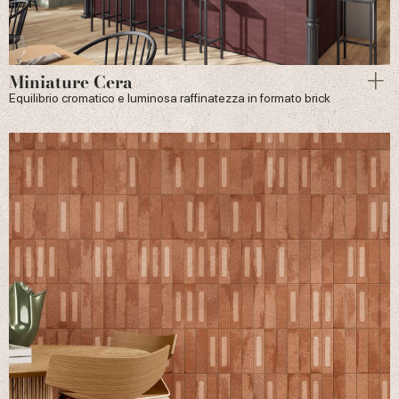
Miniature Cera
Equilibrio cromatico e luminosa raffinatezza in formato brick