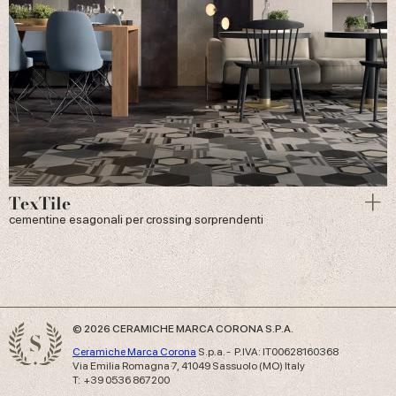
TexTile
cementine esagonali per crossing sorprendenti
© 2026 CERAMICHE MARCA CORONA S.P.A.
Ceramiche Marca Corona
S.p.a. - P.IVA: IT00628160368
Via Emilia Romagna 7, 41049 Sassuolo (MO) Italy
T: +39 0536 867200