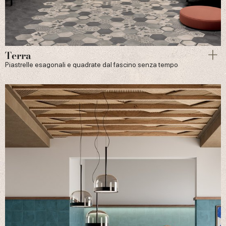
Terra
Piastrelle esagonali e quadrate dal fascino senza tempo