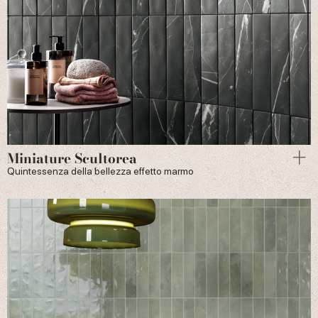
Miniature Scultorea
Quintessenza della bellezza effetto marmo