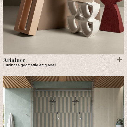
Arialuce
Luminose geometrie artigianali.