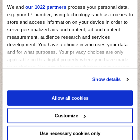
We and
our 1022 partners
process your personal data,
e.g. your IP-number, using technology such as cookies to
store and access information on your device in order to
serve personalized ads and content, ad and content
measurement, audience research and services
development. You have a choice in who uses your data
and for what purposes. Your privacy choices are only
applicable on this digital property where you have made
your choices. You can change or withdraw your consent
any time from the Cookie Declaration or by clicking on
Show details
the Privacy trigger icon.
If you allow, we would also like to:
Allow all cookies
Collect information about your geographical
location which can be accurate to within several
meters
Customize
Miniature Fregio
Identify your device by actively scanning it for
specific characteristics (fingerprinting)
Il fascino delle maioliche mediterranee su mattoncini in piccolo
formato
Find out more about how your personal data is processed
Use necessary cookies only
and set your preferences in the
details section
.