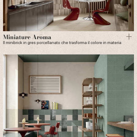
Miniature Aroma
Il minibrick in gres porcellanato che trasforma il colore in materia