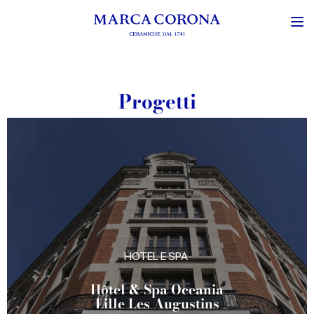
Progetti
HOTEL E SPA
Atmosfera Bubble
Glamping