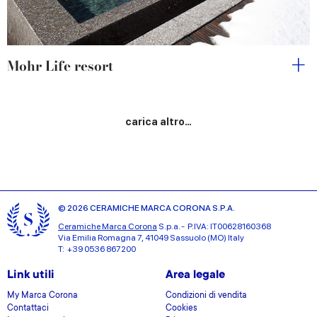
Mohr Life resort
carica altro…
© 2026 CERAMICHE MARCA CORONA S.P.A.
Ceramiche Marca Corona
S.p.a. - P.IVA: IT00628160368
Via Emilia Romagna 7, 41049 Sassuolo (MO) Italy
T: +39 0536 867200
Link utili
Area legale
My Marca Corona
Condizioni di vendita
Contattaci
Cookies