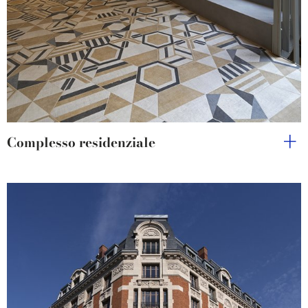
Complesso residenziale