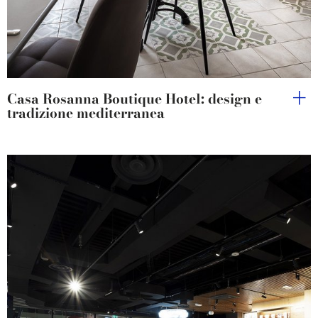
Casa Rosanna Boutique Hotel: design e
tradizione mediterranea