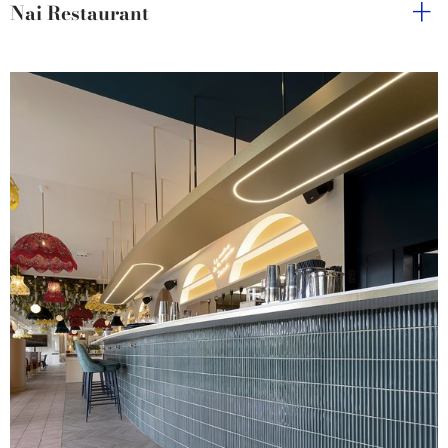
Nai Restaurant