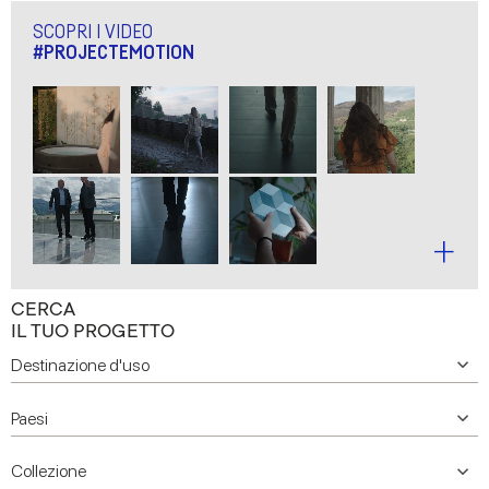
SCOPRI I VIDEO
#PROJECTEMOTION
CERCA
IL TUO PROGETTO