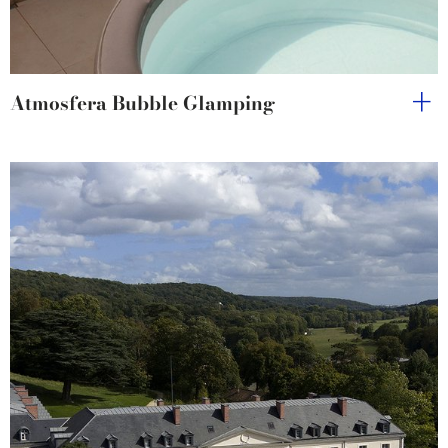
Atmosfera Bubble Glamping