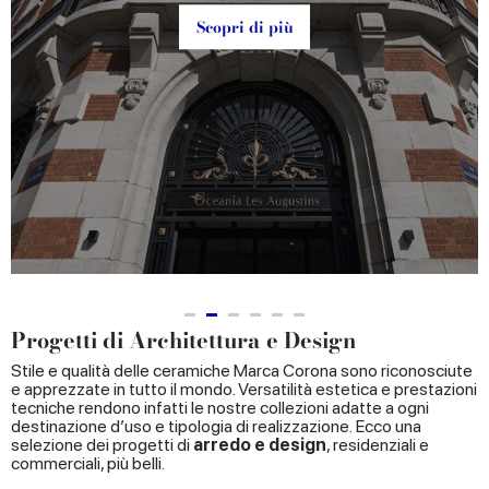
Scopri di più
Progetti di Architettura e Design
Stile e qualità delle ceramiche Marca Corona sono riconosciute
e apprezzate in tutto il mondo. Versatilità estetica e prestazioni
tecniche rendono infatti le nostre collezioni adatte a ogni
destinazione d’uso e tipologia di realizzazione. Ecco una
selezione dei progetti di
arredo e design
, residenziali e
commerciali, più belli.