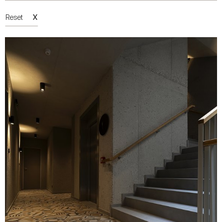
X
Reset