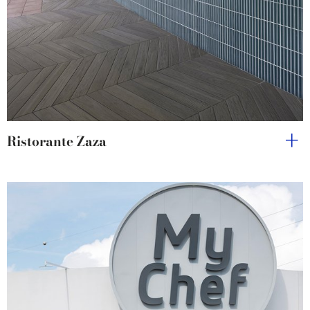
Ristorante Zaza