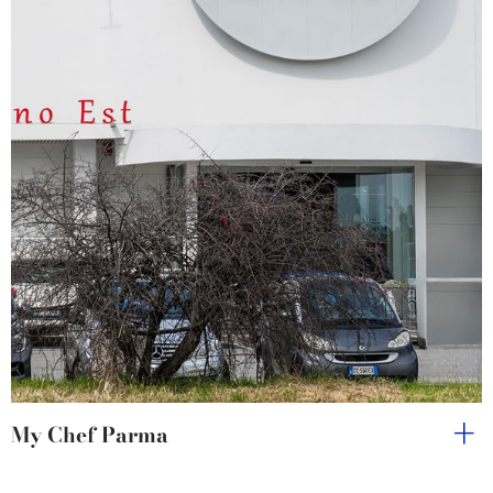
My Chef Parma