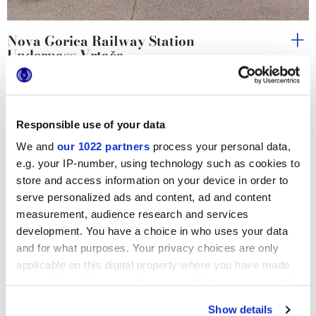
Nova Gorica Railway Station
Underpass Vrtača
Responsible use of your data
We and
our 1022 partners
process your personal data,
e.g. your IP-number, using technology such as cookies to
store and access information on your device in order to
serve personalized ads and content, ad and content
measurement, audience research and services
development. You have a choice in who uses your data
and for what purposes. Your privacy choices are only
applicable on this digital property where you have made
your choices. You can change or withdraw your consent
any time from the Cookie Declaration or by clicking on
Show details
the Privacy trigger icon.