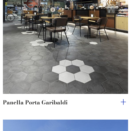
Panella Porta Garibaldi