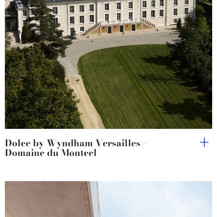
Dolce by Wyndham Versailles -
Domaine du Montcel