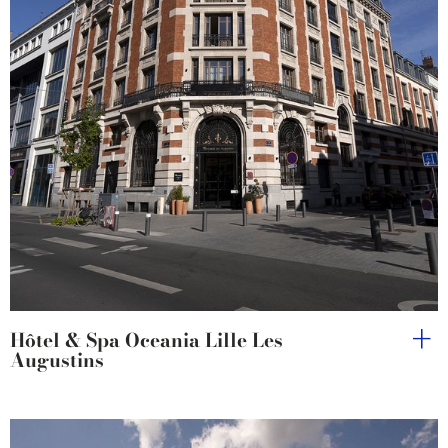
Hôtel & Spa Oceania Lille Les
Augustins