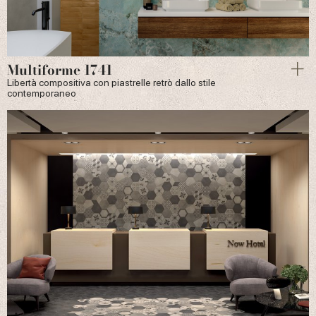
Multiforme 1741
Libertà compositiva con piastrelle retrò dallo stile
contemporaneo