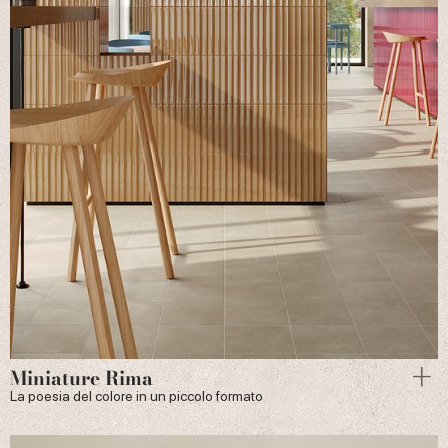
Miniature Rima
La poesia del colore in un piccolo formato