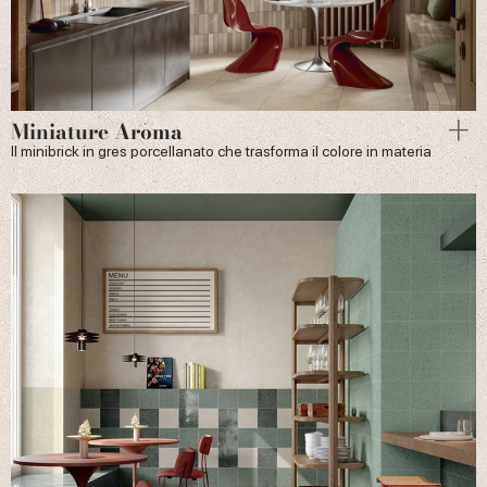
Miniature Aroma
Il minibrick in gres porcellanato che trasforma il colore in materia