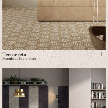
Terracreta
Materia da interpretare