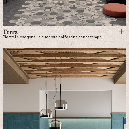
Terra
Piastrelle esagonali e quadrate dal fascino senza tempo