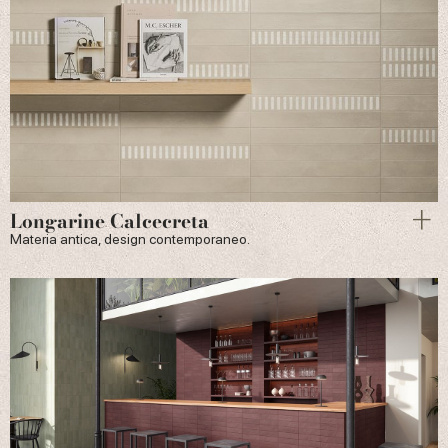
Longarine Calcecreta
Materia antica, design contemporaneo.