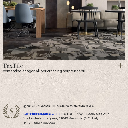
TexTile
cementine esagonali per crossing sorprendenti
© 2026 CERAMICHE MARCA CORONA S.P.A.
Ceramiche Marca Corona
S.p.a. - P.IVA: IT00628160368
Via Emilia Romagna 7, 41049 Sassuolo (MO) Italy
T: +39 0536 867200