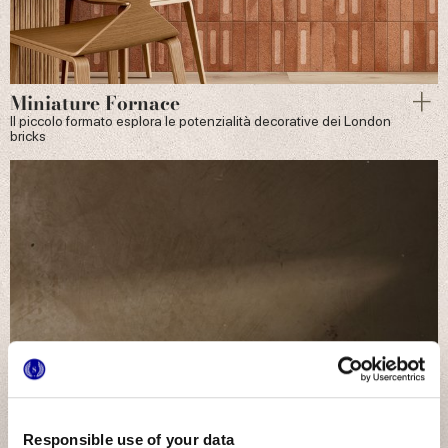
Miniature Fornace
Il piccolo formato esplora le potenzialità decorative dei London
bricks
Responsible use of your data