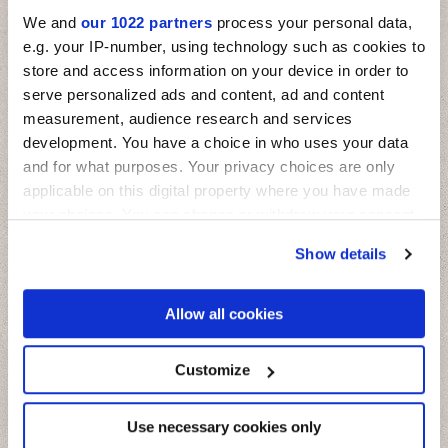
We and
our 1022 partners
process your personal data,
e.g. your IP-number, using technology such as cookies to
store and access information on your device in order to
serve personalized ads and content, ad and content
measurement, audience research and services
development. You have a choice in who uses your data
and for what purposes. Your privacy choices are only
applicable on this digital property where you have made
your choices. You can change or withdraw your consent
any time from the Cookie Declaration or by clicking on
Show details
the Privacy trigger icon.
If you allow, we would also like to:
Allow all cookies
Collect information about your geographical
location which can be accurate to within several
meters
Customize
Miniature Fregio
Identify your device by actively scanning it for
specific characteristics (fingerprinting)
Il fascino delle maioliche mediterranee su mattoncini in piccolo
formato
Find out more about how your personal data is processed
Use necessary cookies only
and set your preferences in the
details section
.