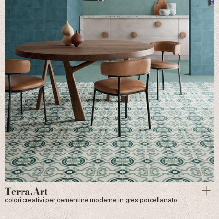
Terra.Art
colori creativi per cementine moderne in gres porcellanato