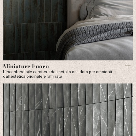
Miniature Fuoco
L’inconfondibile carattere del metallo ossidato per ambienti
dall'estetica originale e raffinata