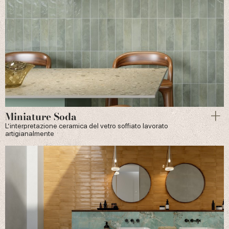
Miniature Soda
L’interpretazione ceramica del vetro soffiato lavorato
artigianalmente