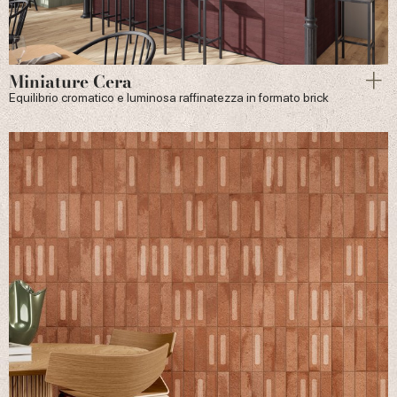
Miniature Cera
Equilibrio cromatico e luminosa raffinatezza in formato brick