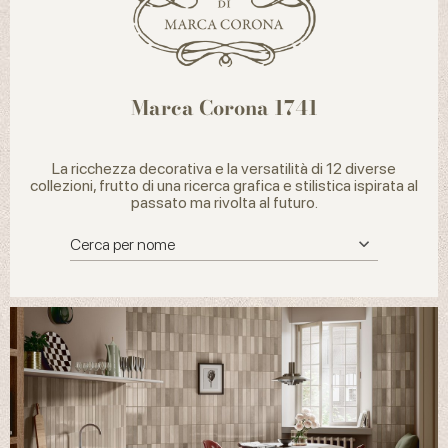
Marca Corona 1741
La ricchezza decorativa e la versatilità di 12 diverse
collezioni, frutto di una ricerca grafica e stilistica ispirata al
passato ma rivolta al futuro.