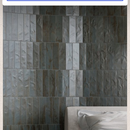
We use cookies to personalise content and ads, to
provide social media features and to analyse our traffic.
We also share information about your use of our site with
our social media, advertising and analytics partners who
may combine it with other information that you’ve
provided to them or that they’ve collected from your use
of their services.