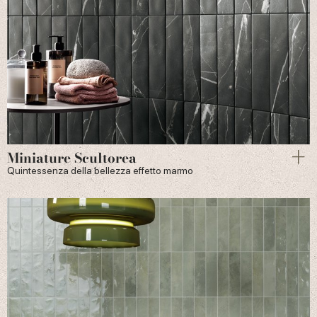
Miniature Scultorea
Quintessenza della bellezza effetto marmo