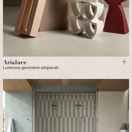
Arialuce
Luminose geometrie artigianali.