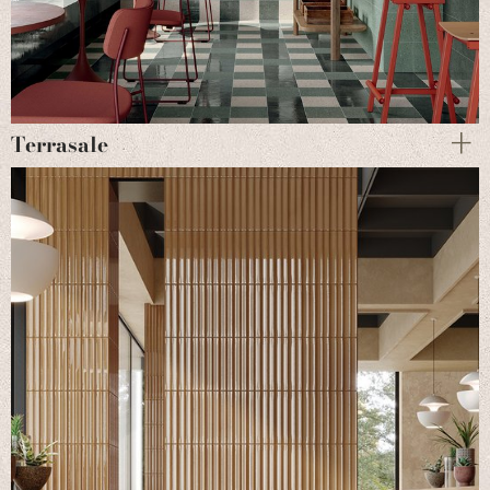
Terrasale