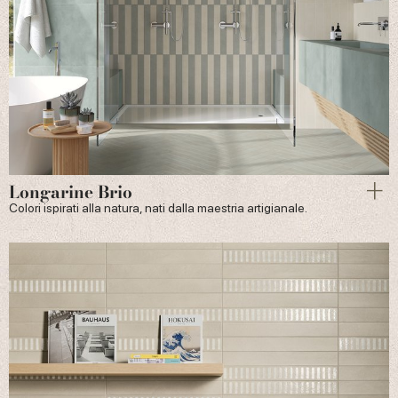
Longarine Brio
Colori ispirati alla natura, nati dalla maestria artigianale.