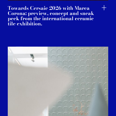
Towards Cersaie 2026 with Marca
Corona: preview, concept and sneak
peek from the international ceramic
tile exhibition.