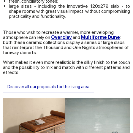
fresh, conciliatory tones;
large sizes - including the innovative 120x278 slab - to
shape rooms with great visual impact, without compromising
practicality and functionality.
Those who wish to recreate a warmer, more enveloping
atmosphere can rely on
Overclay
and
Multiforme Dune
:
both these ceramic collections display a series of large slabs
that reinterpret the Thousand and One Nights atmospheres of
faraway deserts.
What makes it even more realistic is the silky finish to the touch
and the possibility to mix and match with different patterns and
effects.
Discover all our proposals for the living area