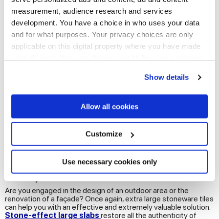
measurement, audience research and services
development. You have a choice in who uses your data
and for what purposes. Your privacy choices are only
applicable on this digital property where you have made
your choices. You can change or withdraw your consent
any time from the Cookie Declaration or by clicking on
Show details
the Privacy trigger icon.
If you allow, we would also like to:
Allow all cookies
Collect information about your geographical
location which can be accurate to within several
meters
Customize
See all bathroom floor and wall tiles
Identify your device by actively scanning it for
specific characteristics (fingerprinting)
Find out more about how your personal data is processed
Use necessary cookies only
Maxi stoneware slabs to renovate exteriors
and set your preferences in the
details section
.
and façades
Are you engaged in the design of an outdoor area or the
We use cookies to personalise content and ads, to
renovation of a façade? Once again, extra large stoneware tiles
provide social media features and to analyse our traffic.
can help you with an effective and extremely valuable solution.
Stone-effect large slabs
restore all the authenticity of
We also share information about your use of our site with