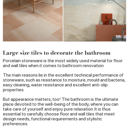
Large size tiles to decorate the bathroom
Porcelain stoneware is the most widely used material for floor
and wall tiles when it comes to bathroom renovation.
The main reasons lie in the excellent technical performance of
stoneware, such as resistance to moisture, mould and bacteria,
easy cleaning, water resistance and excellent anti-slip
properties.
But appearance matters, too! The bathroom is the ultimate
place devoted to the well-being of the body, where you can
take care of yourself and enjoy pure relaxation. It is thus
essential to carefully choose floor and wall tiles that meet
design needs, functional requirements and stylistic
preferences.