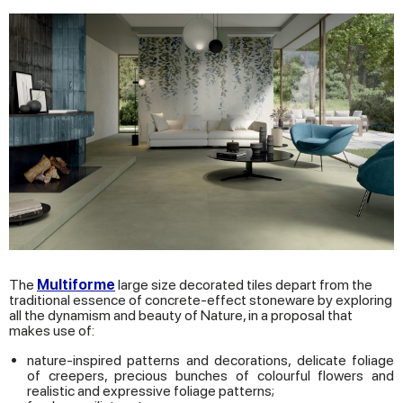
The
Multiforme
large size decorated tiles depart from the
traditional essence of concrete-effect stoneware by exploring
all the dynamism and beauty of Nature, in a proposal that
makes use of:
nature-inspired patterns and decorations, delicate foliage
of creepers, precious bunches of colourful flowers and
realistic and expressive foliage patterns;