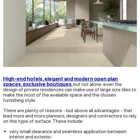
High-end hotels, elegant and modern open plan
spaces, exclusive boutiques
, but not alone: even the
design of private residences can make use of large size tiles to
make the most of the available space and the chosen
furnishing style.
There are plenty of reasons - but above all advantages - that
lead more and more planners, designers and contractors to rely
on this type of surface. These include:
very small clearance and seamless application between
interior and exterior;