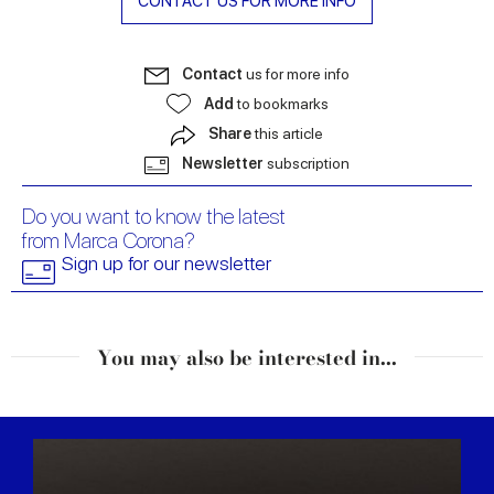
CONTACT US FOR MORE INFO
Contact
us for more info
Add
to bookmarks
Share
this article
Newsletter
subscription
Do you want to know the latest
from Marca Corona?
Sign up for our newsletter
You may also be interested in...