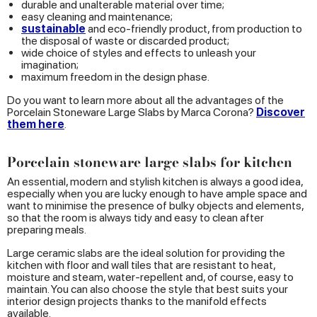
durable and unalterable material over time;
easy cleaning and maintenance;
sustainable
and eco-friendly product, from production to
the disposal of waste or discarded product;
wide choice of styles and effects to unleash your
imagination;
maximum freedom in the design phase.
Do you want to learn more about all the advantages of the
Porcelain Stoneware Large Slabs by Marca Corona?
Discover
them here
.
Porcelain stoneware large slabs for kitchen
An essential, modern and stylish kitchen is always a good idea,
especially when you are lucky enough to have ample space and
want to minimise the presence of bulky objects and elements,
so that the room is always tidy and easy to clean after
preparing meals.
Large ceramic slabs are the ideal solution for providing the
kitchen with floor and wall tiles that are resistant to heat,
moisture and steam, water-repellent and, of course, easy to
maintain. You can also choose the style that best suits your
interior design projects thanks to the manifold effects
available.