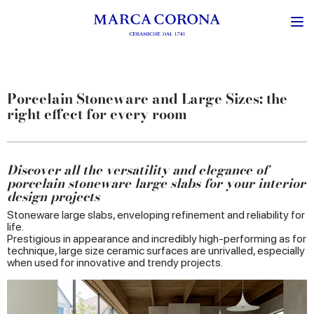
Porcelain Stoneware and Large Sizes: the
right effect for every room
Discover all the versatility and elegance of
porcelain stoneware large slabs for your interior
design projects
Stoneware large slabs, enveloping refinement and reliability for
life.
Prestigious in appearance and incredibly high-performing as for
technique, large size ceramic surfaces are unrivalled, especially
when used for innovative and trendy projects.