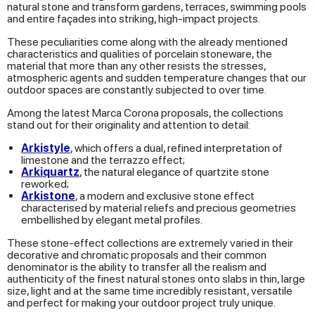
natural stone and transform gardens, terraces, swimming pools
our social media, advertising and analytics partners who
and entire façades into striking, high-impact projects.
may combine it with other information that you’ve
These peculiarities come along with the already mentioned
provided to them or that they’ve collected from your use
characteristics and qualities of porcelain stoneware, the
material that more than any other resists the stresses,
of their services.
atmospheric agents and sudden temperature changes that our
outdoor spaces are constantly subjected to over time.
Among the latest Marca Corona proposals, the collections
stand out for their originality and attention to detail:
Arkistyle
, which offers a dual, refined interpretation of
limestone and the terrazzo effect;
Arkiquartz
,
the natural elegance of quartzite stone
reworked;
Arkistone
, a modern and exclusive stone effect
characterised by material reliefs and precious geometries
embellished by elegant metal profiles.
These stone-effect collections are extremely varied in their
decorative and chromatic proposals and their common
denominator is the ability to transfer all the realism and
authenticity of the finest natural stones onto slabs in thin, large
size, light and at the same time incredibly resistant, versatile
and perfect for making your outdoor project truly unique.