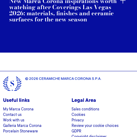
New Marca Corona inspirations worth
watching after Coverings Las Vegas
2026: materials, finishes and ceramic
surfaces for the new season
© 2026 CERAMICHE MARCA CORONA S.P.A.
Useful links
Legal Area
My Marca Corona
Sales conditions
Contact us
Cookies
Work with us
Privacy
Galleria Marca Corona
Review your cookie choices
Porcelain Stoneware
GDPR