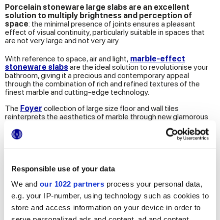
Porcelain stoneware large slabs are an excellent
solution to multiply brightness and perception of
space
: the minimal presence of joints ensures a pleasant
effect of visual continuity, particularly suitable in spaces that
are not very large and not very airy.
With reference to space, air and light,
marble-effect
stoneware slabs
are the ideal solution to revolutionise your
bathroom, giving it a precious and contemporary appeal
through the combination of rich and refined textures of the
finest marble and cutting-edge technology.
The
Foyer
collection of large size floor and wall tiles
reinterprets the aesthetics of marble through new glamorous
and luxury contaminations. Foyer bets precisely on 120x278
slabs with a reduced thickness of 6 mm. They are perfect for
designing high-performance, trendy spaces that have nothing
to envy from the bathrooms and spas of luxury hotels.
The extreme versatility of this collection also makes it possible
Responsible use of your data
to install them both on floors and walls, providing a refined and
ultra-bright final effect.
We and
our 1022 partners
process your personal data,
e.g. your IP-number, using technology such as cookies to
store and access information on your device in order to
serve personalized ads and content, ad and content