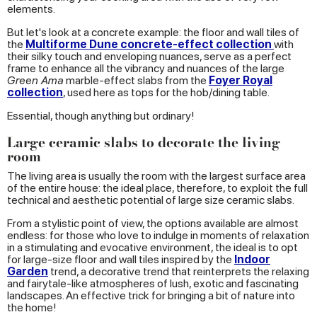
elements.
But let's look at a concrete example: the floor and wall tiles of
the
Multiforme Dune concrete-effect collection
with
their silky touch and enveloping nuances, serve as a perfect
frame to enhance all the vibrancy and nuances of the large
Green Ama
marble-effect slabs from the
Foyer Royal
collection
, used here as tops for the hob/dining table.
Essential, though anything but ordinary!
Large ceramic slabs to decorate the living
room
The living area is usually the room with the largest surface area
of the entire house: the ideal place, therefore, to exploit the full
technical and aesthetic potential of large size ceramic slabs.
From a stylistic point of view, the options available are almost
endless: for those who love to indulge in moments of relaxation
in a stimulating and evocative environment, the ideal is to opt
for large-size floor and wall tiles inspired by the
Indoor
Garden
trend, a decorative trend that reinterprets the relaxing
and fairytale-like atmospheres of lush, exotic and fascinating
landscapes. An effective trick for bringing a bit of nature into
the home!