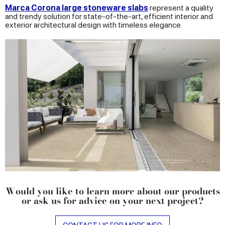
Marca Corona large stoneware slabs
represent a quality
and trendy solution for state-of-the-art, efficient interior and
exterior architectural design with timeless elegance.
Would you like to learn more about our products
or ask us for advice on your next project?