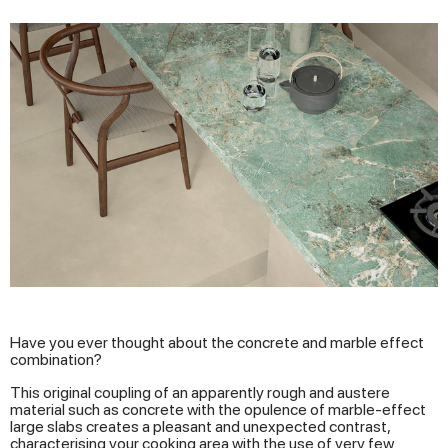
Have you ever thought about the concrete and marble effect
combination?
This original coupling of an apparently rough and austere
material such as concrete with the opulence of marble-effect
large slabs creates a pleasant and unexpected contrast,
characterising your cooking area with the use of very few