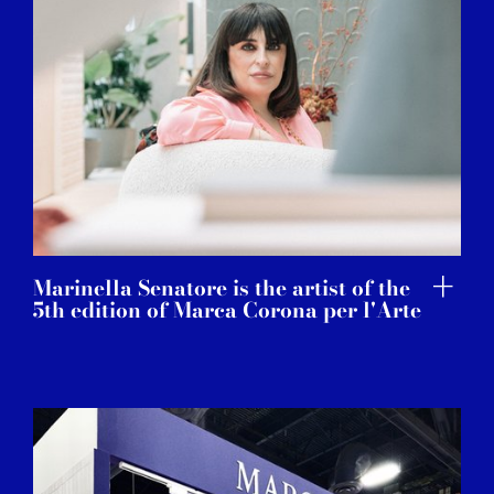
Marinella Senatore is the artist of the
5th edition of Marca Corona per l'Arte