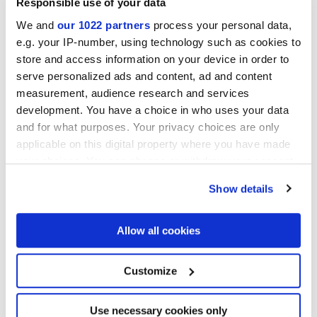
Responsible use of your data
We and
our 1022 partners
process your personal data,
ELISIR TOUCH MALTO
ELISIR TOUCH MIELE
e.g. your IP-number, using technology such as cookies to
store and access information on your device in order to
serve personalized ads and content, ad and content
measurement, audience research and services
development. You have a choice in who uses your data
and for what purposes. Your privacy choices are only
applicable on this digital property where you have made
your choices. You can change or withdraw your consent
any time from the Cookie Declaration or by clicking on
Show details
the Privacy trigger icon.
ELISIR TOUCH WHISKY
ELISIR TOUCH EBANITE
Projects
If you allow, we would also like to:
Allow all cookies
Collect information about your geographical
location which can be accurate to within several
meters
Customize
Identify your device by actively scanning it for
specific characteristics (fingerprinting)
Find out more about how your personal data is processed
Use necessary cookies only