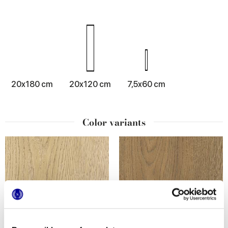
20x180 cm
20x120 cm
7,5x60 cm
Color variants