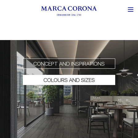
CONCEPT AND INSPIRATIONS
COLOURS AND SIZES