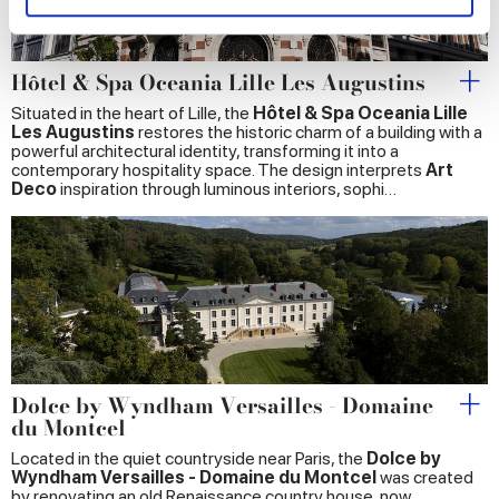
and set your preferences in the
details section
.
We use cookies to personalise content and ads, to
Hôtel & Spa Oceania Lille Les Augustins
provide social media features and to analyse our traffic.
Situated in the heart of Lille, the
Hôtel & Spa Oceania Lille
We also share information about your use of our site with
Les Augustins
restores the historic charm of a building with a
our social media, advertising and analytics partners who
powerful architectural identity, transforming it into a
contemporary hospitality space. The design interprets
Art
may combine it with other information that you’ve
Deco
inspiration through luminous interiors, sophi…
provided to them or that they’ve collected from your use
of their services.
Dolce by Wyndham Versailles - Domaine
du Montcel
Located in the quiet countryside near Paris, the
Dolce by
Wyndham Versailles - Domaine du Montcel
was created
by renovating an old Renaissance country house, now