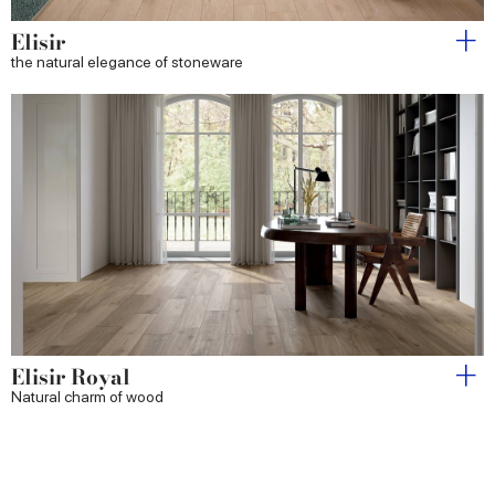
Elisir
the natural elegance of stoneware
Elisir Royal
Natural charm of wood