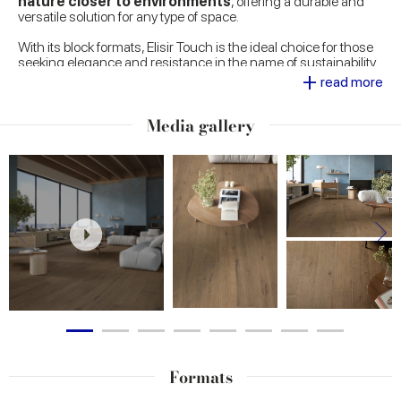
nature closer to environments
, offering a durable and
versatile solution for any type of space.
With its block formats, Elisir Touch is the ideal choice for those
seeking elegance and resistance in the name of sustainability.
+
Perfect for any environment, the design stands out for its ability
read more
to evoke the grain of natural wood and create unique and
welcoming atmospheres.
Media gallery
Formats