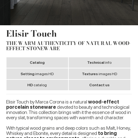
Elisir Touch
THE WARM AUTHENTICITY OF NATURAL WOOD-
EFFECT STONEWARE
Catalog
Technical
info
Setting
images HD
Textures
images HD
HD
catalog
Contact us
Elisir Touch by Marca Corona is a natural
wood-effect
porcelain stoneware
devoted to beauty and technological
innovation. This collection brings with it the essence of wood in
every slat, transforming spaces with warmth and character.
With typical wood grains and deep colors such as Malt, Honey,
Whiskey and Ebonite, every detail is designed
to bring