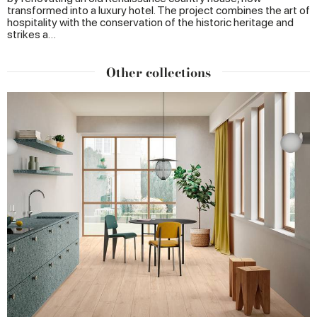
transformed into a luxury hotel. The project combines the art of
hospitality with the conservation of the historic heritage and
strikes a…
Other collections