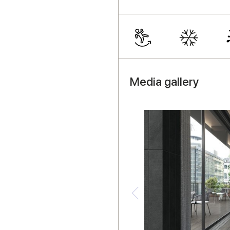
Media gallery