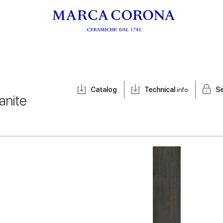
Catalog
Technical
info
Se
anite