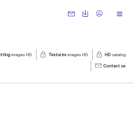
tting
images HD
Textures
images HD
HD
catalog
Contact us