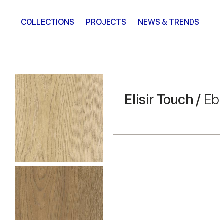
COLLECTIONS
PROJECTS
NEWS & TRENDS
Elisir Touch /
Eb