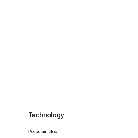
Technology
Porcelain tiles