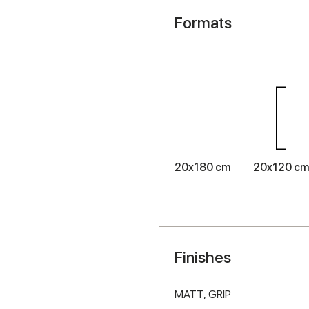
Formats
20x180 cm
20x120 c
Finishes
MATT,
GRIP