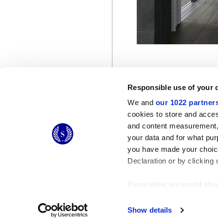
Responsible use of your 
We and
our 1022 partner
cookies to store and acces
and content measurement,
© 2026 CERAMICHE MARCA CORONA S.P.A.
your data and for what pur
you have made your choice
Declaration or by clicking 
If you allow, we would also 
Collect information
Identify your device
Show details
Find out more about how y