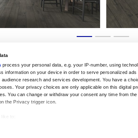
data
s
process your personal data, e.g. your IP-number, using techno
s information on your device in order to serve personalized ads
 audience research and services development. You have a choi
Useful links
Legal 
poses. Your privacy choices are only applicable on this digital p
My Marca Corona
Sales con
s. You can change or withdraw your consent any time from the
Contact us
Cookies
on the Privacy trigger icon.
Work with us
Privacy
Galleria Marca Corona
Review y
Porcelain Stoneware
GDPR
like to:
Copyright
 about your geographical location which can be accurate to withi
Code of 
 by actively scanning it for specific characteristics (fingerprintin
our personal data is processed and set your preferences in the