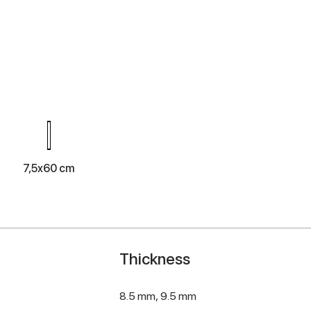
m
7,5x60 cm
Thickness
8.5 mm,
9.5 mm