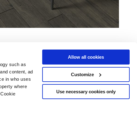
Allow all cookies
logy such as
 and content, ad
Customize
ce in who uses
Area
Services
Follow us on
roperty where
ditions
Download
Use necessary cookies only
 Cookie
Professional area
our cookie choices
 disclaimer
n several meters
Ethics
g)
details section
.