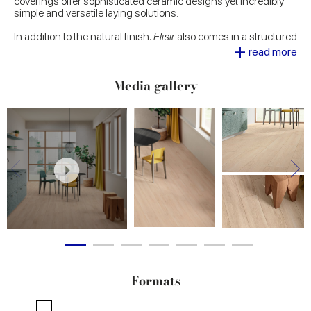
coverings offer sophisticated ceramic designs yet incredibly
simple and versatile laying solutions.
In addition to the natural finish,
Elisir
also comes in a structured
+
version, designed to add a touch of
natural elegance to
read more
outdoor settings
. Realistic yet innovative, Elisir focuses on a
precious and eye-catching decorative range: the wood-effect
Media gallery
porcelain stoneware surfaces
are enriched with metal inserts,
set individually or in pairs in the strip tiles, and brass strips to lay
as desired alongside the strips, to emphasise their intrinsic
luminosity.
Formats