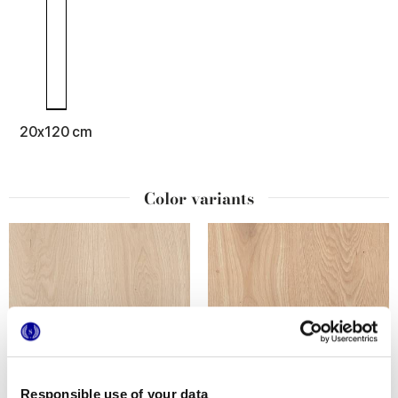
20x120 cm
Color variants
Responsible use of your data