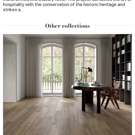
hospitality with the conservation of the historic heritage and
strikes a…
Other collections