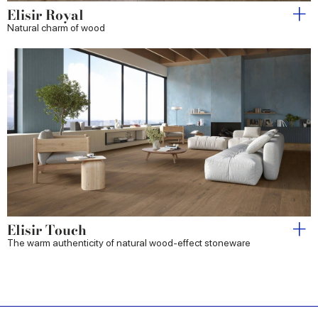
Elisir Royal
Natural charm of wood
Elisir Touch
The warm authenticity of natural wood-effect stoneware