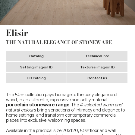
Elisir
THE NATURAL ELEGANCE OF STONEWARE
Catalog
Technical
info
Setting
images HD
Textures
images HD
HD
catalog
Contact us
The
Elisir
collection pays homage to
the cosy elegance of
wood, in an authentic, expressive and softly material
porcelain stoneware range
. The
4 selected warm and
natural colours
bring sensations of intimacy and elegance to
home settings, and transform contemporary commercial
places into exclusive, welcoming spaces.
Available in the practical size 20x120,
Elisir
floor and wall