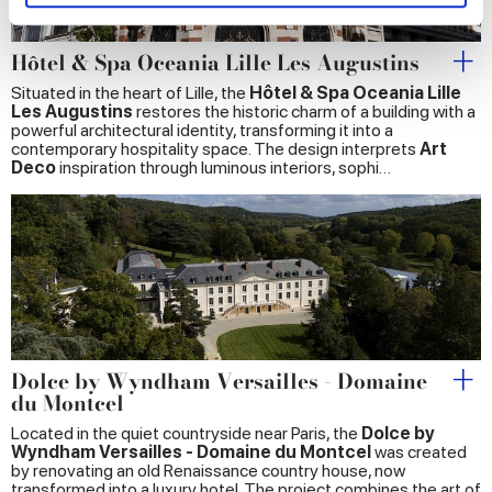
and set your preferences in the
details section
.
We use cookies to personalise content and ads, to
Hôtel & Spa Oceania Lille Les Augustins
provide social media features and to analyse our traffic.
Situated in the heart of Lille, the
Hôtel & Spa Oceania Lille
We also share information about your use of our site with
Les Augustins
restores the historic charm of a building with a
powerful architectural identity, transforming it into a
our social media, advertising and analytics partners who
contemporary hospitality space. The design interprets
Art
may combine it with other information that you’ve
Deco
inspiration through luminous interiors, sophi…
provided to them or that they’ve collected from your use
of their services.
Dolce by Wyndham Versailles - Domaine
du Montcel
Located in the quiet countryside near Paris, the
Dolce by
Wyndham Versailles - Domaine du Montcel
was created
by renovating an old Renaissance country house, now
transformed into a luxury hotel. The project combines the art of