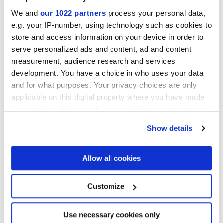
ELISIR AVORIO
ELISIR BEIGE
We and
our 1022 partners
process your personal data,
e.g. your IP-number, using technology such as cookies to
store and access information on your device in order to
serve personalized ads and content, ad and content
measurement, audience research and services
development. You have a choice in who uses your data
and for what purposes. Your privacy choices are only
applicable on this digital property where you have made
your choices. You can change or withdraw your consent
any time from the Cookie Declaration or by clicking on
Show details
ELISIR DORATO
ELISIR BRUNO
the Privacy trigger icon.
Projects
If you allow, we would also like to:
Allow all cookies
Collect information about your geographical
location which can be accurate to within several
meters
Customize
Identify your device by actively scanning it for
specific characteristics (fingerprinting)
Find out more about how your personal data is processed
Use necessary cookies only