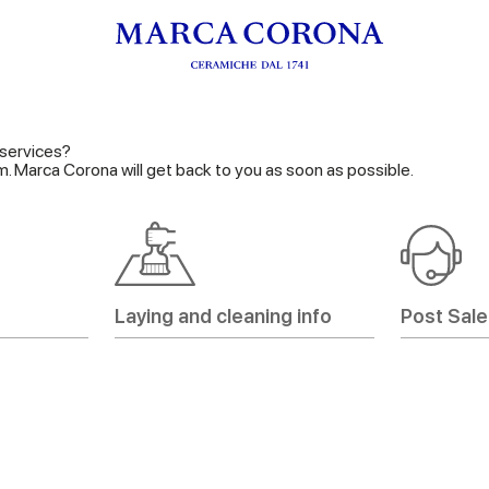
services?
orm. Marca Corona will get back to you as soon as possible.
Laying and cleaning info
Post Sale