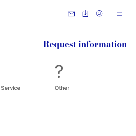
Request information
?
 Service
Other