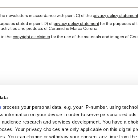
 the newsletters in accordance with point C) of the
privacy policy statemen
urposes stated in point D) of
privacy policy statement
for the purposes of
e activities and products of Ceramiche Marca Corona.
 in the
copyright disclaimer
for the use of the materials and images of C
data
s
process your personal data, e.g. your IP-number, using techno
s information on your device in order to serve personalized ads
 audience research and services development. You have a choi
Useful links
Legal 
poses. Your privacy choices are only applicable on this digital p
My Marca Corona
Sales con
s. You can change or withdraw your consent any time from the