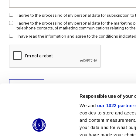
I agree to the processing of my personal data for subscription to
I agree to the processing of my personal data for the marketing p
telephone contacts, of marketing communications relating to th
I have read the information and agree to the conditions indicated
Send request
Responsible use of your 
We and
our 1022 partner
cookies to store and acces
and content measurement,
© 2026 CERAMICHE MARCA CORONA S.P.A.
your data and for what pur
you have made your choice