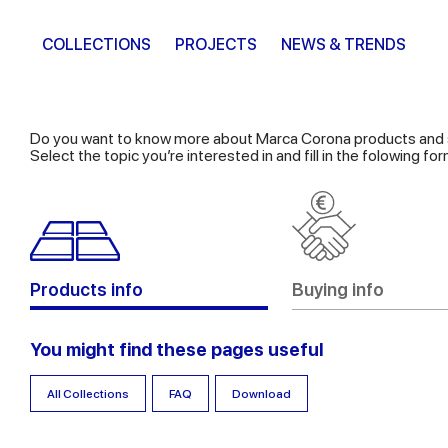
COLLECTIONS
PROJECTS
NEWS & TRENDS
Do you want to know more about Marca Corona products and 
Select the topic you’re interested in and fill in the folowing f
Products info
Buying info
You might find these pages useful
All Collections
FAQ
Download