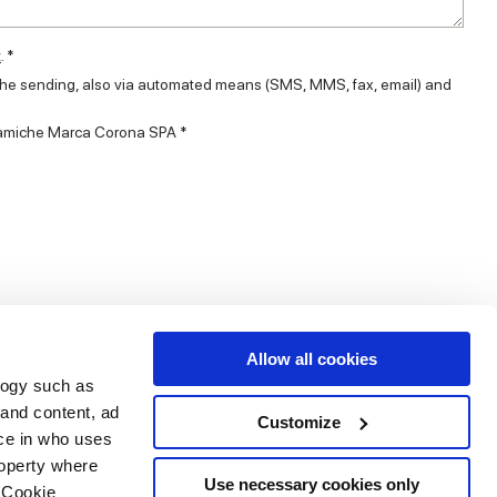
t
. *
 the sending, also via automated means (SMS, MMS, fax, email) and
eramiche Marca Corona SPA *
Allow all cookies
logy such as
 and content, ad
Customize
ce in who uses
Area
Services
Follow us on
roperty where
ditions
Download
Use necessary cookies only
 Cookie