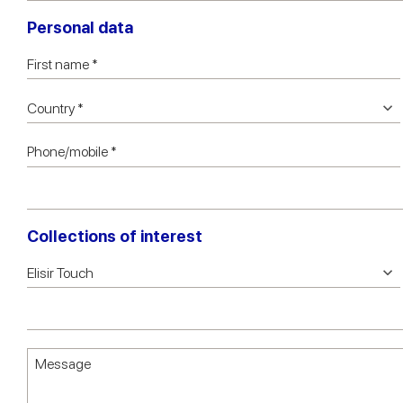
Personal data
Collections of interest