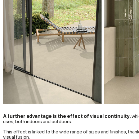
A further advantage is the effect of visual continuity
, wh
uses, both indoors and outdoors.
This effect is linked to the wide range of sizes and finishes, tha
visual fusion.