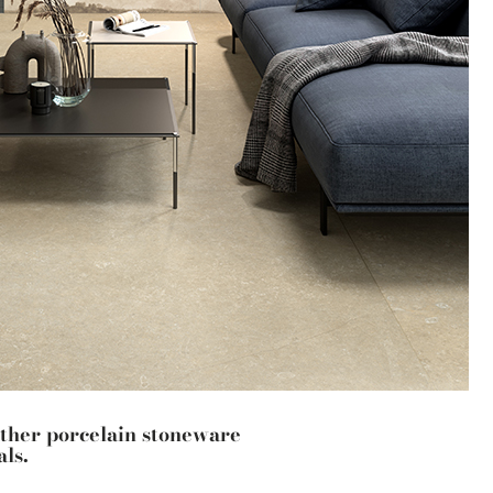
other porcelain stoneware
ls.