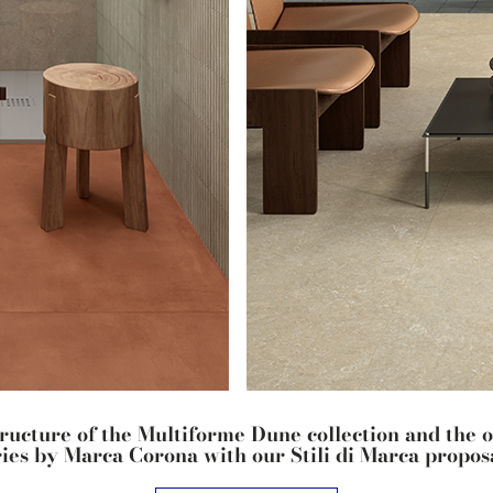
tructure of the Multiforme Dune collection and the 
ries by Marca Corona with our Stili di Marca proposa