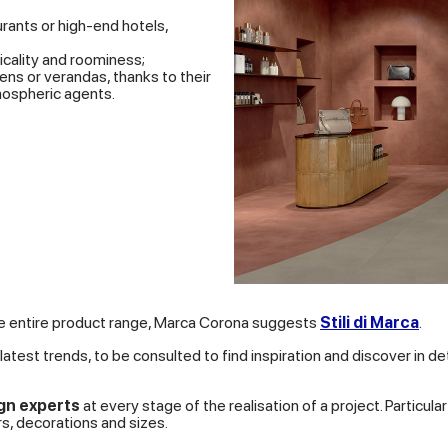
urants or high-end hotels,
icality and roominess;
ns or verandas, thanks to their
mospheric agents.
the entire product range, Marca Corona suggests
Stili di Marca
.
latest trends, to be consulted to find inspiration and discover in de
gn experts
at every stage of the realisation of a project. Particul
s, decorations and sizes.