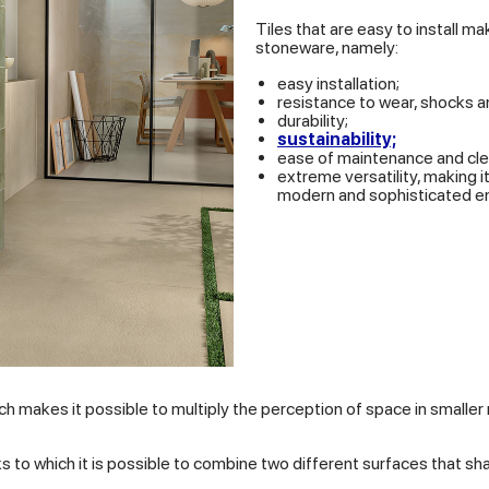
Tiles that are easy to install m
stoneware, namely:
easy installation;
resistance to wear, shocks 
durability;
sustainability;
ease of maintenance and cle
extreme versatility, making 
modern and sophisticated e
ich makes it possible to multiply the perception of space in smalle
nks to which it is possible to combine two different surfaces that 