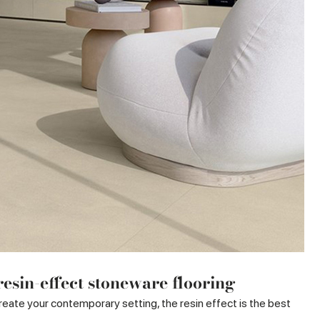
esin-effect stoneware flooring
 create your contemporary setting, the resin effect is the best