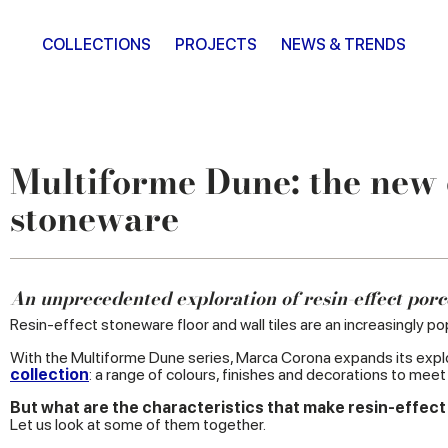
COLLECTIONS
PROJECTS
NEWS & TRENDS
Multiforme Dune: the new d
stoneware
An unprecedented exploration of resin-effect porc
Resin-effect stoneware floor and wall tiles are an increasingly pop
With the Multiforme Dune series, Marca Corona expands its explor
collection
: a range of colours, finishes and decorations to mee
But what are the characteristics that make resin-effect
Let us look at some of them together.