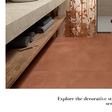
Explore the decorative s
se