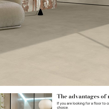
The advantages of r
If you are looking for a floor to
choice.