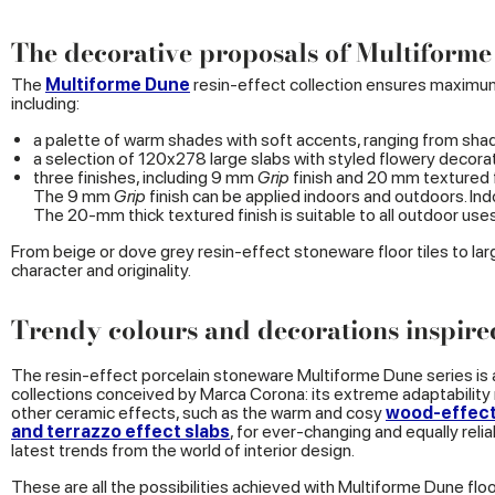
The decorative proposals of Multiform
The
Multiforme Dune
resin-effect collection ensures maximum 
including:
a palette of warm shades with soft accents, ranging from sha
a selection of 120x278 large slabs with styled flowery decorat
three finishes, including 9 mm
Grip
finish and 20 mm textured f
The 9 mm
Grip
finish can be applied indoors and outdoors. Indoo
The 20-mm thick textured finish is suitable to all outdoor use
From beige or dove grey resin-effect stoneware floor tiles to l
character and originality.
Trendy colours and decorations inspire
The resin-effect porcelain stoneware Multiforme Dune series is
collections conceived by Marca Corona: its extreme adaptabilit
other ceramic effects, such as the warm and cosy
wood-effec
and terrazzo effect slabs
, for ever-changing and equally reli
latest trends from the world of interior design.
These are all the possibilities achieved with Multiforme Dune floor