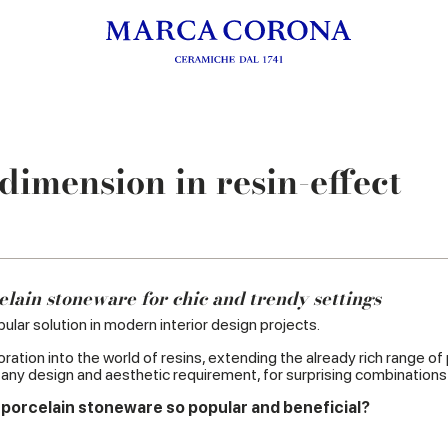
imension in resin-effect
elain stoneware for chic and trendy settings
ular solution in modern interior design projects.
ation into the world of resins, extending the already rich range of
t any design and aesthetic requirement, for surprising combinations
 porcelain stoneware so popular and beneficial?