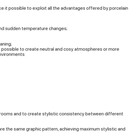
ake it possible to exploit all the advantages offered by porcelain
and sudden temperature changes;
aning;
it possible to create neutral and cosy atmospheres or more
nvironments.
r rooms and to create stylistic consistency between different
share the same graphic pattern, achieving maximum stylistic and