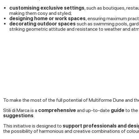
customising exclusive settings
, such as boutiques, resta
making them cosy and styled;
designing home or work spaces
, ensuring maximum pract
decorating outdoor spaces
such as swimming pools, garde
striking geometric attitude and resistance to weather and at
To make the most of the full potential of Multiforme Dune and 
Stili di Marca is a
comprehensive
and up-to-date
guide
to the 
suggestions
.
This initiative is designed to
support professionals and desi
the possibility of harmonious and creative combinations of colour