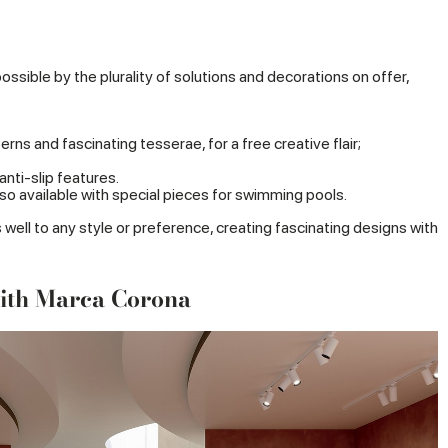
ible by the plurality of solutions and decorations on offer,
ns and fascinating tesserae, for a free creative flair;
anti-slip features.
lso available with special pieces for swimming pools.
ll to any style or preference, creating fascinating designs with
with Marca Corona