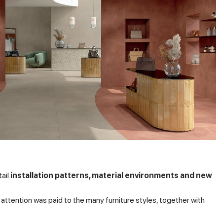
tail
installation patterns, material environments and new
ar attention was paid to the many furniture styles, together with