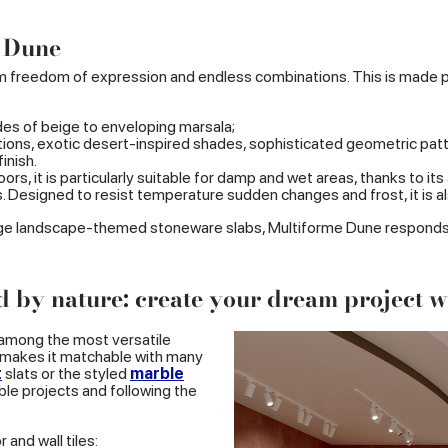
e Dune
freedom of expression and endless combinations. This is made poss
des of beige to enveloping marsala;
ions, exotic desert-inspired shades, sophisticated geometric patter
inish.
rs, it is particularly suitable for damp and wet areas, thanks to its 
s. Designed to resist temperature sudden changes and frost, it is a
arge landscape-themed stoneware slabs, Multiforme Dune responds we
d by nature: create your dream project 
 among the most versatile
y makes it matchable with many
t
slats or the styled
marble
able projects and following the
 and wall tiles: