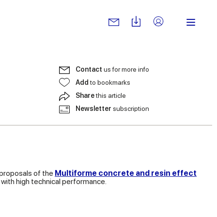
Contact
us for more info
Add
to bookmarks
Share
this article
Newsletter
subscription
 proposals of the
Multiforme concrete and resin effect
 with high technical performance.