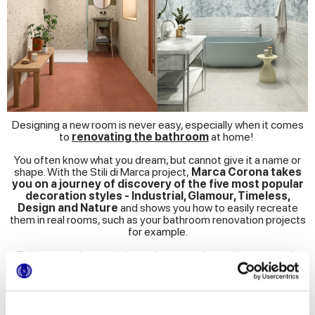
Designing a new room is never easy, especially when it comes
to
renovating the bathroom
at home!
You often know what you dream, but cannot give it a name or
shape. With the Stili di Marca project,
Marca Corona takes
you on a journey of discovery of the five most popular
decoration styles - Industrial, Glamour, Timeless,
Design and Nature
and shows you how to easily recreate
them in real rooms, such as your bathroom renovation projects
for example.
To better understand the style you prefer and how to easily
reproduce it at home, for each style we present
different
settings
and
show
you the best
material combinations
and
ceramic
installation schemes
to realise them
We have collected all the style and renovation tips in a handy E-