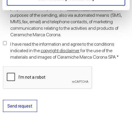
I agree to the processing of my personal data for the marketing
and set your preferences in the
details section
.
purposes stated in point D) of
privacy policy statement
for the
purposes of the sending, also via automated means (SMS,
We use cookies to personalise content and ads, to
MMS, fax, email) and telephone contacts, of marketing
provide social media features and to analyse our traffic.
communications relating to the activities and products of
We also share information about your use of our site with
Ceramiche Marca Corona.
our social media, advertising and analytics partners who
I have read the information and agree to the conditions
may combine it with other information that you’ve
indicated in the
copyright disclaimer
for the use of the
provided to them or that they’ve collected from your use
materials and images of Ceramiche Marca Corona SPA *
of their services.
Send request