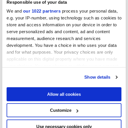
Responsible use of your data
Book:
download it now
!
We and
our 1022 partners
process your personal data,
Download the Marca Corona E-Book
e.g. your IP-number, using technology such as cookies to
store and access information on your device in order to
serve personalized ads and content, ad and content
measurement, audience research and services
development. You have a choice in who uses your data
and for what purposes. Your privacy choices are only
applicable on this digital property where you have made
your choices. You can change or withdraw your consent
any time from the Cookie Declaration or by clicking on
Show details
the Privacy trigger icon.
If you allow, we would also like to:
Allow all cookies
Collect information about your geographical
location which can be accurate to within several
I agree to the processing of my personal data for subscription
meters
Customize
Identify your device by actively scanning it for
to the newsletters in accordance with point C) of the
privacy
specific characteristics (fingerprinting)
policy statement
. *
Find out more about how your personal data is processed
Use necessary cookies only