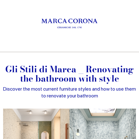
Gli Stili di Marca _ Renovating
the bathroom with style
Discover the most current furniture styles and how to use them
to renovate your bathroom