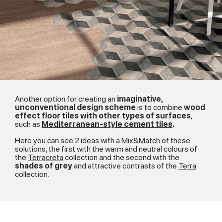
Another option for creating an
imaginative,
unconventional design scheme
is to combine
wood
effect floor tiles with other types of surfaces
,
such as
Mediterranean-style cement tiles
.
Here you can see 2 ideas with a
Mix&Match
of these
solutions, the first with the warm and neutral colours of
the
Terracreta
collection and the second with the
shades of grey
and attractive contrasts of the
Terra
collection.