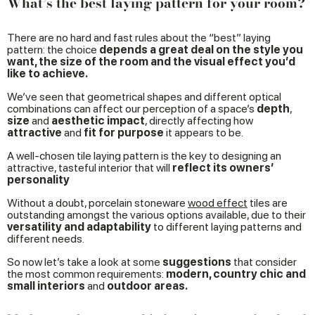
What’s the best laying pattern for your room?
There are no hard and fast rules about the “best” laying
pattern: the choice
depends a great deal on the style you
want, the size of the room and the visual effect you’d
like to achieve.
We’ve seen that geometrical shapes and different optical
combinations can affect our perception of a space’s
depth
,
size
and
aesthetic impact
, directly affecting how
attractive
and
fit for purpose
it appears to be.
A well-chosen tile laying pattern is the key to designing an
attractive, tasteful interior that will
reflect its owners’
personality
Without a doubt, porcelain stoneware
wood effect
tiles are
outstanding amongst the various options available, due to their
versatility and adaptability
to different laying patterns and
different needs.
So now let’s take a look at some
suggestions
that consider
the most common requirements:
modern, country chic and
small interiors
and
outdoor areas.