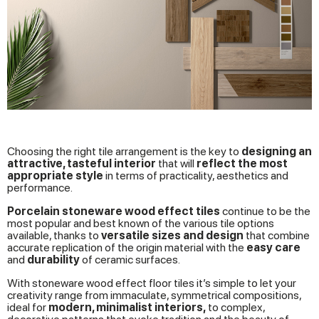
Choosing the right tile arrangement is the key to
designing an
attractive, tasteful interior
that will
reflect the most
appropriate style
in terms of practicality, aesthetics and
performance.
Porcelain stoneware wood effect tiles
continue to be the
most popular and best known of the various tile options
available, thanks to
versatile sizes and design
that combine
accurate replication of the origin material with the
easy care
and
durability
of ceramic surfaces.
With stoneware wood effect floor tiles it’s simple to let your
creativity range from immaculate, symmetrical compositions,
ideal for
modern, minimalist interiors,
to complex,