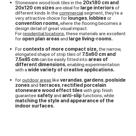
Stoneware wood look tiles in the
20x180 cm and
20x120 cm sizes
are ideal for
large interiors
of
different kinds. In the
commercial
segment, they’re a
very attractive choice for
lounges
,
lobbies
or
convention rooms,
where the flooring becomes a
design detail of great visual impact.
For
residential locations
, these materials are excellent
for
open plan areas
and
large living-rooms.
For
contexts of more compact size,
the narrow,
elongated shape of strip tiles of
7.5x60 cm and
7.5x45 cm
can be easily fitted into
areas of
different dimensions
, enabling experimentation
with a
wide variety of creative applications.
for
outdoor areas
like
verandas
,
gardens
,
poolside
zones
and
terraces
,
rectified porcelain
stoneware wood effect tiles
with grip finish
guarantee
safety
and
anti-slip
functions, while
matching the style and appearance of the
indoor surfaces.