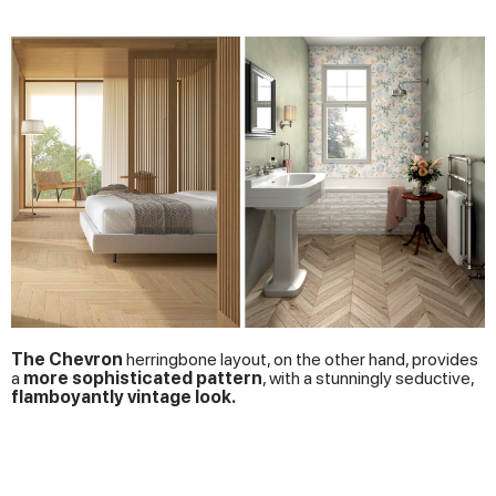
The Chevron
herringbone layout, on the other hand, provides
a
more sophisticated pattern
, with a stunningly seductive,
flamboyantly vintage look.