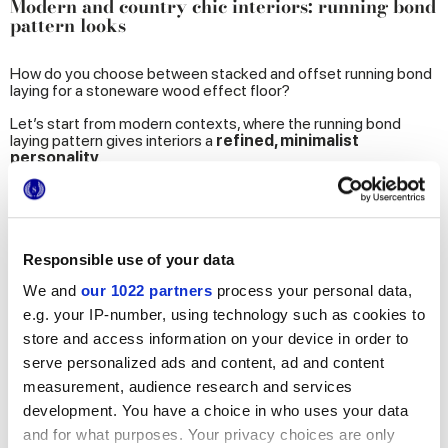
Modern and country chic interiors: running bond
pattern looks
How do you choose between stacked and offset running bond
laying for a stoneware wood effect floor?
Let’s start from modern contexts, where the running bond
laying pattern gives interiors a
refined, minimalist
personality
.
The plank tiles are laid
lengthwise and straight.
At this
point, the choice between stacked and offset depends entirely
on the required aesthetic effect.
If you love
interiors where precision meets style
, the
Responsible use of your data
regular, stacked pattern
is right for you. With this layout, the
tiles create a floor with an impeccably
symmetrical
effect,
We and
our 1022 partners
process your personal data,
ideal for showcasing the elegance of the
20x120 cm
or
e.g. your IP-number, using technology such as cookies to
20x180 cm sizes
.
store and access information on your device in order to
The illustration below shows an example with
porcelain
serve personalized ads and content, ad and content
stoneware Miele colour oak wood effect tiles
from the
measurement, audience research and services
Elisir Touch
collection.
development. You have a choice in who uses your data
and for what purposes. Your privacy choices are only