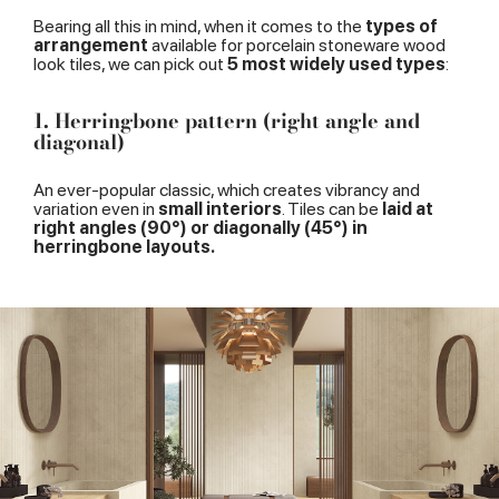
Bearing all this in mind, when it comes to the
types of
arrangement
available for porcelain stoneware wood
look tiles, we can pick out
5 most widely used types
:
1. Herringbone pattern (right angle and
diagonal)
An ever-popular classic, which creates vibrancy and
variation even in
small interiors
. Tiles can be
laid at
right angles (90°) or diagonally (45°) in
herringbone layouts.