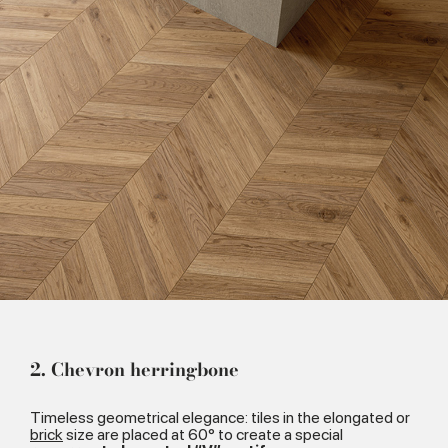
2. Chevron herringbone
Timeless geometrical elegance: tiles in the elongated or
brick
size are placed at 60° to create a special