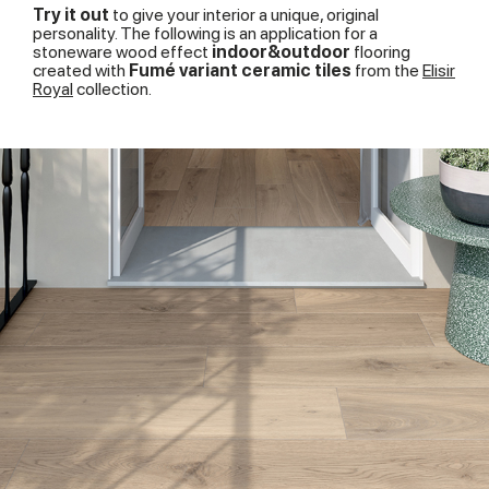
of their services.
Try it out
to give your interior a unique, original
personality. The following is an application for a
stoneware wood effect
indoor&outdoor
flooring
created with
Fumé variant ceramic tiles
from the
Elisir
Royal
collection.