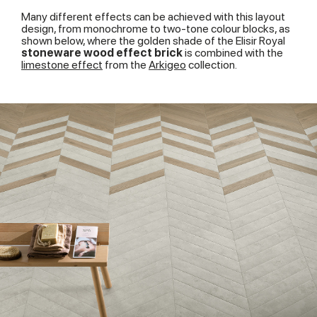
Many different effects can be achieved with this layout
design, from monochrome to two-tone colour blocks, as
shown below, where the golden shade of the Elisir Royal
stoneware wood effect brick
is combined with the
limestone effect
from the
Arkigeo
collection.