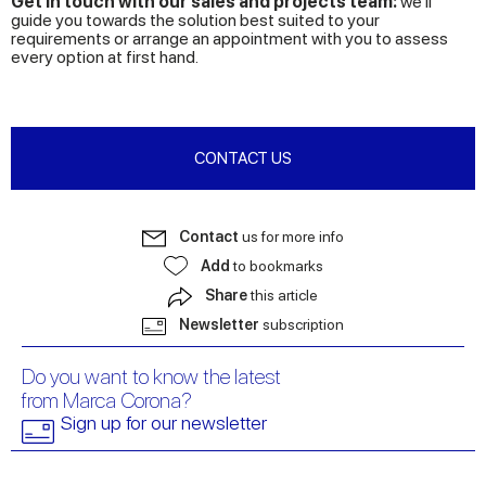
Get in touch with our sales and projects team:
we’ll
guide you towards the solution best suited to your
requirements or arrange an appointment with you to assess
every option at first hand.
CONTACT US
Contact
us for more info
Add
to bookmarks
Share
this article
Newsletter
subscription
Do you want to know the latest
from Marca Corona?
Sign up for our newsletter