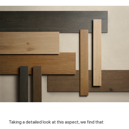
Taking a detailed look at this aspect, we find that: