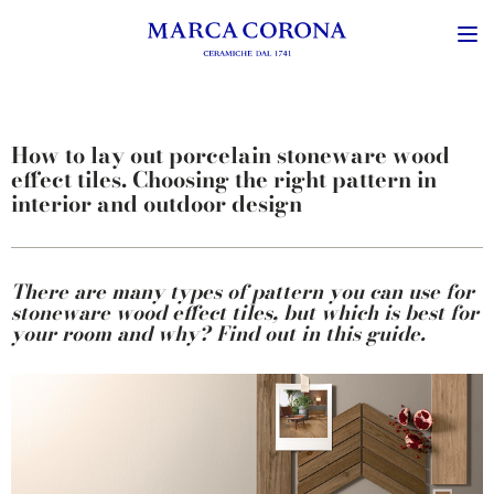
How to lay out porcelain stoneware wood
effect tiles. Choosing the right pattern in
interior and outdoor design
There are many types of pattern you can use for
stoneware wood effect tiles, but which is best for
your room and why? Find out in this guide.