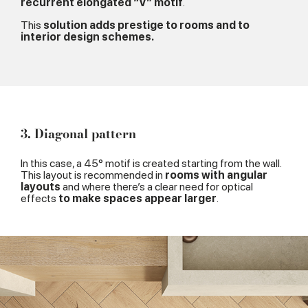
recurrent elongated “V” motif
.
This
solution adds prestige to rooms and to
interior design schemes.
3. Diagonal pattern
In this case, a 45° motif is created starting from the wall.
This layout is recommended in
rooms with angular
layouts
and where there’s a clear need for optical
effects
to make spaces appear larger
.