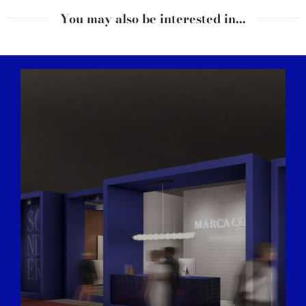
You may also be interested in...