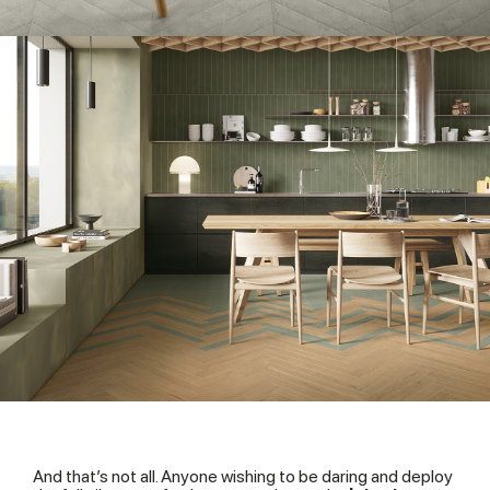
And that’s not all. Anyone wishing to be daring and deploy