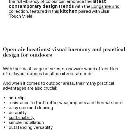
the full vibrancy of colour can embrace the
latest
contemporary design trends
with the
Longarine Brio
collection, featured in this
kitchen
paired with Elisir
Touch Miele.
Open-air locations: visual harmony and practical
design for outdoors
With their vast range of sizes, stoneware wood effect tiles
offer layout options for all architectural needs.
And when it comes to outdoor areas, their many practical
advantages are also crucial:
anti-slip
resistance to foot traffic, wear, impacts and thermal shock
easy care and cleaning
durability
sustainability
simple installation
outstanding versatility