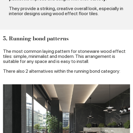
They provide a striking, creative overall look, especially in
interior designs using wood effect floor tiles.
5. Running bond patterns
The most common laying pattern for stoneware wood effect
tiles: simple, minimalist and modern. This arrangement is
suitable for any space and is easy to install.
There also 2 alternatives within the running bond category: