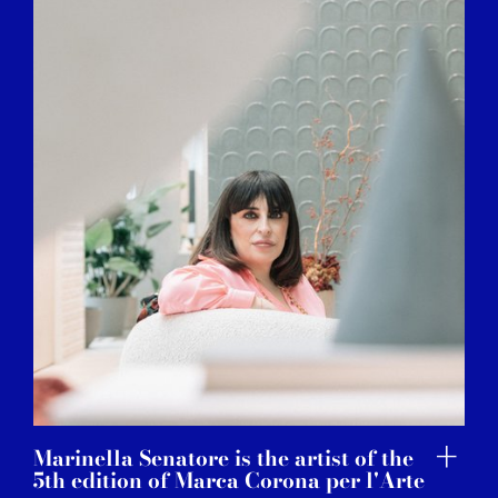
Marinella Senatore is the artist of the
5th edition of Marca Corona per l'Arte