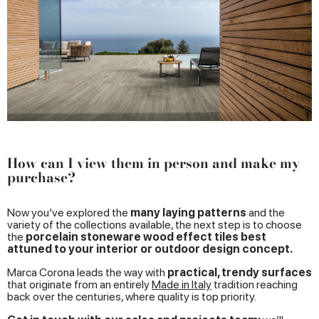
How can I view them in person and make my
purchase?
Now you’ve explored the
many laying patterns
and the
variety of the collections available, the next step is to choose
the
porcelain stoneware wood effect tiles best
attuned to your interior or outdoor design concept.
Marca Corona leads the way with
practical, trendy surfaces
that originate from an entirely
Made in Italy
tradition reaching
back over the centuries, where quality is top priority.