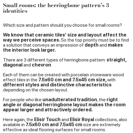
Small rooms: the herringbone pattern’s 3
identities
Which size and pattern should you choose for small rooms?
We know that ceramic tiles’ size and layout affect the
way we perceive spaces.
So the top priority must be to find
a solution that conveys an impression of
depth
and
makes
the interior look larger.
There are 3 different types of herringbone pattern:
straight,
diagonal
and
chevron
.
Each of them can be created with porcelain stoneware wood
effect tiles in the
7.5x60 cm and 7.5x45 cm size,
with
different styles and distinctive characteristics
depending on the chosen layout.
For people who like
unadulterated tradition
, the
right
angle or diagonal herringbone layout makes the room
appear larger and attractively ordered.
Here again, the
Elisir Touch
and
Elisir Royal
collections, also
available in
7.5x60 cm and 7.5x45 cm
size are extremely
effective as ideal flooring surfaces for small rooms.