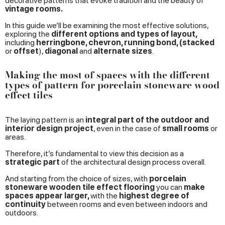
decorative patterns that evoke tradition and the beauty of
vintage rooms.
In this guide we’ll be examining the most effective solutions,
exploring the
different options and types of layout,
including
herringbone, chevron, running bond, (stacked
or
offset
),
diagonal
and
alternate sizes
.
Making the most of spaces with the different
types of pattern for porcelain stoneware wood
effect tiles
The laying pattern is an
integral part of the outdoor and
interior design project
, even in the case of
small rooms
or
areas.
Therefore, it’s fundamental to view this decision as a
strategic part
of the architectural design process overall.
And starting from the choice of sizes, with
porcelain
stoneware wooden tile effect flooring
you can
make
spaces appear larger,
with the
highest degree of
continuity
between rooms and even between indoors and
outdoors.