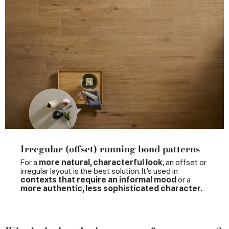
Irregular (offset) running bond patterns
For a
more natural, characterful look
, an offset or
irregular layout is the best solution. It’s used in
contexts that require an informal mood
or a
more authentic, less sophisticated character.