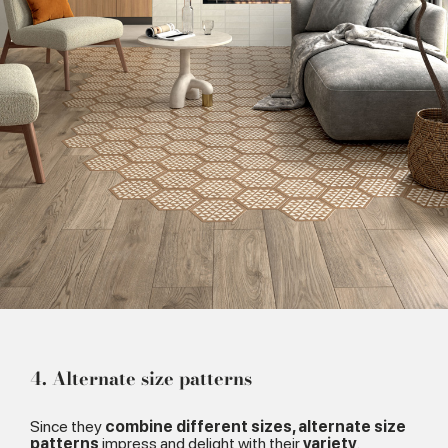
4. Alternate size patterns
Since they
combine different sizes, alternate size
patterns
impress and delight with their
variety
.