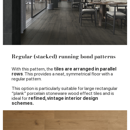
Regular (stacked) running bond patterns
With this pattern, the
tiles are arranged in parallel
rows
. This provides a neat, symmetrical floor with a
regular pattern.
This option is particularly suitable for large rectangular
“plank” porcelain stoneware wood effect tiles and is
ideal for
refined, vintage interior design
schemes.