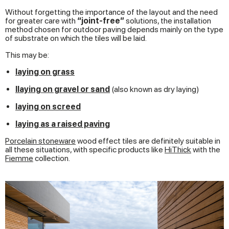
Without forgetting the importance of the layout and the need
for greater care with
“joint-free”
solutions, the installation
method chosen for outdoor paving depends mainly on the type
of substrate on which the tiles will be laid.
This may be:
laying on grass
l
laying on gravel or sand
(also known as dry laying)
laying on screed
laying as a raised paving
Porcelain stoneware
wood effect tiles are definitely suitable in
all these situations, with specific products like
HiThick
with the
Fiemme
collection.