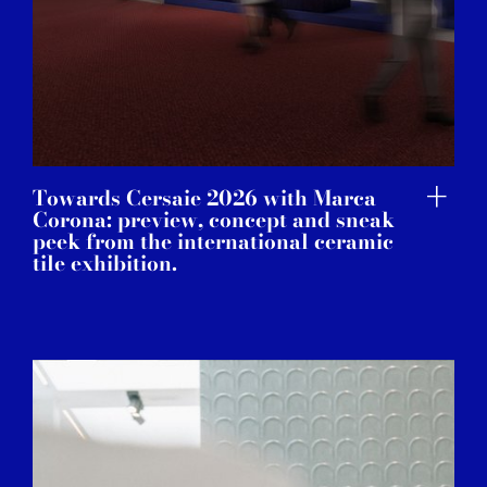
Towards Cersaie 2026 with Marca
Corona: preview, concept and sneak
peek from the international ceramic
tile exhibition.