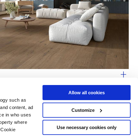
ware
Allow all cookies
logy such as
 and content, ad
Customize
ce in who uses
Area
Services
Follow us on
roperty where
ditions
Download
Use necessary cookies only
 Cookie
Professional area