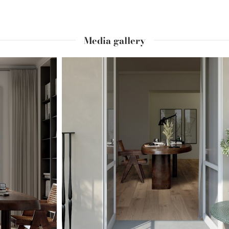
Media gallery