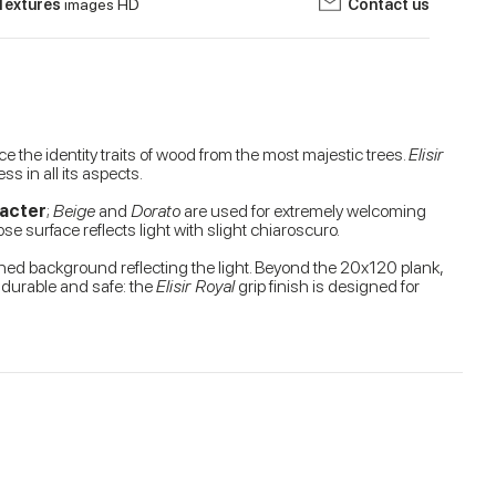
Textures
images HD
Contact us
e the identity traits of wood from the most majestic trees.
Elisir
s in all its aspects.
racter
;
Beige
and
Dorato
are used for extremely welcoming
se surface reflects light with slight chiaroscuro.
ished background reflecting the light. Beyond the 20x120 plank,
, durable and safe: the
Elisir Royal
grip finish is designed for