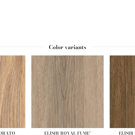
Color variants
DORATO
ELISIR ROYAL FUME'
ELISI