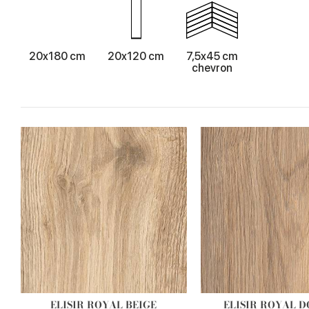
20x180 cm
20x120 cm
7,5x45 cm
chevron
ELISIR ROYAL BEIGE
ELISIR ROYAL 