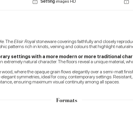
Setting
images HD
yle. The
Elisir Royal
stoneware coverings faithfully and closely reproduc
ic patterns rich in knots, veining and colours that highlight naturalnes
ry settings with a more modern or more traditional cha
an extremely natural character. The floors reveal a unique material, who
f the wood, where the opaque grain flows elegantly over a semi-matt fin
 elegant symmetries, ideal for cosy, contemporary settings. Resistant
sistance, ensuring maximum visual continuity among all spaces.
Formats