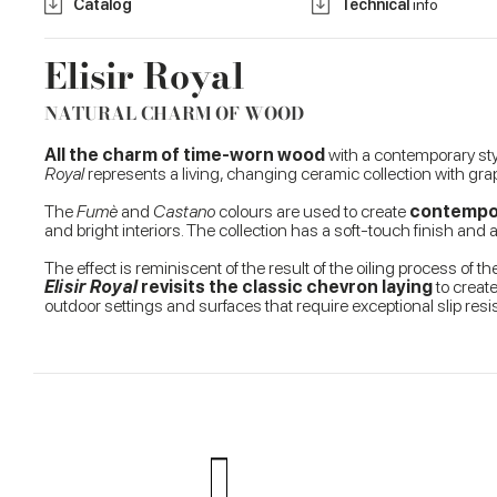
Catalog
Technical
info
Elisir Royal
NATURAL CHARM OF WOOD
All the charm of time-worn wood
with a contemporary st
Royal
represents a living, changing ceramic collection with graph
The
Fumè
and
Castano
colours are used to create
contempora
and bright interiors. The collection has a soft-touch finish and 
The effect is reminiscent of the result of the oiling process o
Elisir Royal
revisits the classic chevron laying
to create
outdoor settings and surfaces that require exceptional slip re