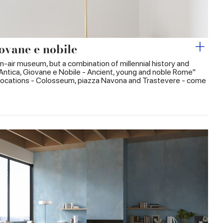
ovane e nobile
n-air museum, but a combination of millennial history and
Antica, Giovane e Nobile - Ancient, young and noble Rome"
ic locations - Colosseum, piazza Navona and Trastevere - come