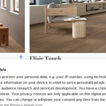
Elisir Touch
The warm authenticity of natural wood-effect stone
data
s
process your personal data, e.g. your IP-number, using techno
s information on your device in order to serve personalized ads
 audience research and services development. You have a choi
Useful links
Legal 
poses. Your privacy choices are only applicable on this digital p
My Marca Corona
Sales con
s. You can change or withdraw your consent any time from the
Contact us
Cookies
on the Privacy trigger icon.
Work with us
Privacy