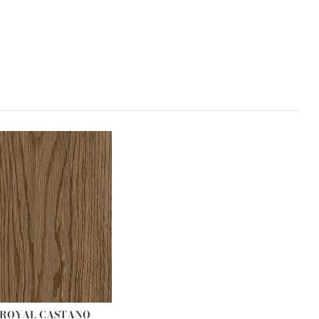
R ROYAL CASTANO