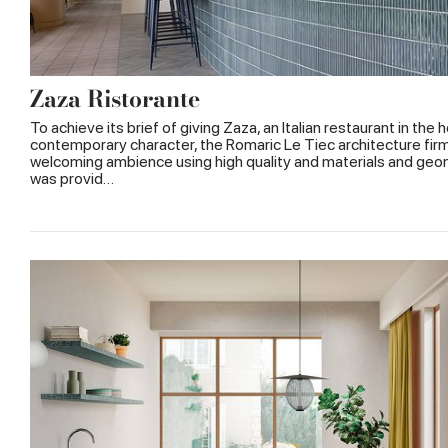
Zaza Ristorante
To achieve its brief of giving Zaza, an Italian restaurant in the 
contemporary character, the Romaric Le Tiec architecture firm
welcoming ambience using high quality and materials and geo
was provid…