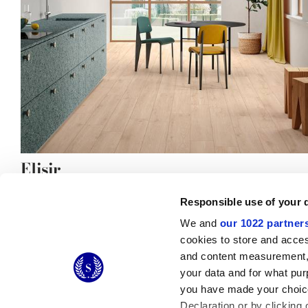
Elisir
the natural elegance of stoneware
Responsible use of your 
We and
our 1022 partner
cookies to store and acces
and content measurement,
© 2026 CERAMICHE MARCA CORONA S.P.A.
your data and for what pur
you have made your choice
Declaration or by clicking 