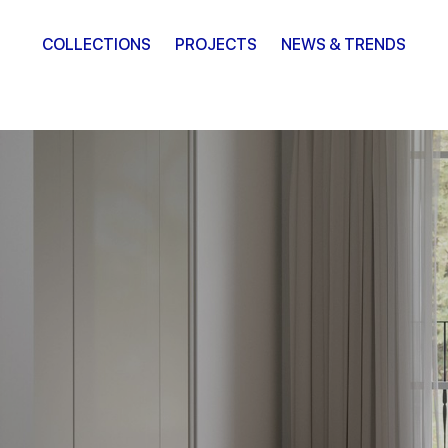
COLLECTIONS
PROJECTS
NEWS & TRENDS