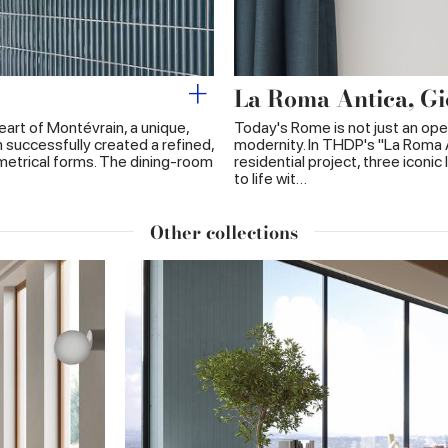
La Roma Antica, Gi
heart of Montévrain, a unique,
Today's Rome is not just an ope
 successfully created a refined,
modernity. In THDP's "La Roma 
metrical forms. The dining-room
residential project, three icon
to life wit…
Other collections