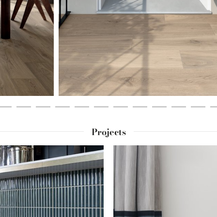
Projects