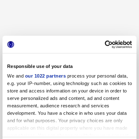
TERRASALE BAMBOO
TERRASALE SORGENTE
DECORS AND MOSAICS
Responsible use of your data
Other decorations
We and
our 1022 partners
process your personal data,
e.g. your IP-number, using technology such as cookies to
store and access information on your device in order to
serve personalized ads and content, ad and content
measurement, audience research and services
development. You have a choice in who uses your data
and for what purposes. Your privacy choices are only
applicable on this digital property where you have made
your choices. You can change or withdraw your consent