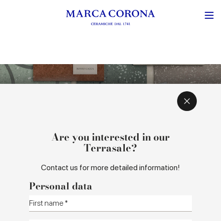
CONCEPT AND INSPIRATIONS
COLOURS AND SIZES
Are you interested in our
Terrasale?
Contact us for more detailed information!
Personal data