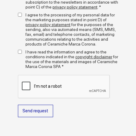
limestone, for an original and contemporary aesthetic effect -
subscription to the newsletters in accordance with
point C) of the
privacy policy statement
. *
Terrasale represents an exotic twist on the craft tradition of
decorative ceramic surfaces. The result is a mosaic of matt
I agree to the processing of my personal data for
colours, glossy glazes and graphical decorative motifs that
the marketing purposes stated in point D) of
adapts to lots of installation styles: from rigorous grids to free
+
privacy policy statement
for the purposes of the
read more
compositions through to contrasting effects with joints and
sending, also via automated means (SMS, MMS,
backgrounds.
fax, email) and telephone contacts, of marketing
communications relating to the activities and
Media gallery
Terrasale enhances the walls and floors of both large and small
products of Ceramiche Marca Corona.
residential and commercial spaces. A versatile, textural and
I have read the information and agree to the
eye-catching project that combines the visual refinement of
conditions indicated in the
copyright disclaimer
for
handcraftsmanship with the quality and performance of Marca
the use of the materials and images of Ceramiche
Corona porcelain stoneware.
Marca Corona SPA *
Send request
Formats