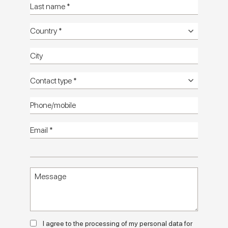
Terrasale
Catalog
Technical
manuals
Technical
info
Setting
images HD
Textures
images HD
HD
catalog
Contact us
Terrasale: ceramic surfaces that blend
artisanship, colour and exotic influences
Terrasale is the Marca Corona collection which, in a compact
20x20 size, tells the story of a meeting of materials, cultures
and visual suggestions from all over the world.
Born from a mix of two stones - basalt and white pinholed
I agree to the processing of my personal data for