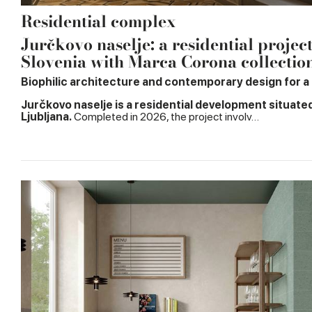
Residential complex
Jurčkovo naselje: a residential projec
Slovenia with Marca Corona collectio
Biophilic architecture and contemporary design for a n
Jurčkovo naselje is a residential development situate
Ljubljana.
Completed in 2026, the project involv…