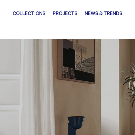
COLLECTIONS
PROJECTS
NEWS & TRENDS