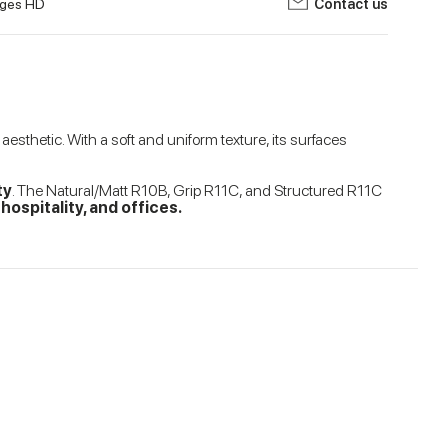
ges HD
Contact us
sthetic. With a soft and uniform texture, its surfaces
ty
. The Natural/Matt R10B, Grip R11C, and Structured R11C
ospitality, and offices.