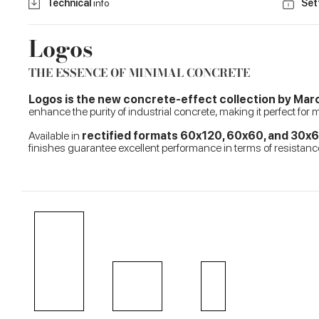
Technical
info
Set
Logos
THE ESSENCE OF MINIMAL CONCRETE
Logos is the new concrete-effect collection by Ma
enhance the purity of industrial concrete, making it perfect for
Available in
rectified formats 60x120, 60x60, and 30x
finishes guarantee excellent performance in terms of resistance