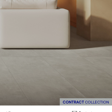
CONTRACT
COLLECTION