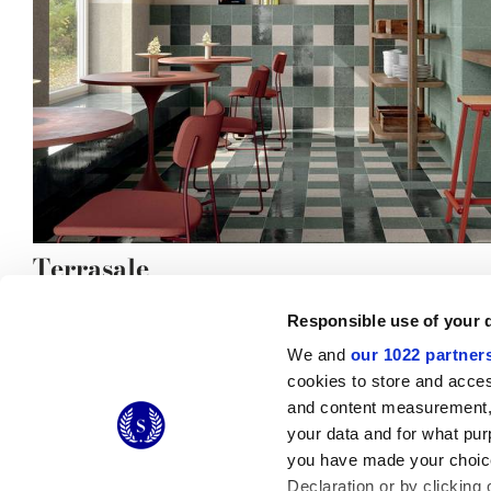
Terrasale
Responsible use of your 
We and
our 1022 partner
cookies to store and acces
and content measurement,
© 2026 CERAMICHE MARCA CORONA S.P.A.
your data and for what pur
you have made your choice
Declaration or by clicking 