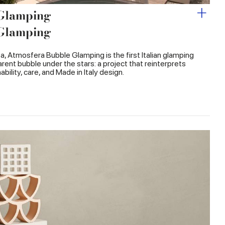
 Glamping
 Glamping
ata, Atmosfera Bubble Glamping is the first Italian glamping
rent bubble under the stars: a project that reinterprets
bility, care, and Made in Italy design.