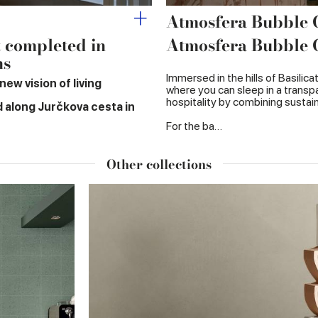
Atmosfera Bubble
t completed in
Atmosfera Bubble
ns
Immersed in the hills of Basilic
ew vision of living
where you can sleep in a transpa
hospitality by combining sustaina
d along Jurčkova cesta in
For the ba…
Other collections