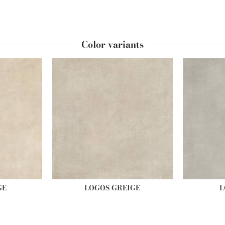
Color variants
GE
LOGOS GREIGE
L