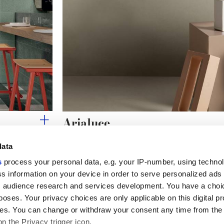
Arialuce
Bright handcrafted geometries.
data
s
process your personal data, e.g. your IP-number, using techno
s information on your device in order to serve personalized ads
 audience research and services development. You have a choi
Useful links
Legal 
poses. Your privacy choices are only applicable on this digital p
My Marca Corona
Sales con
s. You can change or withdraw your consent any time from the
Contact us
Cookies
on the Privacy trigger icon.
Work with us
Privacy