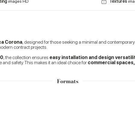
ting
images HD
Textures
ima
rca Corona
, designed for those seeking a minimal and contemporary ae
 modern contract projects.
60
, the collection ensures
easy installation and design versatili
 and safety. This makes it an ideal choice for
commercial spaces, h
Formats