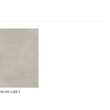
OGOS GREY