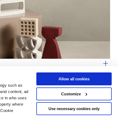
Allow all cookies
logy such as
 and content, ad
Customize
ce in who uses
Area
Services
Follow us on
roperty where
ditions
Download
Use necessary cookies only
 Cookie
Professional area