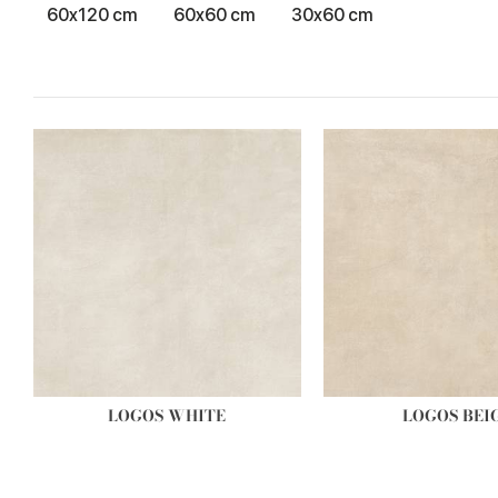
60x120 cm
60x60 cm
30x60 cm
LOGOS WHITE
LOGOS BEI