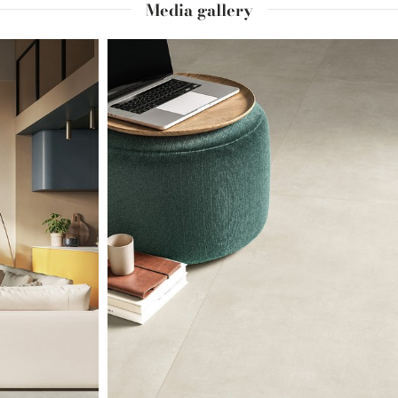
Media gallery