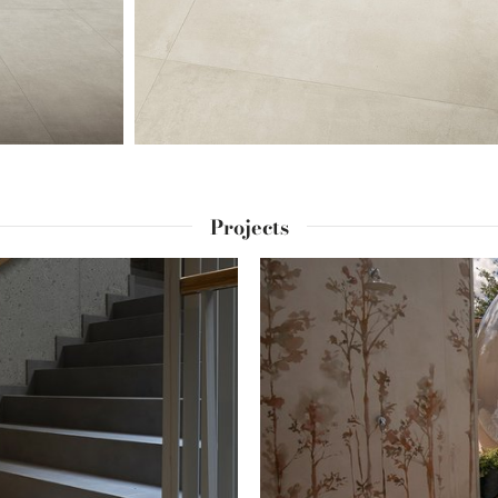
Projects