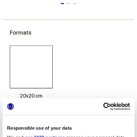
Formats
20x20 cm
Responsible use of your data
Finishes