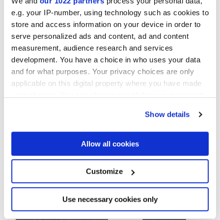
We and
our 1022 partners
process your personal data,
e.g. your IP-number, using technology such as cookies to
MATT
store and access information on your device in order to
serve personalized ads and content, ad and content
Thickness
measurement, audience research and services
development. You have a choice in who uses your data
9 mm
and for what purposes. Your privacy choices are only
applicable on this digital property where you have made
Technology
your choices. You can change or withdraw your consent
any time from the Cookie Declaration or by clicking on
Show details
the Privacy trigger icon.
Glazed Porcelain tiles
If you allow, we would also like to:
Allow all cookies
Collect information about your geographical
location which can be accurate to within several
To complete your space
meters
Customize
Identify your device by actively scanning it for
specific characteristics (fingerprinting)
Find out more about how your personal data is processed
Use necessary cookies only
and set your preferences in the
details section
.