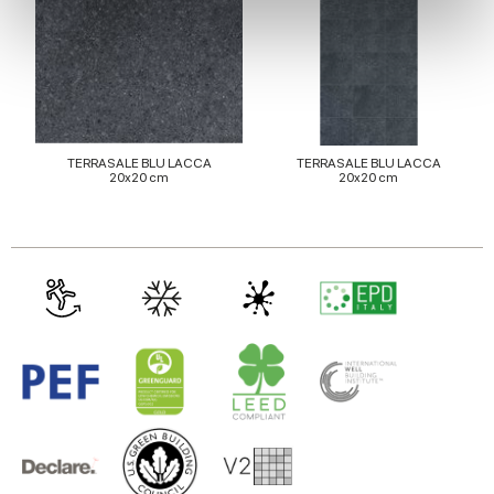
We use cookies to personalise content and ads, to
provide social media features and to analyse our traffic.
We also share information about your use of our site with
our social media, advertising and analytics partners who
may combine it with other information that you’ve
provided to them or that they’ve collected from your use
TERRASALE BLU LACCA
TERRASALE BLU LACCA
20x20 cm
20x20 cm
of their services.