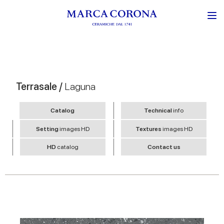
Terrasale /
Laguna
Catalog
Technical
info
Setting
images HD
Textures
images HD
HD
catalog
Contact us