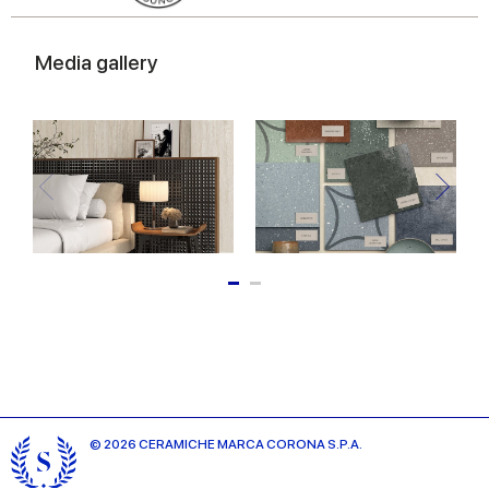
Media gallery
© 2026 CERAMICHE MARCA CORONA S.P.A.