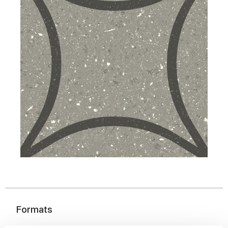
Formats