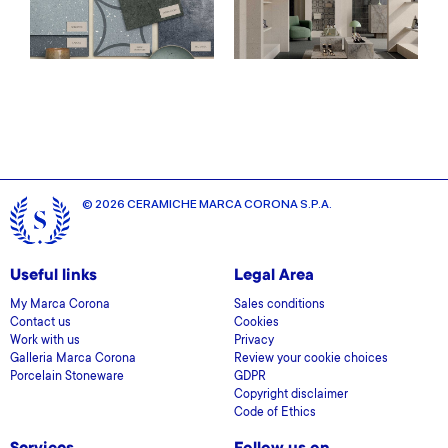
© 2026 CERAMICHE MARCA CORONA S.P.A.
Useful links
Legal Area
My Marca Corona
Sales conditions
Contact us
Cookies
Work with us
Privacy
Galleria Marca Corona
Review your cookie choices
Porcelain Stoneware
GDPR
Copyright disclaimer
Code of Ethics