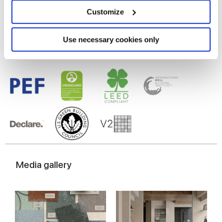
Glazed Porcelain tiles
location which can be accurate to within several
meters
Customize
Identify your device by actively scanning it for
specific characteristics (fingerprinting)
Find out more about how your personal data is processed
Use necessary cookies only
and set your preferences in the
details section
.
We use cookies to personalise content and ads, to
provide social media features and to analyse our traffic.
We also share information about your use of our site with
our social media, advertising and analytics partners who
may combine it with other information that you’ve
provided to them or that they’ve collected from your use
of their services.
Media gallery