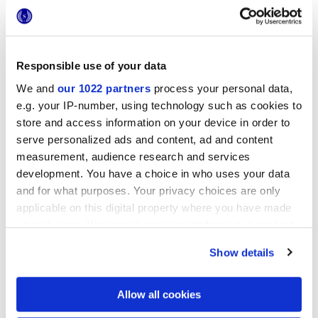
Responsible use of your data
We and
our 1022 partners
process your personal data,
e.g. your IP-number, using technology such as cookies to
20x20 cm
store and access information on your device in order to
serve personalized ads and content, ad and content
measurement, audience research and services
development. You have a choice in who uses your data
and for what purposes. Your privacy choices are only
applicable on this digital property where you have made
Finishes
your choices. You can change or withdraw your consent
any time from the Cookie Declaration or by clicking on
MATT
Show details
the Privacy trigger icon.
Technology
If you allow, we would also like to:
Allow all cookies
Collect information about your geographical