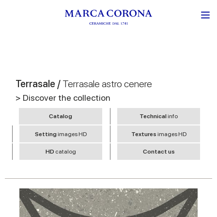
Terrasale /
Terrasale astro cenere
> Discover the collection
Catalog
Technical
info
Setting
images HD
Textures
images HD
HD
catalog
Contact us