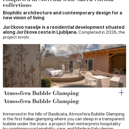
collections
Biophilic architecture and contemporary design for a
new vision of living
Jurčkovo naselje is a residential development situated
along Jurčkova cesta in Ljubljana.
Completed in 2026, the
project involv…
Atmosfera Bubble Glamping
Atmosfera Bubble Glamping
Immersed in the hills of Basilicata, Atmosfera Bubble Glamping
is the first Italian glamping where you can sleep in a transparent
bubble under the stars: a project that reinterprets hospitality
by combining sustainability, care, and Made in Italy design.