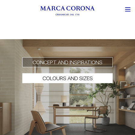
CONCEPT AND INSPIRATIONS
COLOURS AND SIZES