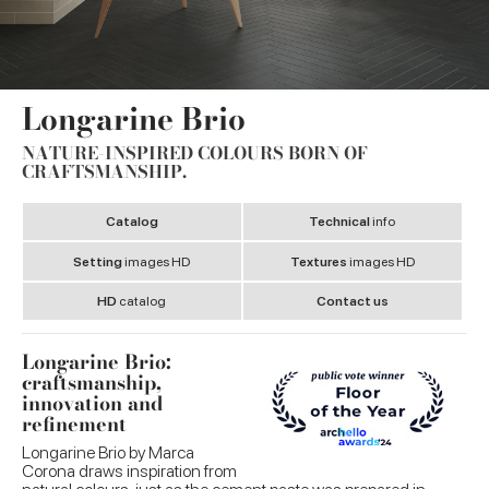
Longarine Brio
NATURE-INSPIRED COLOURS BORN OF
CRAFTSMANSHIP.
Catalog
Technical
info
Setting
images HD
Textures
images HD
HD
catalog
Contact us
Longarine Brio:
craftsmanship,
innovation and
refinement
Longarine Brio by Marca
Corona draws inspiration from