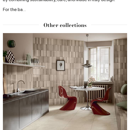
For the ba…
Other collections