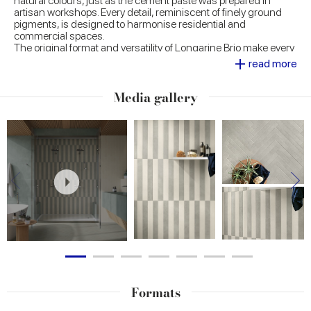
natural colours, just as the cement paste was prepared in
artisan workshops. Every detail, reminiscent of finely ground
pigments, is designed to harmonise residential and
commercial spaces.
The original format and versatility of Longarine Brio make every
+
room a space of personal expression, offering a wide choice of
read more
laying patterns, both floor and wall, and adaptability even to
large curved volumes.
Media gallery
Formats