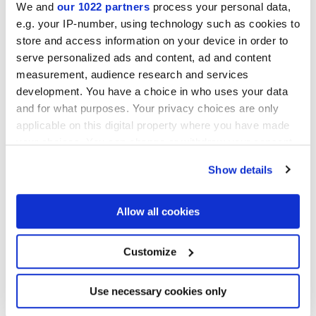
We and
our 1022 partners
process your personal data,
e.g. your IP-number, using technology such as cookies to
store and access information on your device in order to
LONGARINE BRIO AGAVE
LONGARINE BRIO
serve personalized ads and content, ad and content
FIORDALISO
measurement, audience research and services
development. You have a choice in who uses your data
and for what purposes. Your privacy choices are only
applicable on this digital property where you have made
your choices. You can change or withdraw your consent
any time from the Cookie Declaration or by clicking on
Show details
the Privacy trigger icon.
If you allow, we would also like to:
Allow all cookies
Collect information about your geographical
LONGARINE BRIO
LONGARINE BRIO MIRTO
location which can be accurate to within several
PIMENTO
meters
Customize
Identify your device by actively scanning it for
specific characteristics (fingerprinting)
Find out more about how your personal data is processed
Use necessary cookies only
and set your preferences in the
details section
.