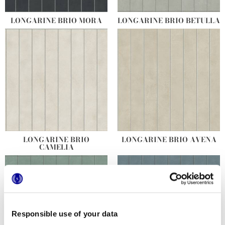
LONGARINE BRIO MORA
LONGARINE BRIO BETULLA
LONGARINE BRIO
LONGARINE BRIO AVENA
CAMELIA
Responsible use of your data