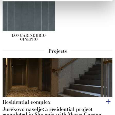
We use cookies to personalise content and ads, to
provide social media features and to analyse our traffic.
We also share information about your use of our site with
our social media, advertising and analytics partners who
may combine it with other information that you’ve
LONGARINE BRIO
GINEPRO
provided to them or that they’ve collected from your use
of their services.
Projects
Residential complex
Jurčkovo naselje: a residential project
completed in Slovenia with Marca Corona