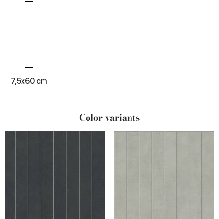
7,5x60 cm
Color variants