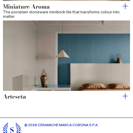
Miniature Aroma
The porcelain stoneware minibrick tile that transforms colour into
matter
Arteseta
© 2026 CERAMICHE MARCA CORONA S.P.A.