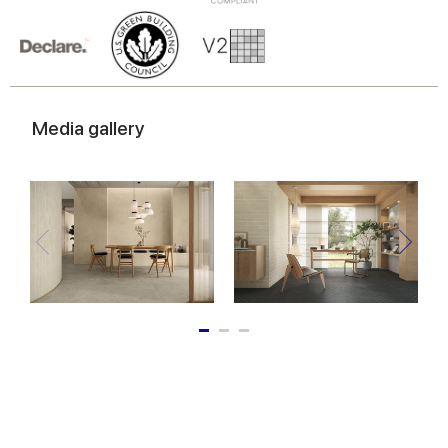
Media gallery