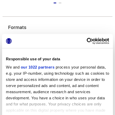
Formats
Responsible use of your data
We and
our 1022 partners
process your personal data,
e.g. your IP-number, using technology such as cookies to
store and access information on your device in order to
7,5x60 cm
serve personalized ads and content, ad and content
measurement, audience research and services
development. You have a choice in who uses your data
and for what purposes. Your privacy choices are only
applicable on this digital property where you have made
Finishes