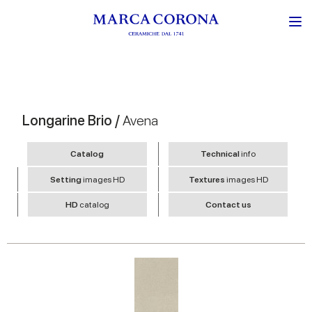
Longarine Brio /
Avena
Catalog
Technical
info
Setting
images HD
Textures
images HD
HD
catalog
Contact us