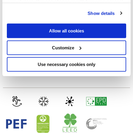
your choices. You can change or withdraw your consent
any time from the Cookie Declaration or by clicking on
MATT
Show details
the Privacy trigger icon.
Thickness
If you allow, we would also like to:
Allow all cookies
Collect information about your geographical
location which can be accurate to within several
8.5 mm
meters
Customize
Identify your device by actively scanning it for
specific characteristics (fingerprinting)
Technology
Find out more about how your personal data is processed
Use necessary cookies only
and set your preferences in the
details section
.
Glazed Porcelain tiles
We use cookies to personalise content and ads, to
provide social media features and to analyse our traffic.
We also share information about your use of our site with
our social media, advertising and analytics partners who
may combine it with other information that you’ve
provided to them or that they’ve collected from your use
of their services.