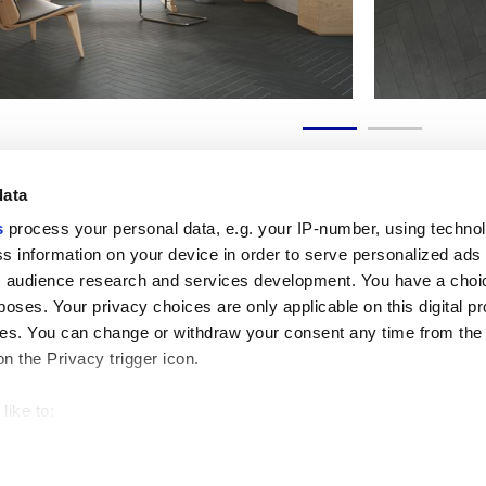
data
s
process your personal data, e.g. your IP-number, using techno
s information on your device in order to serve personalized ads
 audience research and services development. You have a choi
Useful links
Legal 
poses. Your privacy choices are only applicable on this digital p
My Marca Corona
Sales con
s. You can change or withdraw your consent any time from the
Contact us
Cookies
on the Privacy trigger icon.
Work with us
Privacy
Galleria Marca Corona
Review y
Porcelain Stoneware
GDPR
like to:
Copyright
 about your geographical location which can be accurate to withi
Code of 
 by actively scanning it for specific characteristics (fingerprintin
our personal data is processed and set your preferences in the