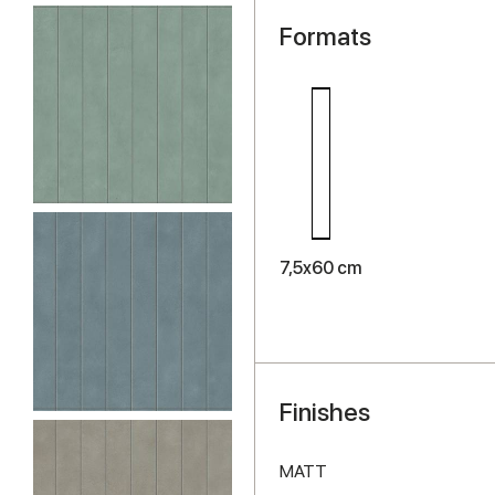
Formats
7,5x60 cm
Finishes
MATT