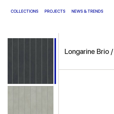
COLLECTIONS
PROJECTS
NEWS & TRENDS
Longarine Brio 