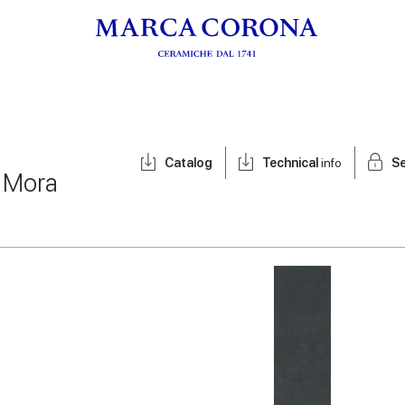
Catalog
Technical
info
Se
/
Mora