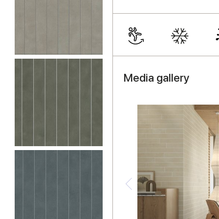
Media gallery