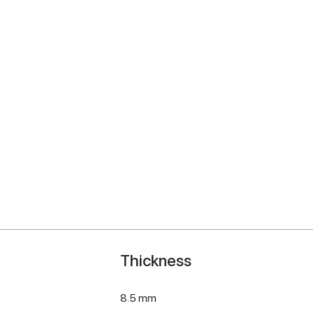
Thickness
8.5 mm