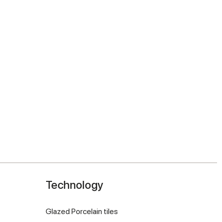
Technology
Glazed Porcelain tiles