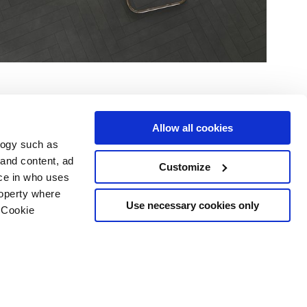
Allow all cookies
logy such as
 and content, ad
Customize
ce in who uses
Area
Services
Follow us on
roperty where
ditions
Download
Use necessary cookies only
 Cookie
Professional area
our cookie choices
 disclaimer
n several meters
Ethics
g)
details section
.