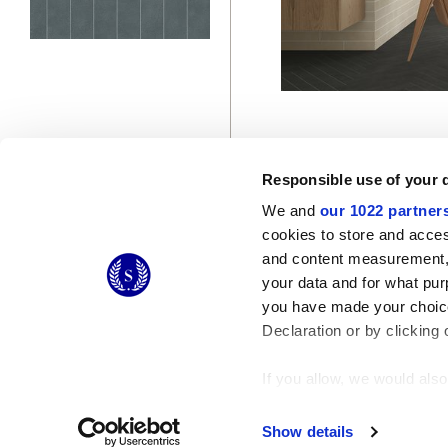
Responsible use of your 
We and
our 1022 partner
cookies to store and acces
and content measurement,
© 2026 CERAMICHE MARCA CORONA S.P.A.
your data and for what pur
you have made your choice
Declaration or by clicking 
If you allow, we would also 
Collect information
Identify your device
Show details
Find out more about how y