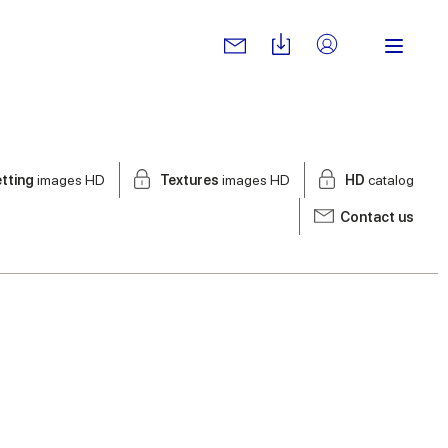
tting
images HD
Textures
images HD
HD
catalog
Contact us