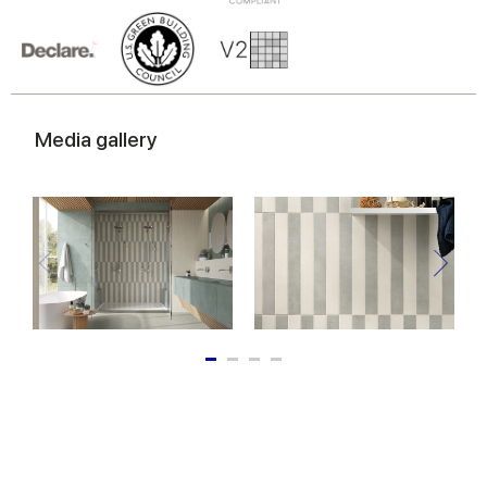
Media gallery