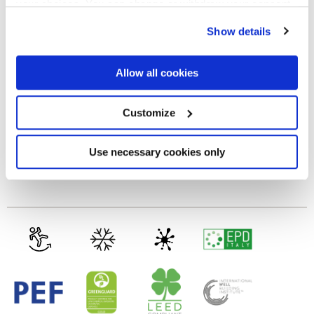
your choices. You can change or withdraw your consent
any time from the Cookie Declaration or by clicking on
MATT
Show details
the Privacy trigger icon.
Thickness
If you allow, we would also like to:
Allow all cookies
Collect information about your geographical
location which can be accurate to within several
8.5 mm
meters
Customize
Identify your device by actively scanning it for
specific characteristics (fingerprinting)
Technology
Find out more about how your personal data is processed
Use necessary cookies only
and set your preferences in the
details section
.
Glazed Porcelain tiles
We use cookies to personalise content and ads, to
provide social media features and to analyse our traffic.
We also share information about your use of our site with
our social media, advertising and analytics partners who
may combine it with other information that you’ve
provided to them or that they’ve collected from your use
of their services.