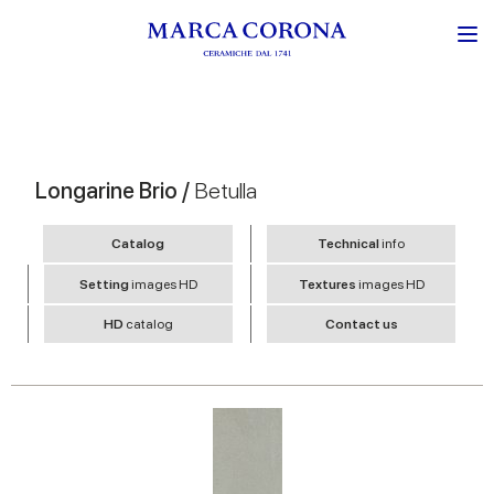
Longarine Brio /
Betulla
Catalog
Technical
info
Setting
images HD
Textures
images HD
HD
catalog
Contact us