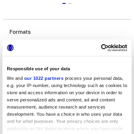
Formats
Responsible use of your data
We and
our 1022 partners
process your personal data,
e.g. your IP-number, using technology such as cookies to
store and access information on your device in order to
7,5x60 cm
serve personalized ads and content, ad and content
measurement, audience research and services
development. You have a choice in who uses your data
and for what purposes. Your privacy choices are only
applicable on this digital property where you have made
Finishes