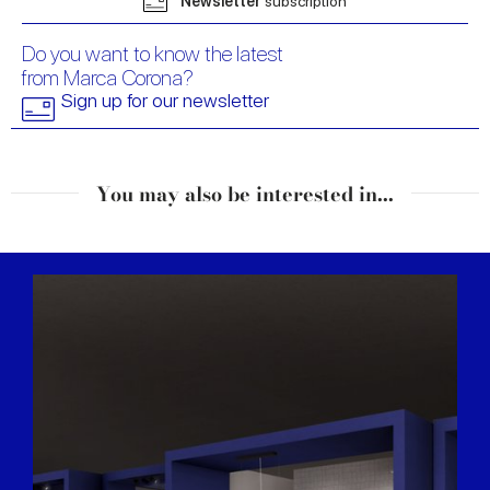
Newsletter
subscription
Do you want to know the latest
from Marca Corona?
Sign up for our newsletter
You may also be interested in...