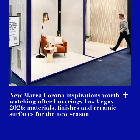
New Marca Corona inspirations worth
watching after Coverings Las Vegas
2026: materials, finishes and ceramic
surfaces for the new season