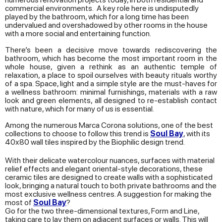
commercial environments. A key role here is undisputedly
played by the bathroom, which for a long time has been
undervalued and overshadowed by other rooms in the house
with a more social and entertaining function.
There’s been a decisive move towards rediscovering the
bathroom, which has become the most important room in the
whole house, given a rethink as an authentic temple of
relaxation, a place to spoil ourselves with beauty rituals worthy
of a spa. Space, light and a simple style are the must-haves for
a wellness bathroom: minimal furnishings, materials with a raw
look and green elements, all designed to re-establish contact
with nature, which for many of us is essential.
Among the numerous Marca Corona solutions, one of the best
collections to choose to follow this trend is
Soul Bay
, with its
40x80 wall tiles inspired by the Biophilic design trend.
With their delicate watercolour nuances, surfaces with material
relief effects and elegant oriental-style decorations, these
ceramic tiles are designed to create walls with a sophisticated
look, bringing a natural touch to both private bathrooms and the
most exclusive wellness centres. A suggestion for making the
most of
Soul Bay
?
Go for the two three-dimensional textures, Form and Line,
taking care to lay them on adjacent surfaces or walls. This will