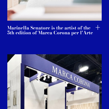
Marinella Senatore is the artist of the
5th edition of Marca Corona per l'Arte