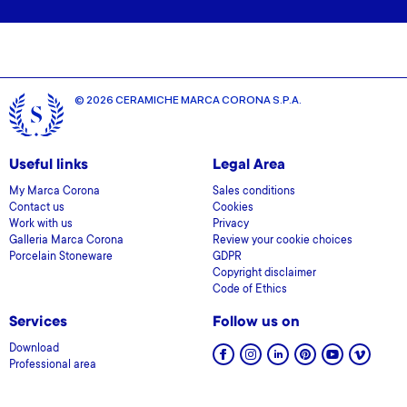
© 2026 CERAMICHE MARCA CORONA S.P.A.
Useful links
Legal Area
My Marca Corona
Sales conditions
Contact us
Cookies
Work with us
Privacy
Galleria Marca Corona
Review your cookie choices
Porcelain Stoneware
GDPR
Copyright disclaimer
Code of Ethics
Services
Follow us on
Download
Professional area