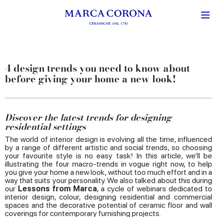
4 design trends you need to know about
before giving your home a new look!
Discover the latest trends for designing
residential settings
The world of interior design is evolving all the time, influenced
by a range of different artistic and social trends, so choosing
your favourite style is no easy task! In this article, we’ll be
illustrating the four macro-trends in vogue right now, to help
you give your home a new look, without too much effort and in a
way that suits your personality. We also talked about this during
our
Lessons from Marca
, a cycle of webinars dedicated to
interior design, colour, designing residential and commercial
spaces and the decorative potential of ceramic floor and wall
coverings for contemporary furnishing projects.