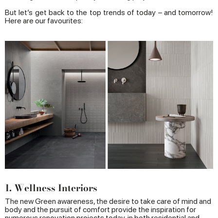
But let’s get back to the top trends of today – and tomorrow!
Here are our favourites:
1. Wellness Interiors
The new Green awareness, the desire to take care of mind and
body and the pursuit of comfort provide the inspiration for
numerous renovation projects today, in both residential and