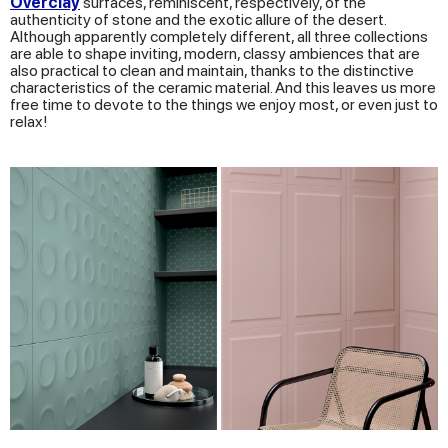
Overclay
surfaces, reminiscent, respectively, of the
authenticity of stone and the exotic allure of the desert.
Although apparently completely different, all three collections
are able to shape inviting, modern, classy ambiences that are
also practical to clean and maintain, thanks to the distinctive
characteristics of the ceramic material. And this leaves us more
free time to devote to the things we enjoy most, or even just to
relax!