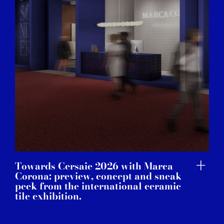
Towards Cersaie 2026 with Marca
Corona: preview, concept and sneak
peek from the international ceramic
tile exhibition.