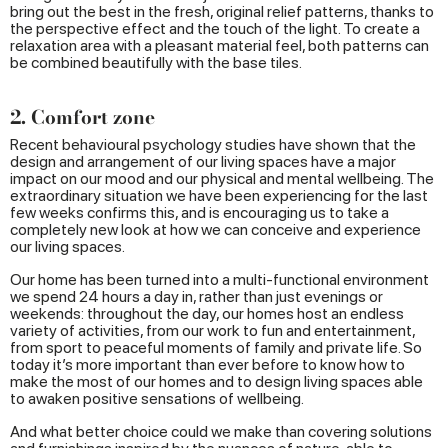
bring out the best in the fresh, original relief patterns, thanks to
the perspective effect and the touch of the light. To create a
relaxation area with a pleasant material feel, both patterns can
be combined beautifully with the base tiles.
2. Comfort zone
Recent behavioural psychology studies have shown that the
design and arrangement of our living spaces have a major
impact on our mood and our physical and mental wellbeing. The
extraordinary situation we have been experiencing for the last
few weeks confirms this, and is encouraging us to take a
completely new look at how we can conceive and experience
our living spaces.
Our home has been turned into a multi-functional environment
we spend 24 hours a day in, rather than just evenings or
weekends: throughout the day, our homes host an endless
variety of activities, from our work to fun and entertainment,
from sport to peaceful moments of family and private life. So
today it’s more important than ever before to know how to
make the most of our homes and to design living spaces able
to awaken positive sensations of wellbeing.
And what better choice could we make than covering solutions