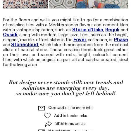
of their services.
For the floors and walls, you might like to go for a combination
of majolica tiles with a Mediterranean flavour and cement tiles
with a vintage inspiration, such as
Storie d’Italia
,
Regoli
and
Ossidi
, along with modern, large-size tiles, such as the bright,
elegant, marble-effect slabs in the
Foyer
collection, or
Phase
and
Stonecloud
, which take their inspiration from the material
allure of natural stone. These ceramic floors look great either
on their own or teamed with extra-bright, colourful cement
tiles, with which an original carpet effect can be created, ideal
for the living area.
But design never stands still: new trends and
solutions are emerging every day,
so make sure you don’t get left behind!
Contact
us for more info
Add
to bookmarks
Share
this article