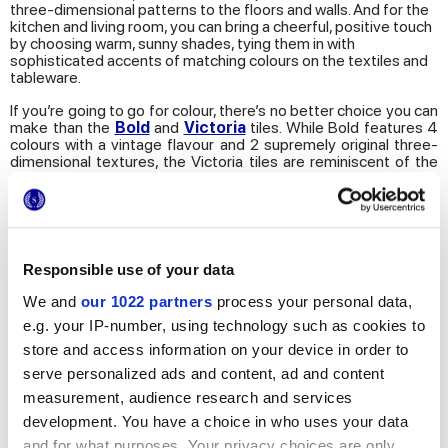
three-dimensional patterns to the floors and walls. And for the
kitchen and living room, you can bring a cheerful, positive touch
by choosing warm, sunny shades, tying them in with
sophisticated accents of matching colours on the textiles and
tableware.
If you’re going to go for colour, there’s no better choice you can
make than the
Bold
and
Victoria
tiles. While Bold features 4
colours with a vintage flavour and 2 supremely original three-
dimensional textures, the Victoria tiles are reminiscent of the
elegance of neo-classical wood panelling, with a decidedly
sophisticated, bon ton range of colours. The combination of
nuances and patterns in both series are virtually endless,
designed to bring a uniquely trendy, modern touch to your
home.
Responsible use of your data
4. Remix
We and
our 1022 partners
process your personal data,
e.g. your IP-number, using technology such as cookies to
They say that nothing goes out of fashion forever, so it comes
as no surprise that the latest trend in interior design is Remix,
store and access information on your device in order to
which takes the style and emotions of the past and combines
serve personalized ads and content, ad and content
them with modern furnishing elements.
measurement, audience research and services
Designers and design engineers are showing growing
development. You have a choice in who uses your data
enthusiasm for the re-use of vintage furnishings and materials
and for what purposes. Your privacy choices are only
to create innovative mix-and-match looks that team the old