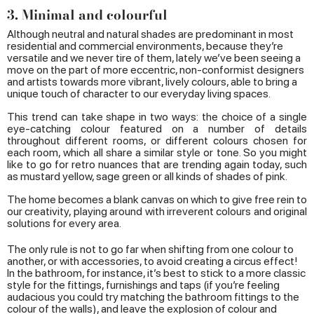
3. Minimal and colourful
Although neutral and natural shades are predominant in most
residential and commercial environments, because they’re
versatile and we never tire of them, lately we’ve been seeing a
move on the part of more eccentric, non-conformist designers
and artists towards more vibrant, lively colours, able to bring a
unique touch of character to our everyday living spaces.
This trend can take shape in two ways: the choice of a single
eye-catching colour featured on a number of details
throughout different rooms, or different colours chosen for
each room, which all share a similar style or tone. So you might
like to go for retro nuances that are trending again today, such
as mustard yellow, sage green or all kinds of shades of pink.
The home becomes a blank canvas on which to give free rein to
our creativity, playing around with irreverent colours and original
solutions for every area.
The only rule is not to go far when shifting from one colour to
another, or with accessories, to avoid creating a circus effect!
In the bathroom, for instance, it’s best to stick to a more classic
style for the fittings, furnishings and taps (if you’re feeling
audacious you could try matching the bathroom fittings to the
colour of the walls), and leave the explosion of colour and