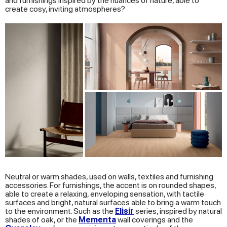
and furnishings inspired by the nuances of nature, able to
create cosy, inviting atmospheres?
Neutral or warm shades, used on walls, textiles and furnishing
accessories. For furnishings, the accent is on rounded shapes,
able to create a relaxing, enveloping sensation, with tactile
surfaces and bright, natural surfaces able to bring a warm touch
to the environment. Such as the
Elisir
series, inspired by natural
shades of oak, or the
Mementa
wall coverings and the