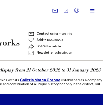
Contact
us for more info
works
Add
to bookmarks
Share
this article
Newsletter
subscription
display from 21 October 2022 to 31 January 2023
amics with its
Galleria Marca Corona
established as a company
 and continuation of a unique history not only in the district, but