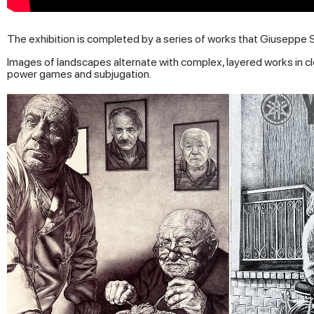
The exhibition is completed by a series of works that Giuseppe 
Images of landscapes alternate with complex, layered works in cl
power games and subjugation.