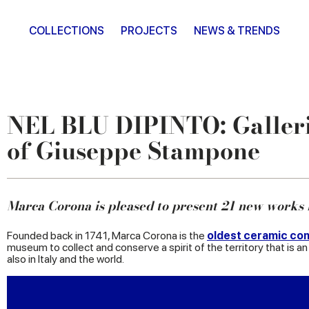
COLLECTIONS
PROJECTS
NEWS & TRENDS
NEL BLU DIPINTO: Galleri
of Giuseppe Stampone
Marca Corona is pleased to present 21 new works
Founded back in 1741, Marca Corona is the
oldest ceramic com
museum to collect and conserve a spirit of the territory that is an 
also in Italy and the world.