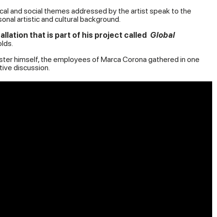
ical and social themes addressed by the artist speak to the
onal artistic and cultural background.
tion that is part of his project called
Global
lds.
Master himself, the employees of Marca Corona gathered in one
ive discussion.