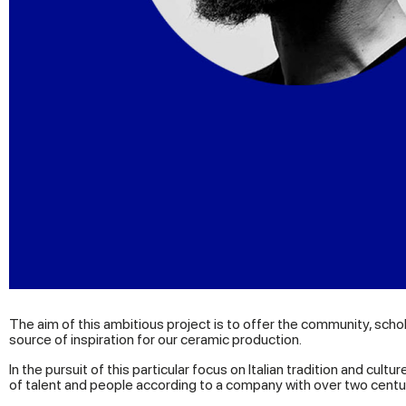
The aim of this ambitious project is to offer the community, sch
source of inspiration for our ceramic production.
In the pursuit of this particular focus on Italian tradition and cu
of talent and people according to a company with over two centur