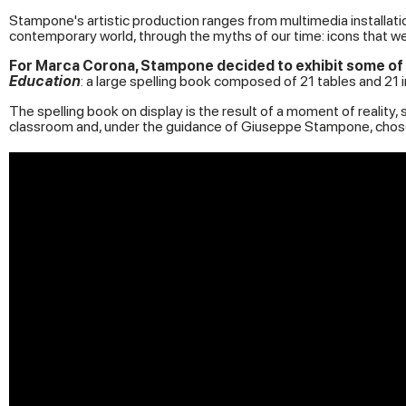
Stampone's artistic production ranges from multimedia installati
contemporary world, through the myths of our time: icons that we 
For Marca Corona, Stampone decided to exhibit some of h
Education
: a large spelling book composed of 21 tables and 21
The spelling book on display is the result of a moment of realit
classroom and, under the guidance of Giuseppe Stampone, chose 