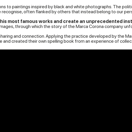
ons to paintings inspired by black and white photographs. The polit
recognise, often flanked by others that instead belong to our pers
is most famous works and create an unprecedented installa
 images, through which the story of the Marca Corona company unfo
y, sharing and connection. Applying the practice developed by the 
and created their own spelling book from an experience of collect