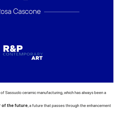
ge of Sassuolo ceramic manufacturing, which has always been a
 of the future
, a future that passes through the enhancement