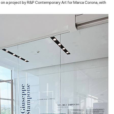
on a project by R&P Contemporary Art for Marca Corona, with