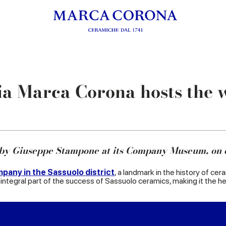
a Marca Corona hosts the 
 by Giuseppe Stampone at its Company Museum, on 
pany in the Sassuolo district
, a landmark in the history of cer
integral part of the success of Sassuolo ceramics, making it the heir