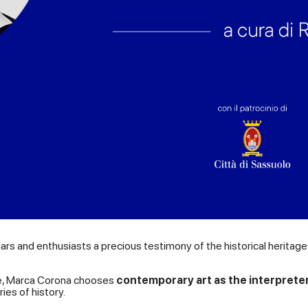
olars and enthusiasts a precious testimony of the historical herita
lture, Marca Corona chooses
contemporary art as the interpreter
ies of history.