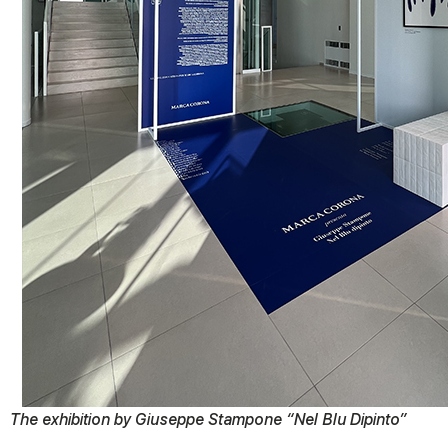
The exhibition by Giuseppe Stampone “Nel Blu Dipinto”