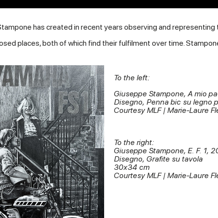
Stampone has created in recent years observing and representing th
osed places, both of which find their fulfilment over time. Stampon
To the left:
Giuseppe Stampone, A mio p
Disegno, Penna bic su legno 
Courtesy MLF | Marie-Laure Fl
To the right:
Giuseppe Stampone, E. F. 1, 2
Disegno, Grafite su tavola
30x34 cm
Courtesy MLF | Marie-Laure Fl