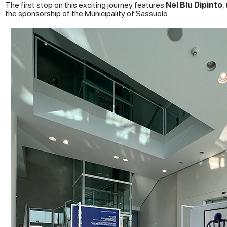
The first stop on this exciting journey features
Nel Blu Dipinto
,
the sponsorship of the Municipality of Sassuolo.