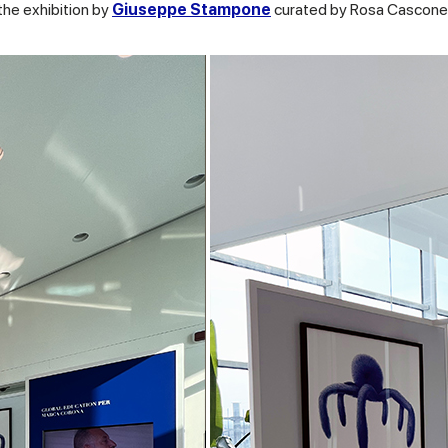
 the exhibition by
Giuseppe Stampone
curated by Rosa Cascone 