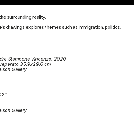
e surrounding reality.
e's drawings explores themes such as immigration, politics,
adre Stampone Vincenzo, 2020
preparato 35,9x29,6 cm
eisch Gallery
021
eisch Gallery