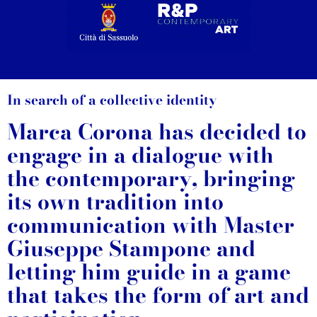
In search of a collective identity
Marca Corona has decided to
engage in a dialogue with
the contemporary, bringing
its own tradition into
communication with Master
Giuseppe Stampone and
letting him guide in a game
that takes the form of art and