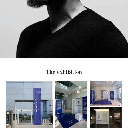
The exhibition