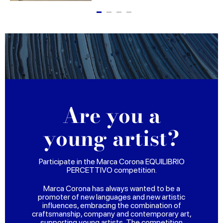
Are you a
young artist?
Participate in the Marca Corona EQUILIBRIO
PERCETTIVO competition.
Marca Corona has always wanted to be a
promoter of new languages and new artistic
influences, embracing the combination of
craftsmanship, company and contemporary art,
supporting young artists. The competition