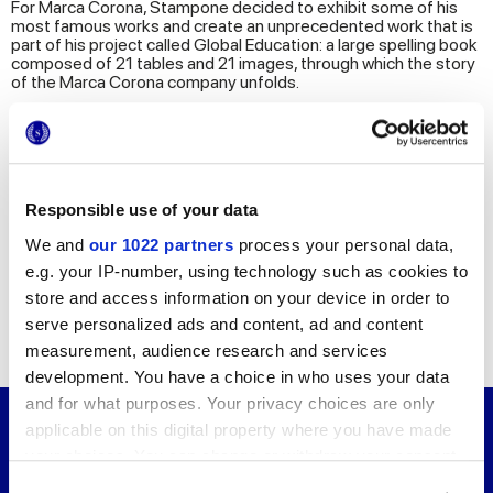
For Marca Corona, Stampone decided to exhibit some of his
most famous works and create an unprecedented work that is
part of his project called Global Education: a large spelling book
composed of 21 tables and 21 images, through which the story
of the Marca Corona company unfolds.
The spelling book on display is the result of a moment of
reality, sharing and connection. Applying the practice
developed by the Master himself, the employees of Marca
Corona gathered in one classroom and, under the guidance of
Giuseppe Stampone, chose and created their own spelling
Responsible use of your data
book from an experience of collective discussion.
We and
our 1022 partners
process your personal data,
The exhibition is completed by a series of works that Giuseppe
Stampone has created in recent years observing and
e.g. your IP-number, using technology such as cookies to
representing the surrounding reality. Images of landscapes
store and access information on your device in order to
alternate with complex, layered works in closed places, both of
which find their fulfilment over time. Stampone's drawings
serve personalized ads and content, ad and content
explores themes such as immigration, politics, power games
measurement, audience research and services
and subjugation.
development. You have a choice in who uses your data
and for what purposes. Your privacy choices are only
applicable on this digital property where you have made
Giuseppe Stampone
your choices. You can change or withdraw your consent
Born in 1974, Giuseppe Stampone is a French-
any time from the Cookie Declaration or by clicking on
born artist who moved to Italy at the age of 7.