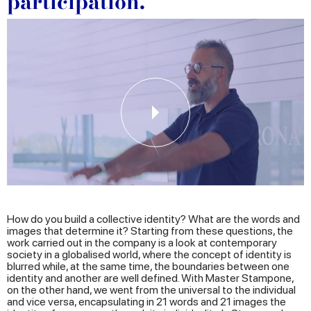
participation.
How do you build a collective identity? What are the words and
images that determine it? Starting from these questions, the
work carried out in the company is a look at contemporary
society in a globalised world, where the concept of identity is
blurred while, at the same time, the boundaries between one
identity and another are well defined. With Master Stampone,
on the other hand, we went from the universal to the individual
and vice versa, encapsulating in 21 words and 21 images the