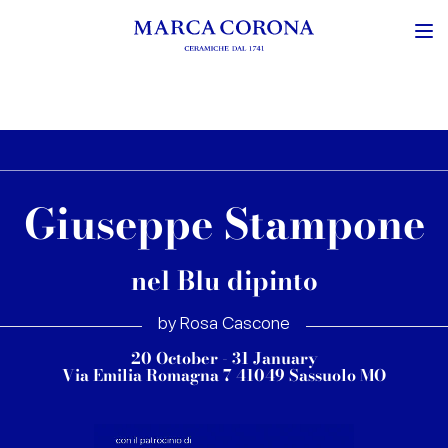
Giuseppe Stampone
nel Blu dipinto
by Rosa Cascone
20 October - 31 January
Via Emilia Romagna 7 41049 Sassuolo MO