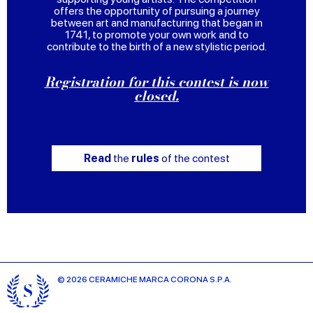
offers the opportunity of pursuing a journey
between art and manufacturing that began in
1741, to promote your own work and to
contribute to the birth of a new stylistic period.
Registration for this contest is now
closed.
Read
the
rules
of the contest
© 2026 CERAMICHE MARCA CORONA S.P.A.