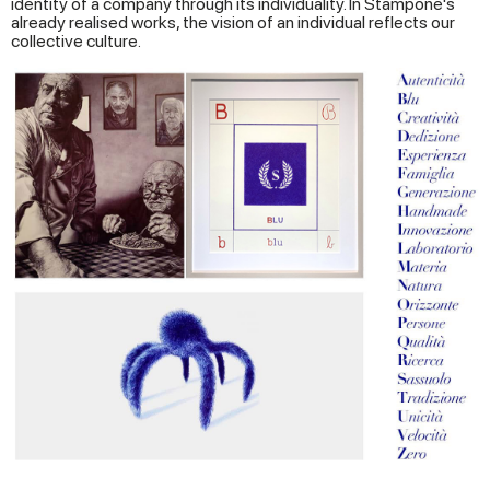
identity of a company through its individuality. In Stampone's
already realised works, the vision of an individual reflects our
collective culture.