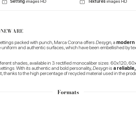
Setting
images HD
Textures
images HD
TONEWARE
 settings packed with punch, Marca Corona offers
Desygn
, a
modern p
ure uniform and authentic surfaces, which have been embellished by tex
ifferent shades, available in 3 rectified monocaliber sizes: 60x120,
ettings. With its authentic and bold personality,
Desygn
is
a reliabl
t, thanks to the high percentage of recycled material used in the pro
Formats