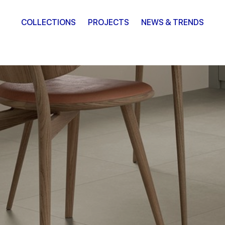
COLLECTIONS
PROJECTS
NEWS & TRENDS