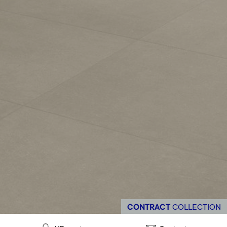
CONTRACT
COLLECTION