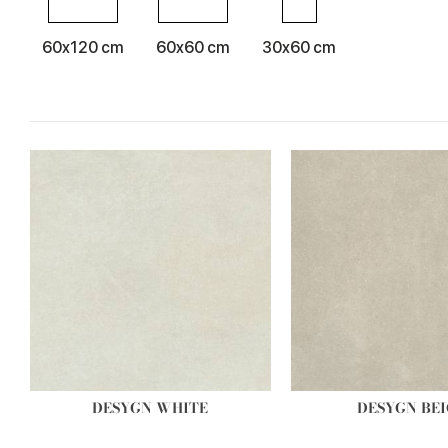
60x120 cm
60x60 cm
30x60 cm
DESYGN WHITE
DESYGN BEI