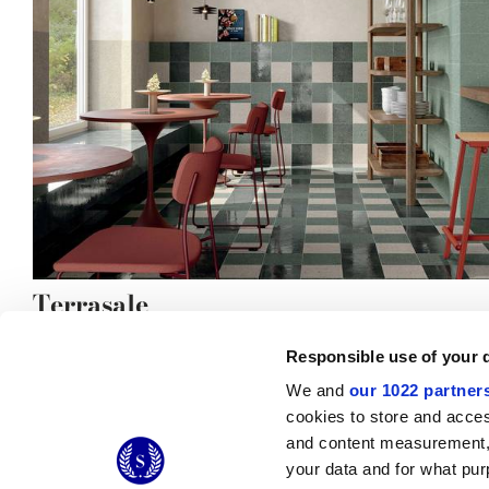
Terrasale
Responsible use of your 
We and
our 1022 partner
cookies to store and acces
and content measurement,
© 2026 CERAMICHE MARCA CORONA S.P.A.
your data and for what pur