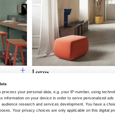
Logos
THE ESSENCE OF MINIMAL CONCRETE
data
s
process your personal data, e.g. your IP-number, using techno
s information on your device in order to serve personalized ads
 audience research and services development. You have a choi
Useful links
Legal 
poses. Your privacy choices are only applicable on this digital p
My Marca Corona
Sales con