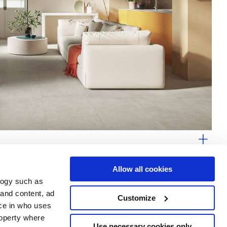
Allow all cookies
logy such as
 and content, ad
Customize
ce in who uses
Area
Services
Follow us on
roperty where
ditions
Download
Use necessary cookies only