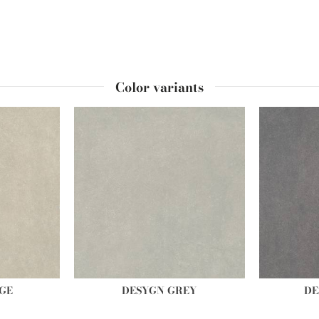
Color variants
GE
DESYGN GREY
DE