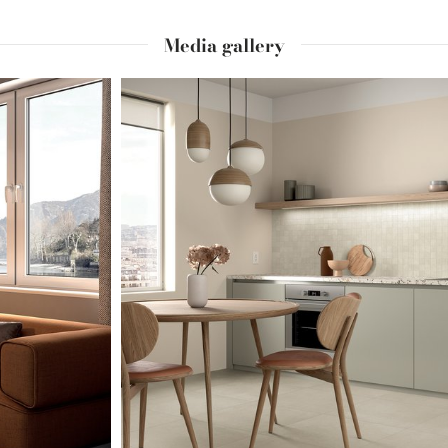
Media gallery