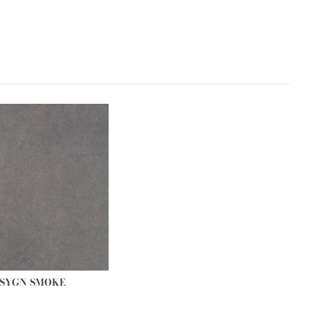
SYGN SMOKE