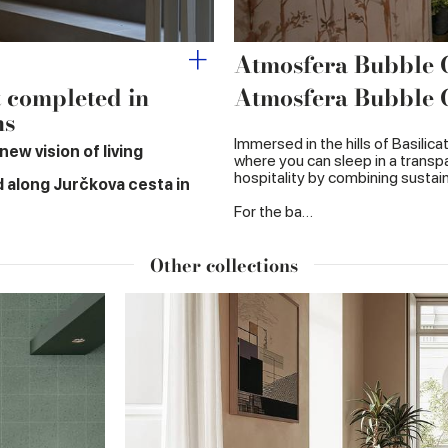
Atmosfera Bubble
t completed in
Atmosfera Bubble
ns
Immersed in the hills of Basilic
ew vision of living
where you can sleep in a transpa
hospitality by combining sustaina
d along Jurčkova cesta in
For the ba…
Other collections