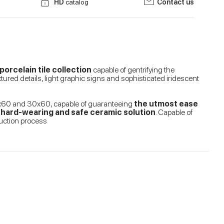
HD
catalog
Contact us
orcelain tile collection
capable of gentrifying the
tured details, light graphic signs and sophisticated iridescent
 60x60 and 30x60, capable of guaranteeing
the utmost ease
e, hard-wearing and safe ceramic solution
. Capable of
duction process