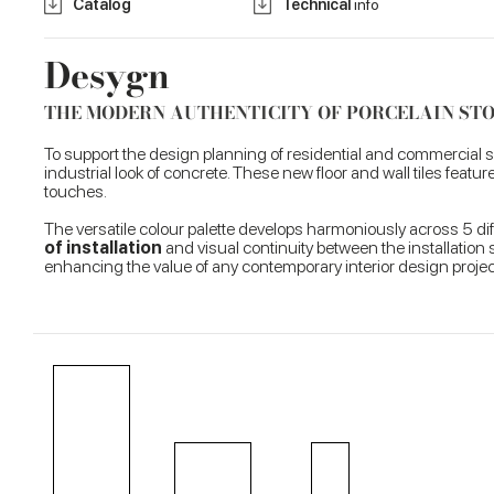
Catalog
Technical
info
Desygn
THE MODERN AUTHENTICITY OF PORCELAIN S
To support the design planning of residential and commercial
industrial look of concrete. These new floor and wall tiles feat
touches.
The versatile colour palette develops harmoniously across 5 d
of installation
and visual continuity between the installation s
enhancing the value of any contemporary interior design projec