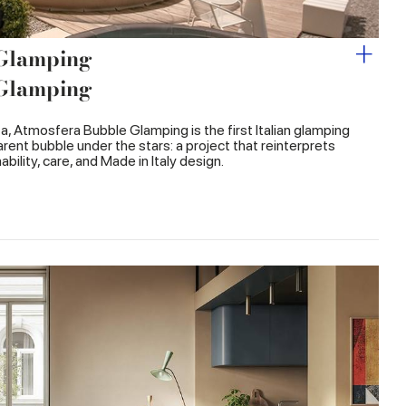
 Glamping
 Glamping
ata, Atmosfera Bubble Glamping is the first Italian glamping
rent bubble under the stars: a project that reinterprets
bility, care, and Made in Italy design.