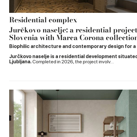
Residential complex
Jurčkovo naselje: a residential projec
Slovenia with Marca Corona collectio
Biophilic architecture and contemporary design for a n
Jurčkovo naselje is a residential development situate
Ljubljana.
Completed in 2026, the project involv…