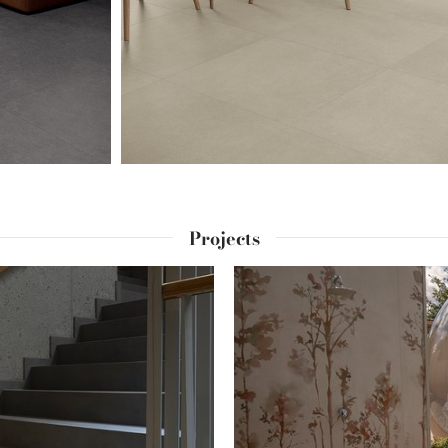
Projects