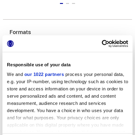
Formats
Responsible use of your data
We and
our 1022 partners
process your personal data,
e.g. your IP-number, using technology such as cookies to
store and access information on your device in order to
60x120 cm
60x60 cm
30x60 cm
serve personalized ads and content, ad and content
measurement, audience research and services
development. You have a choice in who uses your data
and for what purposes. Your privacy choices are only
applicable on this digital property where you have made
your choices. You can change or withdraw your consent
Finishes