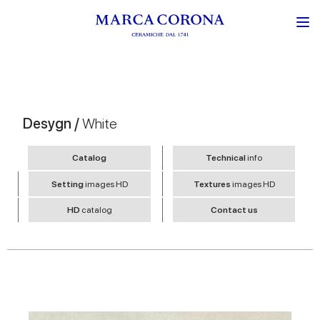
Desygn /
White
Catalog
Technical
info
Setting
images HD
Textures
images HD
HD
catalog
Contact us