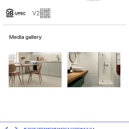
Media gallery
© 2026 CERAMICHE MARCA CORONA S.P.A.