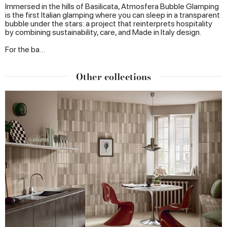
Immersed in the hills of Basilicata, Atmosfera Bubble Glamping
is the first Italian glamping where you can sleep in a transparent
bubble under the stars: a project that reinterprets hospitality
by combining sustainability, care, and Made in Italy design.
For the ba…
Other collections