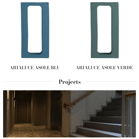
ARIALUCE ASOLE BLU
ARIALUCE ASOLE VERDE
Projects