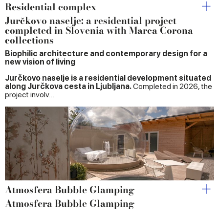
Residential complex
Jurčkovo naselje: a residential project
completed in Slovenia with Marca Corona
collections
Biophilic architecture and contemporary design for a
new vision of living
Jurčkovo naselje is a residential development situated
along Jurčkova cesta in Ljubljana.
Completed in 2026, the
project involv…
Atmosfera Bubble Glamping
Atmosfera Bubble Glamping