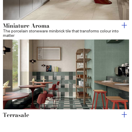
Miniature Aroma
The porcelain stoneware minibrick tile that transforms colour into
matter
Terrasale