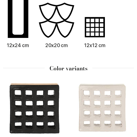
12x24 cm
20x20 cm
12x12 cm
Color variants