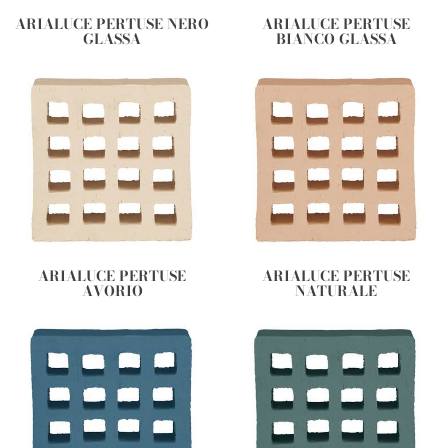
ARIALUCE PERTUSE NERO
ARIALUCE PERTUSE
GLASSA
BIANCO GLASSA
ARIALUCE PERTUSE
ARIALUCE PERTUSE
AVORIO
NATURALE