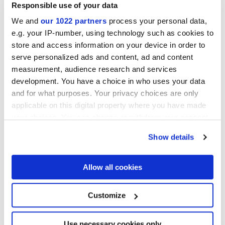
Responsible use of your data
We and
our 1022 partners
process your personal data,
e.g. your IP-number, using technology such as cookies to
store and access information on your device in order to
serve personalized ads and content, ad and content
ARIALUCE CURVE AVORIO
ARIALUCE CURVE
NATURALE
measurement, audience research and services
development. You have a choice in who uses your data
and for what purposes. Your privacy choices are only
applicable on this digital property where you have made
your choices. You can change or withdraw your consent
any time from the Cookie Declaration or by clicking on
Show details
the Privacy trigger icon.
If you allow, we would also like to:
Allow all cookies
Collect information about your geographical
location which can be accurate to within several
ARIALUCE CURVE BLU
ARIALUCE CURVE VERDE
meters
Customize
Identify your device by actively scanning it for
specific characteristics (fingerprinting)
Find out more about how your personal data is processed
Use necessary cookies only