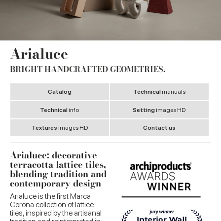
Arialuce
BRIGHT HANDCRAFTED GEOMETRIES.
Catalog
Technical
manuals
Technical
info
Setting
images HD
Textures
images HD
Contact us
Arialuce: decorative
terracotta lattice tiles,
blending tradition and
contemporary design
Arialuce is the first Marca
Corona collection of lattice
tiles, inspired by the artisanal