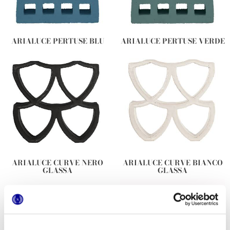
ARIALUCE PERTUSE BLU
ARIALUCE PERTUSE VERDE
ARIALUCE CURVE NERO
ARIALUCE CURVE BIANCO
GLASSA
GLASSA