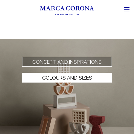
CONCEPT AND INSPIRATIONS
COLOURS AND SIZES