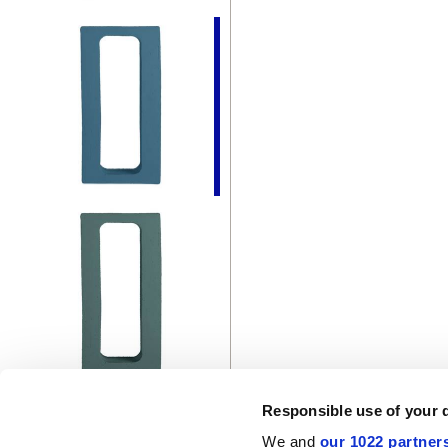
Responsible use of your 
We and
our 1022 partner