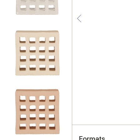
Formats