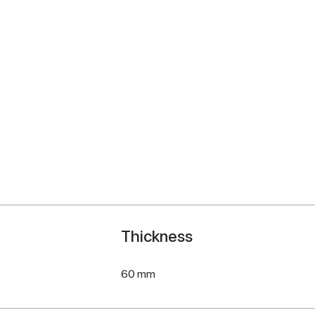
Thickness
60 mm