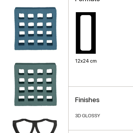
12x24 cm
Finishes
3D GLOSSY