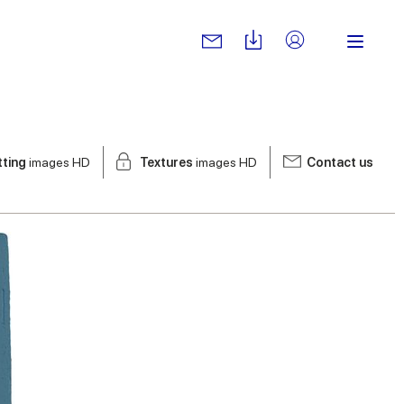
tting
images HD
Textures
images HD
Contact us