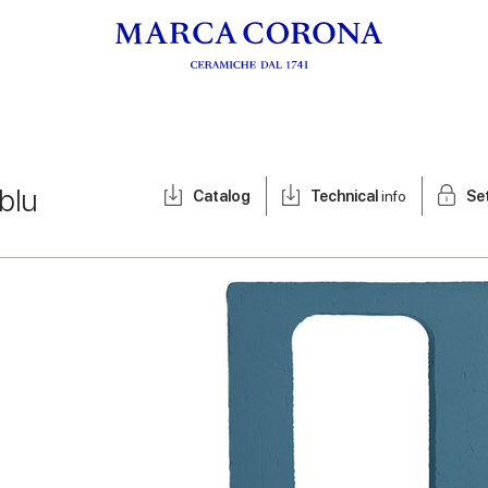
blu
Catalog
Technical
info
Se