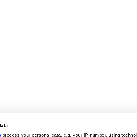
data
s
process your personal data, e.g. your IP-number, using techno