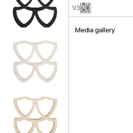
Media gallery