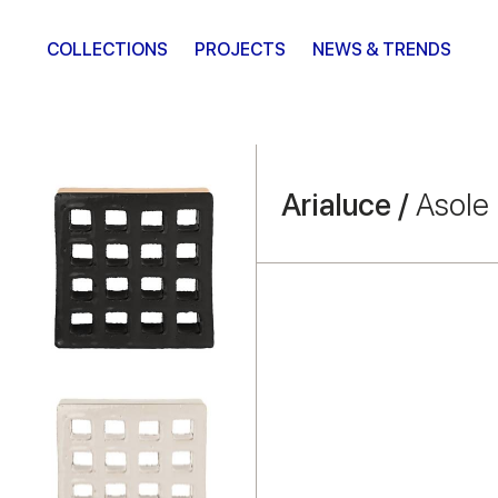
COLLECTIONS
PROJECTS
NEWS & TRENDS
Arialuce /
Asole 