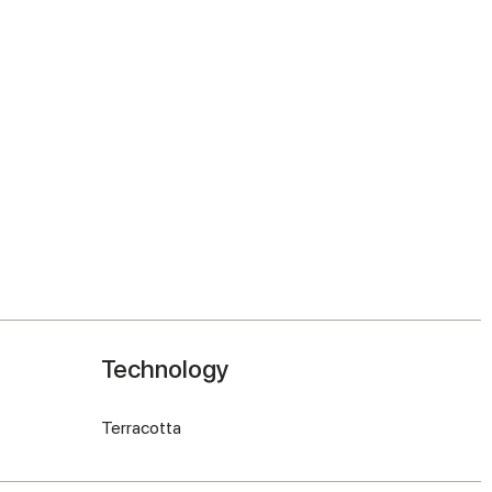
Technology
Terracotta