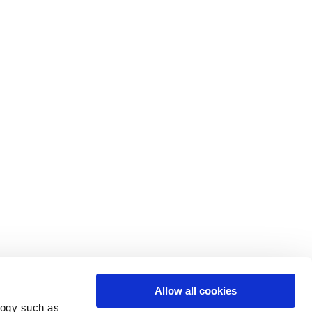
Allow all cookies
logy such as