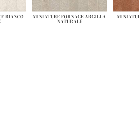
CE BIANCO
MINIATURE FORNACE ARGILLA
MINIATU
E
NATURALE