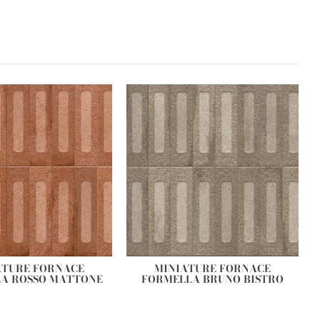
ATURE FORNACE
MINIATURE FORNACE
A ROSSO MATTONE
FORMELLA BRUNO BISTRO