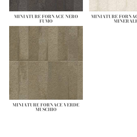
MINIATURE FORNACE NERO
MINIATURE FORNA
FUMO
MINERAL
MINIATURE FORNACE VERDE
MUSCHIO