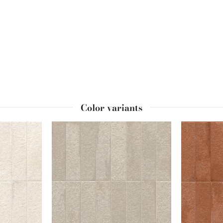
red by the "
frog
" indent in the long side of most London bricks and u
 for an even more unique and styled effect.
Color variants