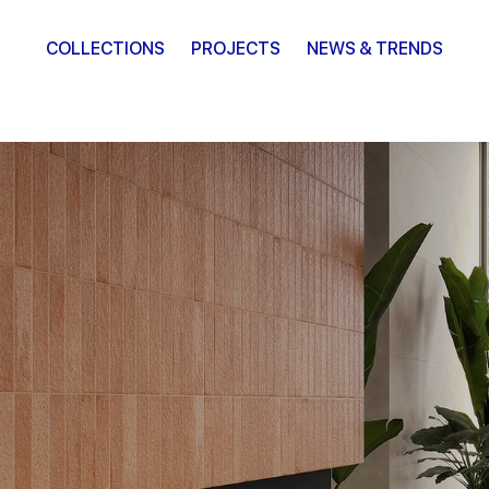
COLLECTIONS
PROJECTS
NEWS & TRENDS