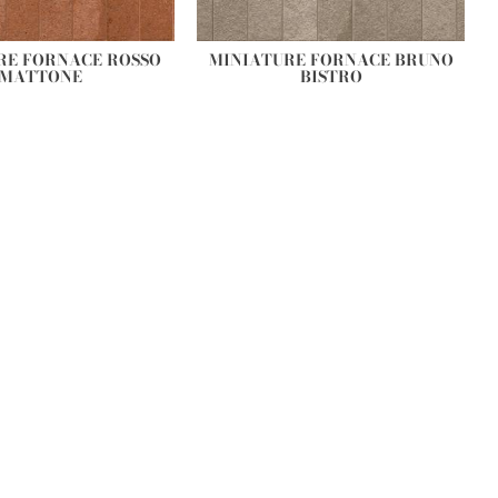
RE FORNACE ROSSO
MINIATURE FORNACE BRUNO
MATTONE
BISTRO