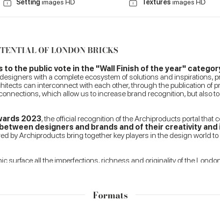
Setting
images HD
Textures
images HD
OTENTIAL OF LONDON BRICKS
o the public vote in the "Wall Finish of the year" categor
 designers with a complete ecosystem of solutions and inspirations, pr
hitects can interconnect with each other, through the publication of p
 connections, which allow us to increase brand recognition, but also 
Awards 2023
, the official recognition of the Archiproducts portal that 
etween designers and brands and of their creativity and 
d by Archiproducts bring together key players in the design world to 
 surface all the imperfections, richness and originality of the Londo
tural proposal, characterised by the extreme versatility of application
d raw taste typical of the exposed façade bricks that characterise Lo
Formats
tion of an irregular surface, soft and pleasant to the touch and able t
 bathrooms. The range of warm, enveloping tones is designed to customi
 of coating curved surfaces and volumes.