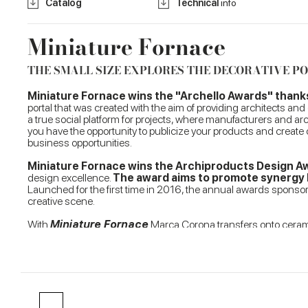
Catalog
Technical
info
Miniature Fornace
THE SMALL SIZE EXPLORES THE DECORATIVE P
Miniature Fornace wins the "Archello Awards" thanks t
portal that was created with the aim of providing architects and
a true social platform for projects, where manufacturers and arc
you have the opportunity to publicize your products and create
business opportunities.
Miniature Fornace wins the Archiproducts Design 
design excellence.
The award aims to promote synergy b
Launched for the first time in 2016, the annual awards sponsore
creative scene.
With
Miniature Fornace
Marca Corona transfers onto ceramic
pieces originating from an ancient manual shaping process. A tex
small 6x24 cm size
, perfect for conveying a contemporary an
Miniature Fornace is further enhanced by the perfect representa
multiply the perception of light in any room, from kitchens to
and meet any design requirement, even offering the possibility