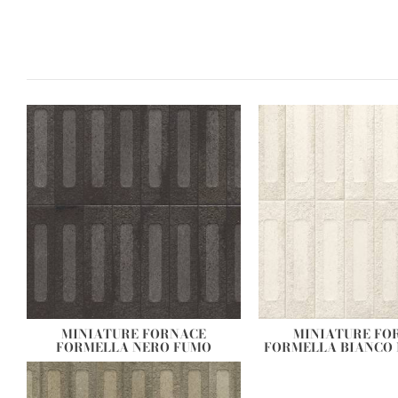
MINIATURE FORNACE
MINIATURE FO
FORMELLA NERO FUMO
FORMELLA BIANCO