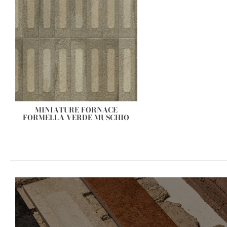
MINIATURE FORNACE
FORMELLA VERDE MUSCHIO