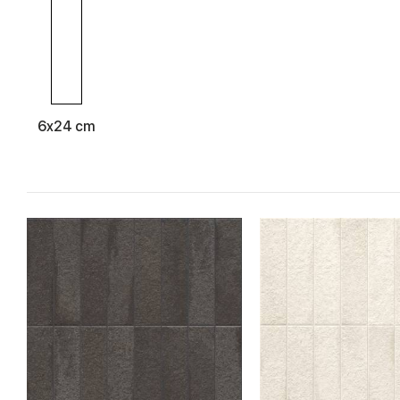
Completing the proposal is the special
Formella
decoration inspi
used in combination with the backgrounds or on the entire wall
6x24 cm