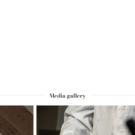
Media gallery