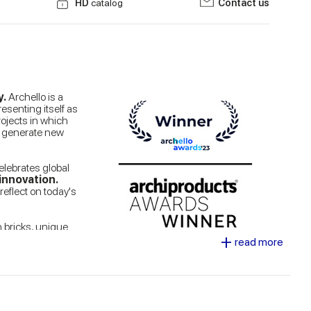
HD
catalog
Contact us
y.
Archello is a
esenting itself as
rojects in which
to generate new
celebrates global
innovation.
reflect on today's
n bricks, unique
+
 of the
tiles in
read more
ndon buildings.
o capture and
se any context