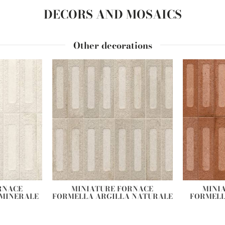
DECORS AND MOSAICS
Other decorations
RNACE
MINIATURE FORNACE
MINI
 MINERALE
FORMELLA ARGILLA NATURALE
FORMELL