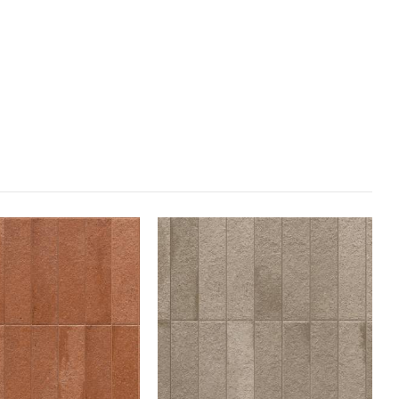
sed to imprint the logo and name of the manufacturer, to be