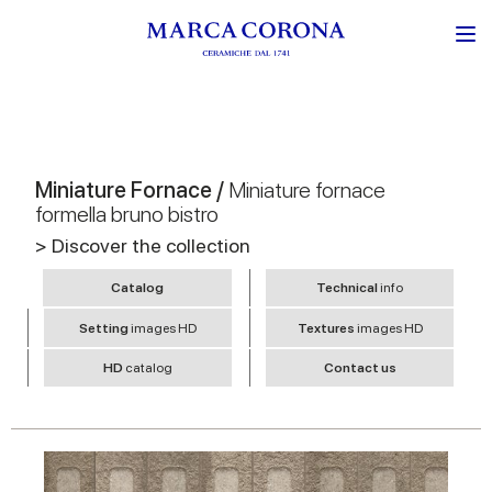
Miniature Fornace /
Miniature fornace
formella bruno bistro
> Discover the collection
Catalog
Technical
info
Setting
images HD
Textures
images HD
HD
catalog
Contact us