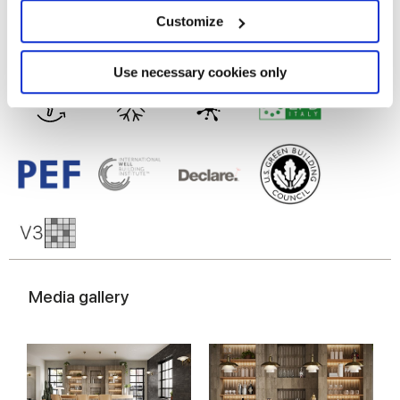
location which can be accurate to within several
meters
Porcelain tiles
Customize
Identify your device by actively scanning it for
specific characteristics (fingerprinting)
Find out more about how your personal data is processed
Use necessary cookies only
and set your preferences in the
details section
.
We use cookies to personalise content and ads, to
provide social media features and to analyse our traffic.
We also share information about your use of our site with
our social media, advertising and analytics partners who
may combine it with other information that you’ve
provided to them or that they’ve collected from your use
of their services.
Media gallery