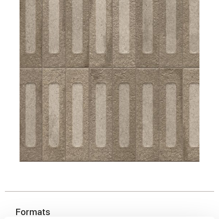
Formats