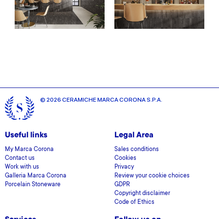
© 2026 CERAMICHE MARCA CORONA S.P.A.
Useful links
Legal Area
My Marca Corona
Sales conditions
Contact us
Cookies
Work with us
Privacy
Galleria Marca Corona
Review your cookie choices
Porcelain Stoneware
GDPR
Copyright disclaimer
Code of Ethics