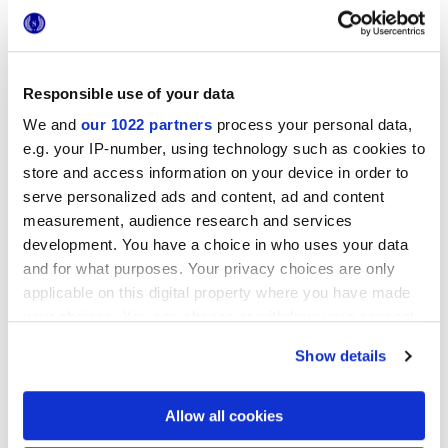
Responsible use of your data
We and
our 1022 partners
process your personal data,
e.g. your IP-number, using technology such as cookies to
store and access information on your device in order to
6x24 cm
serve personalized ads and content, ad and content
measurement, audience research and services
development. You have a choice in who uses your data
and for what purposes. Your privacy choices are only
applicable on this digital property where you have made
your choices. You can change or withdraw your consent
Finishes
any time from the Cookie Declaration or by clicking on
Show details
the Privacy trigger icon.
MATT 3D
If you allow, we would also like to:
Allow all cookies
Technology
Collect information about your geographical