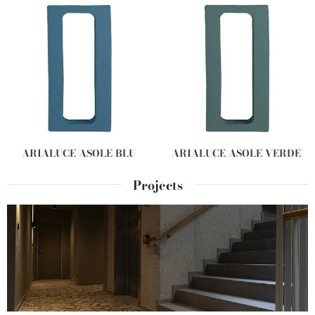
ARIALUCE ASOLE BLU
ARIALUCE ASOLE VERDE
Projects