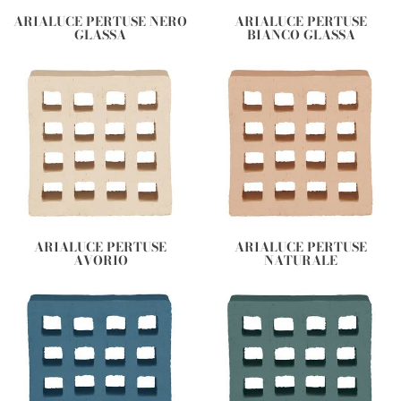
ARIALUCE PERTUSE NERO
ARIALUCE PERTUSE
GLASSA
BIANCO GLASSA
ARIALUCE PERTUSE
ARIALUCE PERTUSE
AVORIO
NATURALE