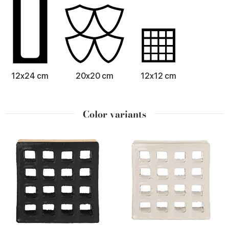
12x24 cm
20x20 cm
12x12 cm
Color variants