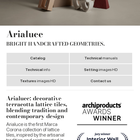
Arialuce
BRIGHT HANDCRAFTED GEOMETRIES.
Catalog
Technical
manuals
Technical
info
Setting
images HD
Textures
images HD
Contact us
Arialuce: decorative
terracotta lattice tiles,
blending tradition and
contemporary design
Arialuce is the first Marca
Corona collection of lattice
tiles, inspired by the artisanal