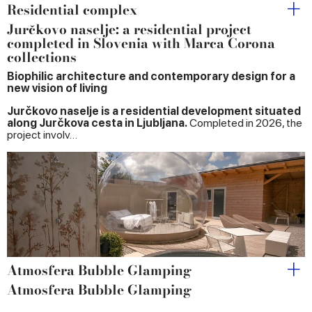
Residential complex
Jurčkovo naselje: a residential project
completed in Slovenia with Marca Corona
collections
Biophilic architecture and contemporary design for a
new vision of living
Jurčkovo naselje is a residential development situated
along Jurčkova cesta in Ljubljana.
Completed in 2026, the
project involv…
Atmosfera Bubble Glamping
Atmosfera Bubble Glamping