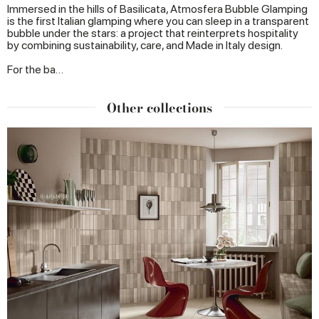
Immersed in the hills of Basilicata, Atmosfera Bubble Glamping
is the first Italian glamping where you can sleep in a transparent
bubble under the stars: a project that reinterprets hospitality
by combining sustainability, care, and Made in Italy design.
For the ba…
Other collections