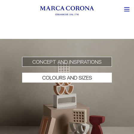
CONCEPT AND INSPIRATIONS
COLOURS AND SIZES