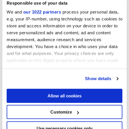
Responsible use of your data
We and
our 1022 partners
process your personal data,
e.g. your IP-number, using technology such as cookies to
store and access information on your device in order to
serve personalized ads and content, ad and content
ARIALUCE CURVE AVORIO
ARIALUCE CURVE
NATURALE
measurement, audience research and services
development. You have a choice in who uses your data
and for what purposes. Your privacy choices are only
applicable on this digital property where you have made
your choices. You can change or withdraw your consent
any time from the Cookie Declaration or by clicking on
Show details
the Privacy trigger icon.
If you allow, we would also like to:
Allow all cookies
Collect information about your geographical
location which can be accurate to within several
ARIALUCE CURVE BLU
ARIALUCE CURVE VERDE
meters
Customize
Identify your device by actively scanning it for
specific characteristics (fingerprinting)
Find out more about how your personal data is processed
Use necessary cookies only