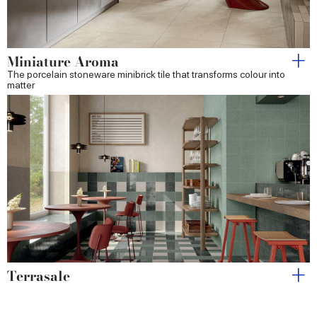
Miniature Aroma
The porcelain stoneware minibrick tile that transforms colour into
matter
Terrasale