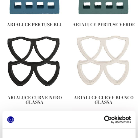
ARIALUCE PERTUSE BLU
ARIALUCE PERTUSE VERDE
ARIALUCE CURVE NERO
ARIALUCE CURVE BIANCO
GLASSA
GLASSA