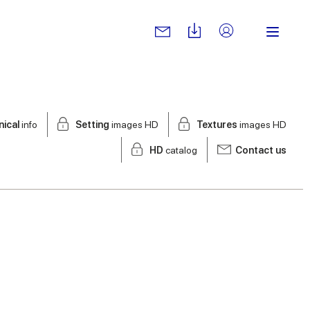
nical
info
Setting
images HD
Textures
images HD
HD
catalog
Contact us