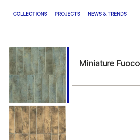
COLLECTIONS
PROJECTS
NEWS & TRENDS
Miniature Fuoco