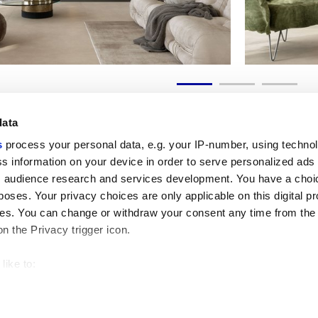
data
s
process your personal data, e.g. your IP-number, using techno
s information on your device in order to serve personalized ads
 audience research and services development. You have a choi
Useful links
Legal 
poses. Your privacy choices are only applicable on this digital p
My Marca Corona
Sales con
s. You can change or withdraw your consent any time from the
Contact us
Cookies
on the Privacy trigger icon.
Work with us
Privacy
Galleria Marca Corona
Review y
Porcelain Stoneware
GDPR
like to:
Copyright
 about your geographical location which can be accurate to withi
Code of 
 by actively scanning it for specific characteristics (fingerprintin
our personal data is processed and set your preferences in the