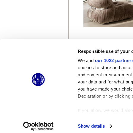
Responsible use of your 
We and
our 1022 partner
cookies to store and acces
and content measurement,
© 2026 CERAMICHE MARCA CORONA S.P.A.
your data and for what pur
you have made your choice
Declaration or by clicking 
If you allow, we would also 
Collect information
Identify your device
Show details
Find out more about how y