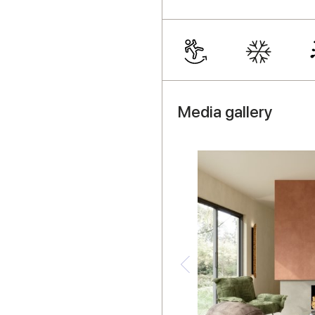
Media gallery