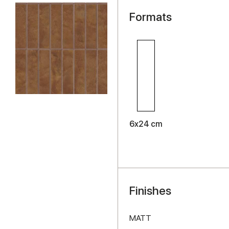
Formats
6x24 cm
Finishes
MATT