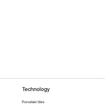
Technology
Porcelain tiles