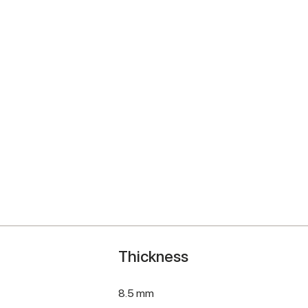
Thickness
8.5 mm