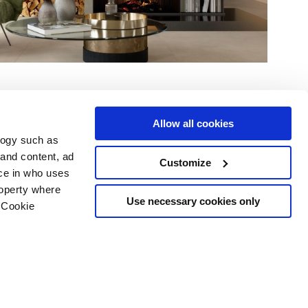
Allow all cookies
logy such as
 and content, ad
Customize
ce in who uses
Area
Services
Follow us on
roperty where
Use necessary cookies only
ditions
Download
 Cookie
Professional area
our cookie choices
 disclaimer
n several meters
Ethics
g)
details section
.