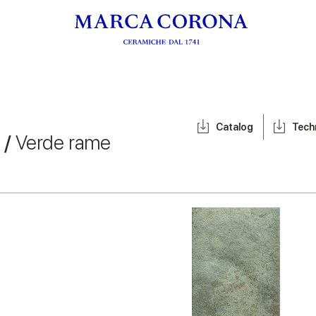
Catalog
Tech
 /
Verde rame