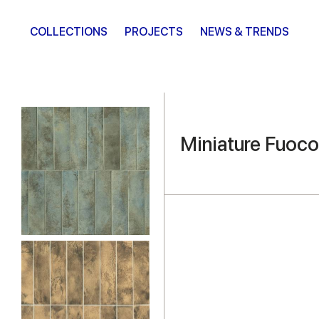
COLLECTIONS
PROJECTS
NEWS & TRENDS
Miniature Fuoco