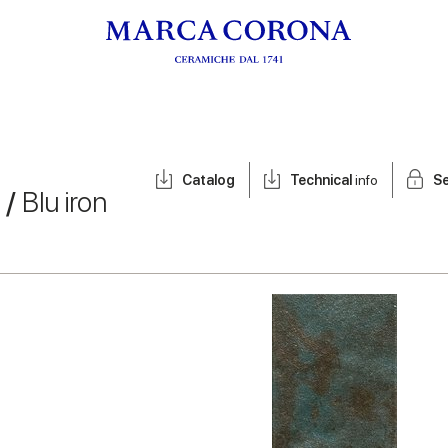
Catalog
Technical
info
Se
 /
Blu iron