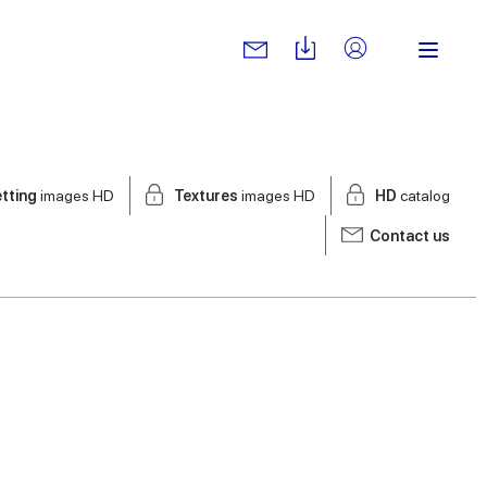
tting
images HD
Textures
images HD
HD
catalog
Contact us