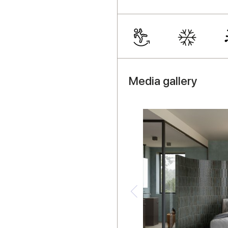
Media gallery