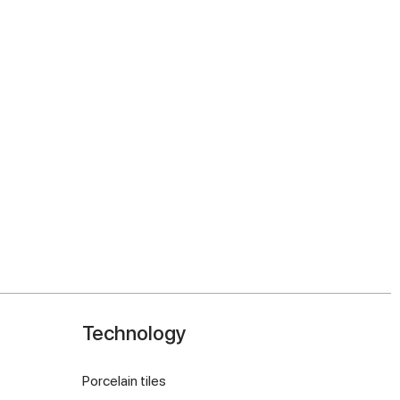
Technology
Porcelain tiles