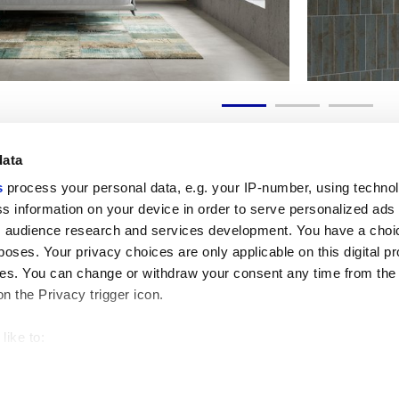
data
s
process your personal data, e.g. your IP-number, using techno
s information on your device in order to serve personalized ads
 audience research and services development. You have a choi
Useful links
Legal 
poses. Your privacy choices are only applicable on this digital p
My Marca Corona
Sales con
s. You can change or withdraw your consent any time from the
Contact us
Cookies
on the Privacy trigger icon.
Work with us
Privacy
Galleria Marca Corona
Review y
Porcelain Stoneware
GDPR
like to:
Copyright
 about your geographical location which can be accurate to withi
Code of 
 by actively scanning it for specific characteristics (fingerprintin
our personal data is processed and set your preferences in the