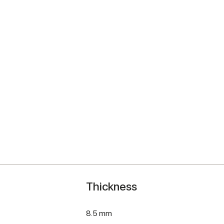
Thickness
8.5 mm