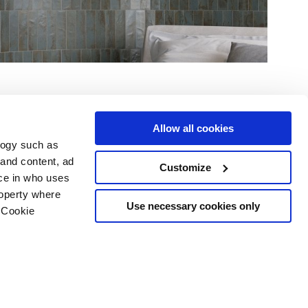
Allow all cookies
logy such as
 and content, ad
Customize
ce in who uses
Area
Services
Follow us on
roperty where
ditions
Download
Use necessary cookies only
 Cookie
Professional area
our cookie choices
 disclaimer
n several meters
Ethics
g)
details section
.