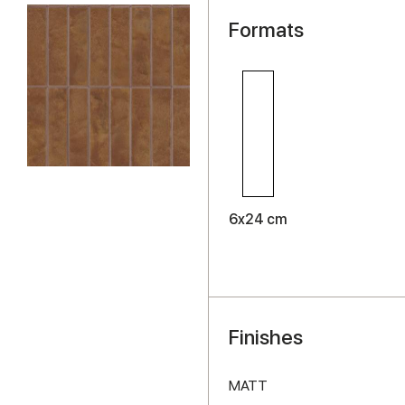
Formats
6x24 cm
Finishes
MATT