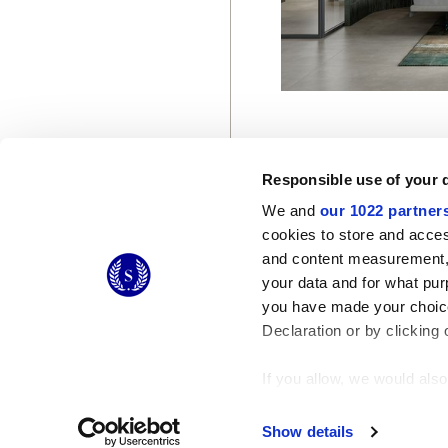
Responsible use of your 
We and
our 1022 partner
cookies to store and acces
and content measurement,
© 2026 CERAMICHE MARCA CORONA S.P.A.
your data and for what pur
you have made your choice
Declaration or by clicking 
If you allow, we would also 
Collect information
Identify your device
Show details
Find out more about how y