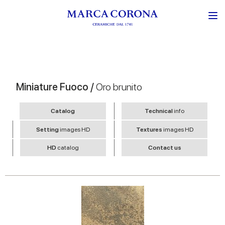
Miniature Fuoco /
Oro brunito
Catalog
Technical
info
Setting
images HD
Textures
images HD
HD
catalog
Contact us