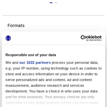
Formats
Responsible use of your data
We and
our 1022 partners
process your personal data,
e.g. your IP-number, using technology such as cookies to
store and access information on your device in order to
6x24 cm
serve personalized ads and content, ad and content
measurement, audience research and services
development. You have a choice in who uses your data
and for what purposes. Your privacy choices are only
applicable on this digital property where you have made
Finishes