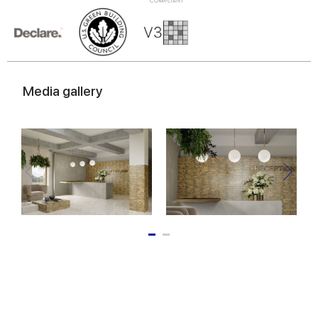
Media gallery