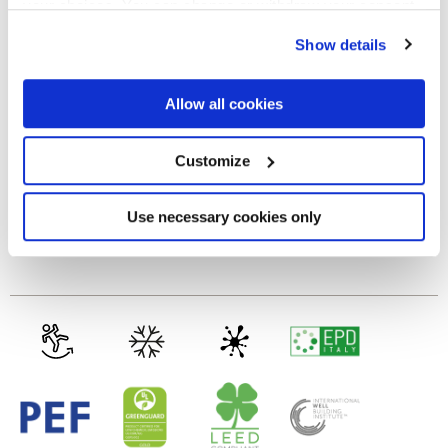
your choices. You can change or withdraw your consent
any time from the Cookie Declaration or by clicking on
MATT
Show details
the Privacy trigger icon.
Thickness
If you allow, we would also like to:
Allow all cookies
Collect information about your geographical
location which can be accurate to within several
8.5 mm
meters
Customize
Identify your device by actively scanning it for
specific characteristics (fingerprinting)
Technology
Find out more about how your personal data is processed
Use necessary cookies only
and set your preferences in the
details section
.
Porcelain tiles
We use cookies to personalise content and ads, to
provide social media features and to analyse our traffic.
We also share information about your use of our site with
our social media, advertising and analytics partners who
may combine it with other information that you’ve
provided to them or that they’ve collected from your use
of their services.