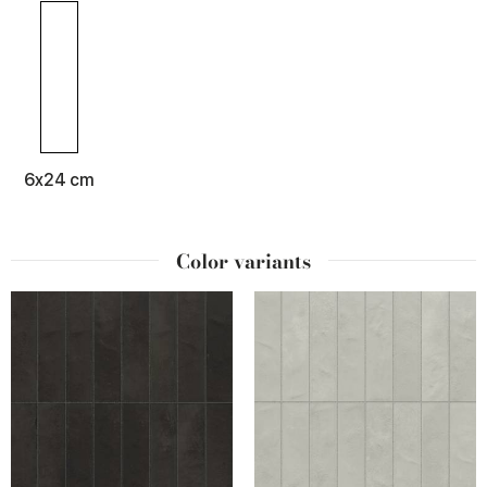
6x24 cm
Color variants