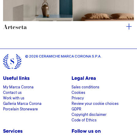
Arteseta
© 2026 CERAMICHE MARCA CORONA S.P.A.
Useful links
Legal Area
My Marca Corona
Sales conditions
Contact us
Cookies
Work with us
Privacy
Galleria Marca Corona
Review your cookie choices
Porcelain Stoneware
GDPR
Copyright disclaimer
Code of Ethics
Services
Follow us on