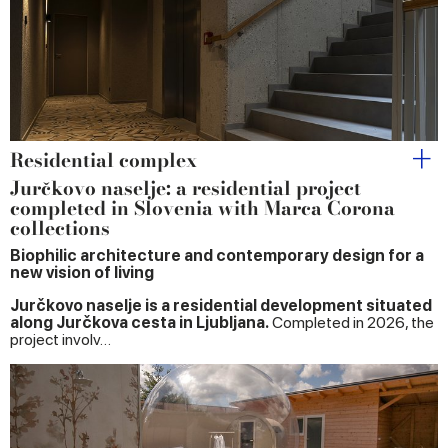
may combine it with other information that you’ve
provided to them or that they’ve collected from your use
of their services.
Residential complex
Jurčkovo naselje: a residential project
completed in Slovenia with Marca Corona
collections
Biophilic architecture and contemporary design for a
new vision of living
Jurčkovo naselje is a residential development situated
along Jurčkova cesta in Ljubljana.
Completed in 2026, the
project involv…