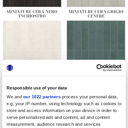
MINIATURE CERA NERO
MINIATURE CERA GRIGIO
INCHIOSTRO
CENERE
MINIATURE CERA BIANCO
MINIATURE CERA VERDE
LATTE
FORESTA
Responsible use of your data
We and
our 1022 partners
process your personal data,
e.g. your IP-number, using technology such as cookies to
store and access information on your device in order to
serve personalized ads and content, ad and content
measurement, audience research and services