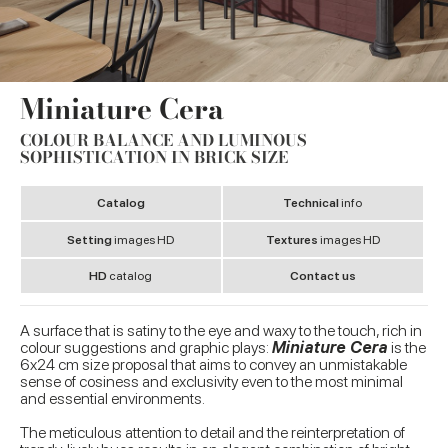
Miniature Cera
COLOUR BALANCE AND LUMINOUS
SOPHISTICATION IN BRICK SIZE
Catalog
Technical
info
Setting
images HD
Textures
images HD
HD
catalog
Contact us
A surface that is satiny to the eye and waxy to the touch, rich in
colour suggestions and graphic plays:
Miniature Cera
is the
6x24 cm size proposal that aims to convey an unmistakable
sense of cosiness and exclusivity even to the most minimal
and essential environments.
The meticulous attention to detail and the reinterpretation of