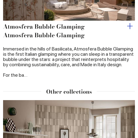
Atmosfera Bubble Glamping
Atmosfera Bubble Glamping
Immersed in the hills of Basilicata, Atmosfera Bubble Glamping
is the first Italian glamping where you can sleep in a transparent
bubble under the stars: a project that reinterprets hospitality
by combining sustainability, care, and Made in Italy design.
For the ba…
Other collections