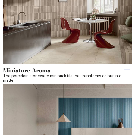
Miniature Aroma
The porcelain stoneware minibrick tile that transforms colour into
matter